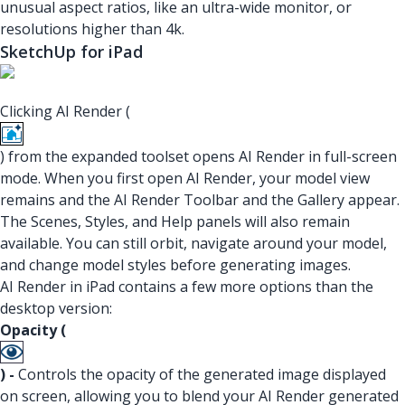
unusual aspect ratios, like an ultra-wide monitor, or
resolutions higher than 4k.
SketchUp for iPad
Clicking AI Render (
) from the expanded toolset opens AI Render in full-screen
mode. When you first open AI Render, your model view
remains and the AI Render Toolbar and the Gallery appear.
The Scenes, Styles, and Help panels will also remain
available. You can still orbit, navigate around your model,
and change model styles before generating images.
AI Render in iPad contains a few more options than the
desktop version:
Opacity (
) -
Controls the opacity of the generated image displayed
on screen, allowing you to blend your AI Render generated