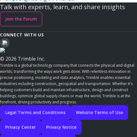
Talk with experts, learn, and share insights
Join the Forum
CONNECT WITH US
© 2026 Trimble Inc.
Trimble is a global technology company that connects the physical and digital
worlds, transforming the ways work gets done. With relentless innovation in
precise positioning, modeling and data analytics, Trimble enables essential
industries including construction, geospatial and transportation. Whether it's
helping customers build and maintain infrastructure, design and construct
buildings, optimize global supply chains or map the world, Trimble is at the
forefront, driving productivity and progress.
Legal Terms and Conditions
Website Terms of Use
Privacy Center
Privacy Notice