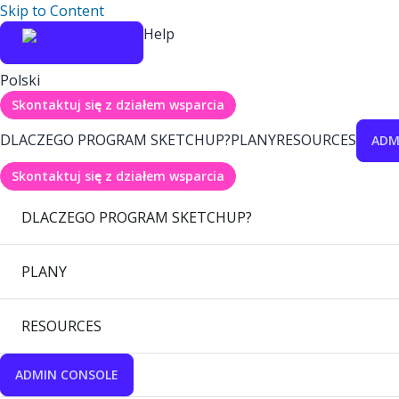
Skip to Content
Help
Polski
Skontaktuj się z działem wsparcia
DLACZEGO PROGRAM SKETCHUP?
PLANY
RESOURCES
ADM
Skontaktuj się z działem wsparcia
DLACZEGO PROGRAM SKETCHUP?
PLANY
RESOURCES
ADMIN CONSOLE