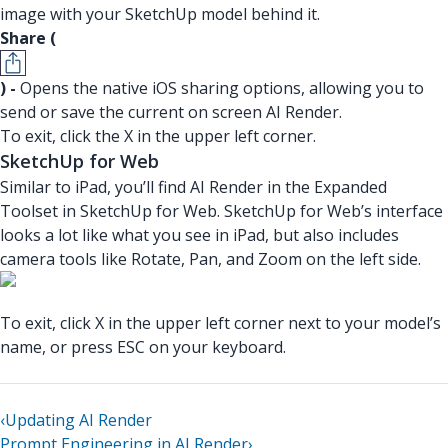
image with your SketchUp model behind it.
Share (
) -
Opens the native iOS sharing options, allowing you to
send or save the current on screen AI Render.
To exit, click the X in the upper left corner.
SketchUp for Web
Similar to iPad, you’ll find AI Render in the Expanded
Toolset in SketchUp for Web. SketchUp for Web’s interface
looks a lot like what you see in iPad, but also includes
camera tools like Rotate, Pan, and Zoom on the left side.
To exit, click X in the upper left corner next to your model’s
name, or press ESC on your keyboard.
‹
Updating AI Render
Prompt Engineering in AI Render
›