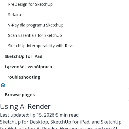
PreDesign for SketchUp
Sefaira
V-Ray dla programu SketchUp
Scan Essentials for SketchUp
SketchUp Interoperability with Revit
SketchUp for iPad
Łączność i współpraca
Troubleshooting
Browse pages
Using AI Render
Last updated: lip 15, 2026
•
5 min read.
SketchUp for Desktop, SketchUp for iPad, and SketchUp
for Web all offer AI Render. How you access and use AI