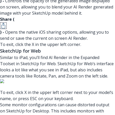
) -
Controls the opacity of the generated image displayed
on screen, allowing you to blend your AI Render generated
image with your SketchUp model behind it.
Share (
) -
Opens the native iOS sharing options, allowing you to
send or save the current on screen AI Render.
To exit, click the X in the upper left corner.
SketchUp for Web
Similar to iPad, you’ll find AI Render in the Expanded
Toolset in SketchUp for Web. SketchUp for Web’s interface
looks a lot like what you see in iPad, but also includes
camera tools like Rotate, Pan, and Zoom on the left side.
To exit, click X in the upper left corner next to your model’s
name, or press ESC on your keyboard.
Some monitor configurations can cause distorted output
on SketchUp for Desktop. This includes monitors with