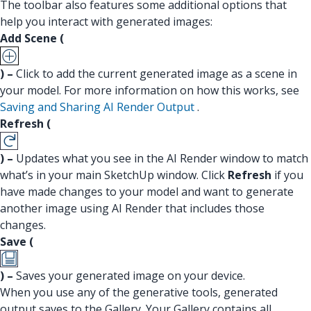
The toolbar also features some additional options that
help you interact with generated images:
Add Scene (
) –
Click to add the current generated image as a scene in
your model. For more information on how this works, see
Saving and Sharing AI Render Output
.
Refresh (
) –
Updates what you see in the AI Render window to match
what’s in your main SketchUp window. Click
Refresh
if you
have made changes to your model and want to generate
another image using AI Render that includes those
changes.
Save (
) –
Saves your generated image on your device.
When you use any of the generative tools, generated
output saves to the Gallery. Your Gallery contains all