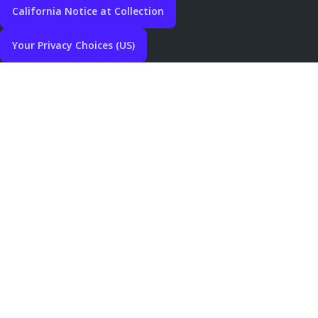
California Notice at Collection
Your Privacy Choices (US)