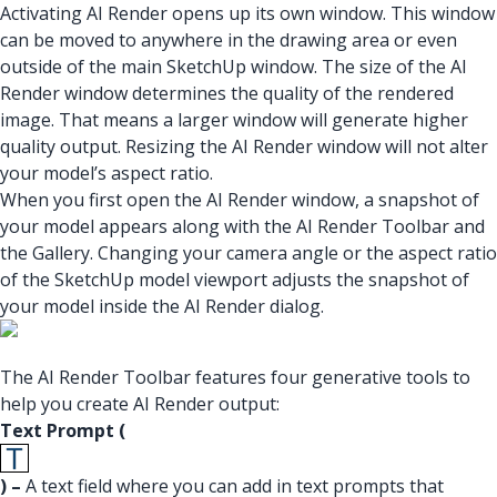
Activating AI Render opens up its own window. This window
can be moved to anywhere in the drawing area or even
outside of the main SketchUp window. The size of the AI
Render window determines the quality of the rendered
image. That means a larger window will generate higher
quality output. Resizing the AI Render window will not alter
your model’s aspect ratio.
When you first open the AI Render window, a snapshot of
your model appears along with the AI Render Toolbar and
the Gallery. Changing your camera angle or the aspect ratio
of the SketchUp model viewport adjusts the snapshot of
your model inside the AI Render dialog.
The AI Render Toolbar features four generative tools to
help you create AI Render output:
Text Prompt (
) –
A text field where you can add in text prompts that