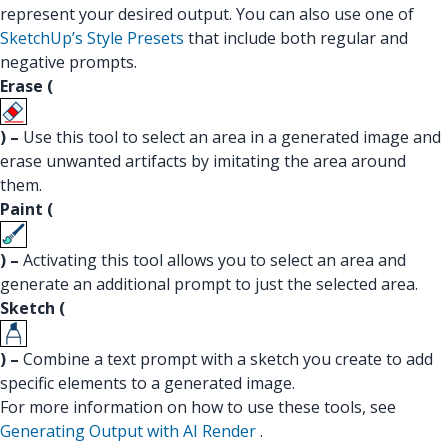
represent your desired output. You can also use one of
SketchUp’s Style Presets
that include both regular and
negative prompts.
Erase (
) –
Use this tool to select an area in a generated image and
erase unwanted artifacts by imitating the area around
them.
Paint (
) –
Activating this tool allows you to select an area and
generate an additional prompt to just the selected area.
Sketch (
) –
Combine a text prompt with a sketch you create to add
specific elements to a generated image.
For more information on how to use these tools, see
Generating Output with AI Render
.