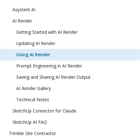
Asystent AI
AI Render
Getting Started with AI Render
Updating AI Render
Using AI Render
Prompt Engineering in AI Render
Saving and Sharing AI Render Output
AI Render Gallery
Technical Notes
SketchUp Connector for Claude
SketchUp AI FAQ
Trimble Site Contractor