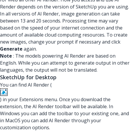
Render depends on the version of SketchUp you are using.
In all versions of AI Render, image generation can take
between 13 and 20 seconds. Processing time may vary
based on the speed of your internet connection and the
amount of available cloud computing resources. To create
new images, change your prompt if necessary and click
Generate
again.
Note
: The models powering AI Render are based on
English. While you can attempt to generate output in other
languages, the output will not be translated.
SketchUp for Desktop
You can find AI Render (
) in your Extensions menu. Once you download the
extension, the AI Render toolbar will be available. In
Windows you can add the toolbar to your existing one, and
in MacOS you can add AI Render through your
customization options.