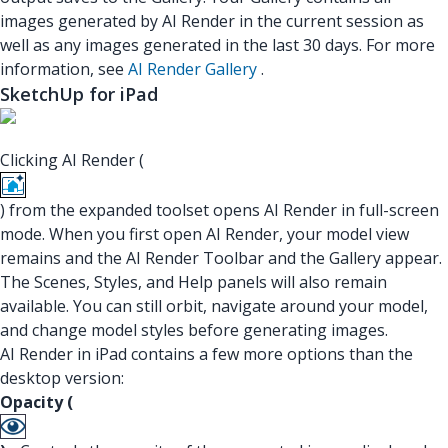
images generated by AI Render in the current session as
well as any images generated in the last 30 days. For more
information, see
AI Render Gallery
.
SketchUp for iPad
Clicking AI Render (
) from the expanded toolset opens AI Render in full-screen
mode. When you first open AI Render, your model view
remains and the AI Render Toolbar and the Gallery appear.
The Scenes, Styles, and Help panels will also remain
available. You can still orbit, navigate around your model,
and change model styles before generating images.
AI Render in iPad contains a few more options than the
desktop version:
Opacity (