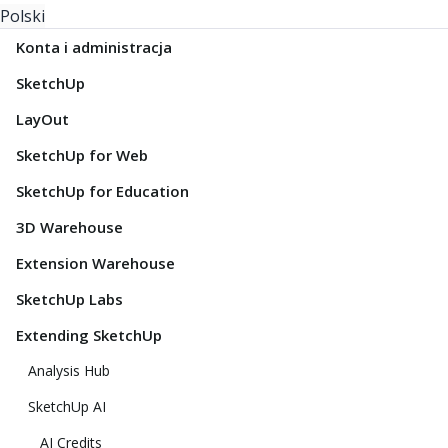
Polski
Konta i administracja
SketchUp
LayOut
SketchUp for Web
SketchUp for Education
3D Warehouse
Extension Warehouse
SketchUp Labs
Extending SketchUp
Analysis Hub
SketchUp AI
AI Credits