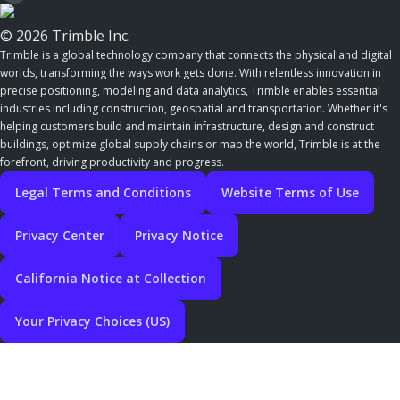
© 2026 Trimble Inc.
Trimble is a global technology company that connects the physical and digital
worlds, transforming the ways work gets done. With relentless innovation in
precise positioning, modeling and data analytics, Trimble enables essential
industries including construction, geospatial and transportation. Whether it's
helping customers build and maintain infrastructure, design and construct
buildings, optimize global supply chains or map the world, Trimble is at the
forefront, driving productivity and progress.
Legal Terms and Conditions
Website Terms of Use
Privacy Center
Privacy Notice
California Notice at Collection
Your Privacy Choices (US)