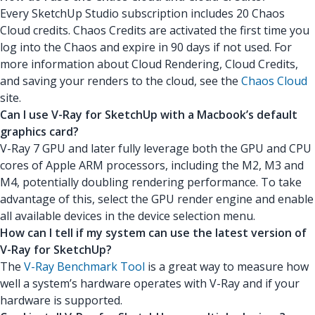
Every SketchUp Studio subscription includes 20 Chaos
Cloud credits. Chaos Credits are activated the first time you
log into the Chaos and expire in 90 days if not used. For
more information about Cloud Rendering, Cloud Credits,
and saving your renders to the cloud, see the
Chaos Cloud
site.
Can I use V-Ray for SketchUp with a Macbook’s default
graphics card?
V-Ray 7 GPU and later fully leverage both the GPU and CPU
cores of Apple ARM processors, including the M2, M3 and
M4, potentially doubling rendering performance. To take
advantage of this, select the GPU render engine and enable
all available devices in the device selection menu.
How can I tell if my system can use the latest version of
V-Ray for SketchUp?
The
V-Ray Benchmark Tool
is a great way to measure how
well a system’s hardware operates with V-Ray and if your
hardware is supported.