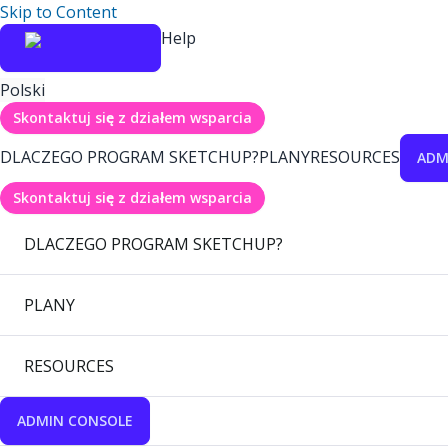
Skip to Content
Help
Polski
Skontaktuj się z działem wsparcia
DLACZEGO PROGRAM SKETCHUP?
PLANY
RESOURCES
ADM
Skontaktuj się z działem wsparcia
DLACZEGO PROGRAM SKETCHUP?
PLANY
RESOURCES
ADMIN CONSOLE