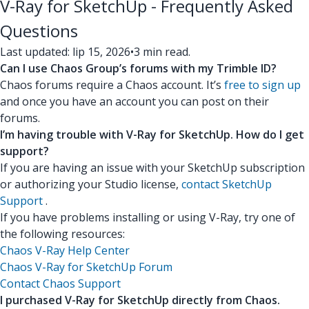
V-Ray for SketchUp - Frequently Asked
Questions
Last updated: lip 15, 2026
•
3 min read.
Can I use Chaos Group’s forums with my Trimble ID?
Chaos forums require a Chaos account. It’s
free to sign up
and once you have an account you can post on their
forums.
I’m having trouble with V-Ray for SketchUp. How do I get
support?
If you are having an issue with your SketchUp subscription
or authorizing your Studio license,
contact SketchUp
Support
.
If you have problems installing or using V-Ray, try one of
the following resources:
Chaos V-Ray Help Center
Chaos V-Ray for SketchUp Forum
Contact Chaos Support
I purchased V-Ray for SketchUp directly from Chaos.