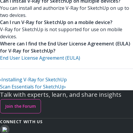
Can I install V-Ray for SketchUp on multiple devices?
You can install and authorize V-Ray for SketchUp on up to
two devices.
Can I run V-Ray for SketchUp on a mobile device?
V-Ray for SketchUp is not supported for use on mobile
devices.
Where can I find the End User License Agreement (EULA)
for V-Ray for SketchUp?
End User License Agreement (EULA)
‹
Installing V-Ray for SketchUp
Scan Essentials for SketchUp
›
Talk with experts, learn, and share insights
Join the Forum
CONNECT WITH US