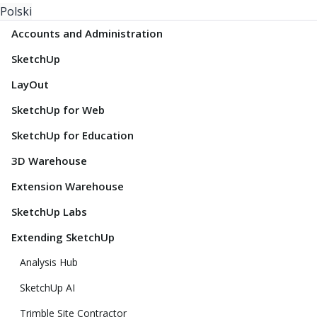
Polski
Accounts and Administration
SketchUp
LayOut
SketchUp for Web
SketchUp for Education
3D Warehouse
Extension Warehouse
SketchUp Labs
Extending SketchUp
Analysis Hub
SketchUp AI
Trimble Site Contractor