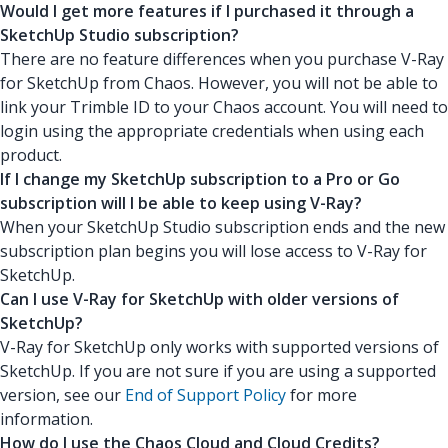
Would I get more features if I purchased it through a
SketchUp Studio subscription?
There are no feature differences when you purchase V-Ray
for SketchUp from Chaos. However, you will not be able to
link your Trimble ID to your Chaos account. You will need to
login using the appropriate credentials when using each
product.
If I change my SketchUp subscription to a Pro or Go
subscription will I be able to keep using V-Ray?
When your SketchUp Studio subscription ends and the new
subscription plan begins you will lose access to V-Ray for
SketchUp.
Can I use V-Ray for SketchUp with older versions of
SketchUp?
V-Ray for SketchUp only works with supported versions of
SketchUp. If you are not sure if you are using a supported
version, see our
End of Support Policy
for more
information.
How do I use the Chaos Cloud and Cloud Credits?