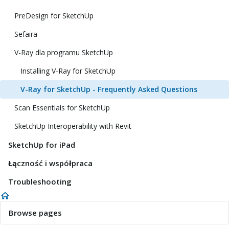
PreDesign for SketchUp
Sefaira
V-Ray dla programu SketchUp
Installing V-Ray for SketchUp
V-Ray for SketchUp - Frequently Asked Questions
Scan Essentials for SketchUp
SketchUp Interoperability with Revit
SketchUp for iPad
Łączność i współpraca
Troubleshooting
Browse pages