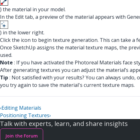
) the material in your model.
In the Edit tab, a preview of the material appears with Gene
) in the lower right.
Click the icon to begin texture generation. This can take a 
Once SketchUp assigns the material texture maps, the previ
used.
Note
: If you have activated the Photoreal Materials face s
After generating textures you can adjust the material’s ap
Tip
: Not satisfied with your results? You can always undo, 
you try again to save the material's current texture maps.
‹
Editing Materials
Positioning Textures
›
Talk with experts, learn, and share insights
Join the Forum