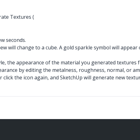
rate Textures (
few seconds.
ew will change to a cube. A gold sparkle symbol will appea
tyle, the appearance of the material you generated textures 
pearance by editing the metalness, roughness, normal, or am
or click the icon again, and SketchUp will generate new text