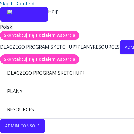
Skip to Content
Help
Polski
Skontaktuj się z działem wsparcia
DLACZEGO PROGRAM SKETCHUP?
PLANY
RESOURCES
ADM
Skontaktuj się z działem wsparcia
DLACZEGO PROGRAM SKETCHUP?
PLANY
RESOURCES
ADMIN CONSOLE