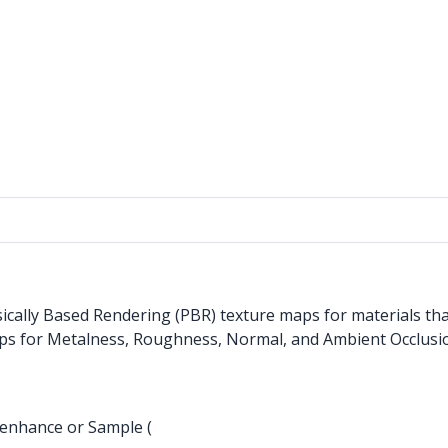
cally Based Rendering (PBR) texture maps for materials that
aps for Metalness, Roughness, Normal, and Ambient Occlusi
 enhance or Sample (