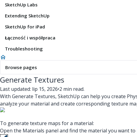
SketchUp Labs
Extending SketchUp
SketchUp for iPad
Łączność i współpraca
Troubleshooting
Browse pages
Generate Textures
Last updated: lip 15, 2026
•
2 min read.
With Generate Textures, SketchUp can help you create Physi
analyze your material and create corresponding texture m
To generate texture maps for a material:
Open the Materials panel and find the material you want to