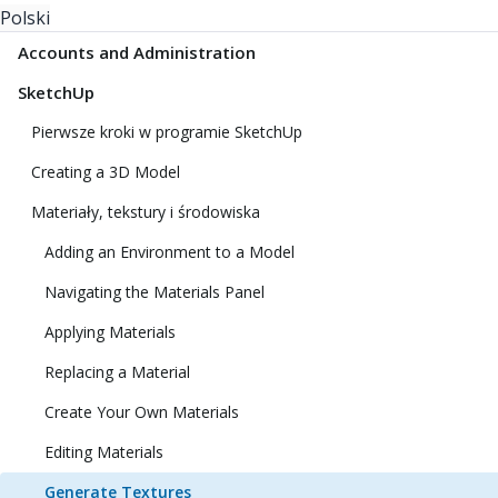
Polski
Accounts and Administration
SketchUp
Pierwsze kroki w programie SketchUp
Creating a 3D Model
Materiały, tekstury i środowiska
Adding an Environment to a Model
Navigating the Materials Panel
Applying Materials
Replacing a Material
Create Your Own Materials
Editing Materials
Generate Textures