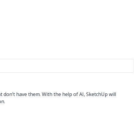
 don’t have them. With the help of AI, SketchUp will
on.