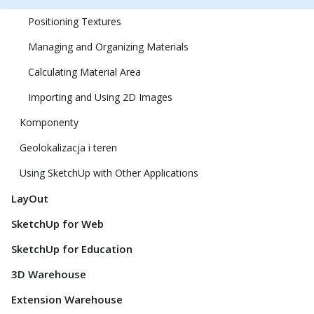
Positioning Textures
Managing and Organizing Materials
Calculating Material Area
Importing and Using 2D Images
Komponenty
Geolokalizacja i teren
Using SketchUp with Other Applications
LayOut
SketchUp for Web
SketchUp for Education
3D Warehouse
Extension Warehouse