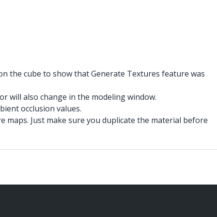
r on the cube to show that Generate Textures feature was
for will also change in the modeling window.
bient occlusion values.
ure maps. Just make sure you duplicate the material before