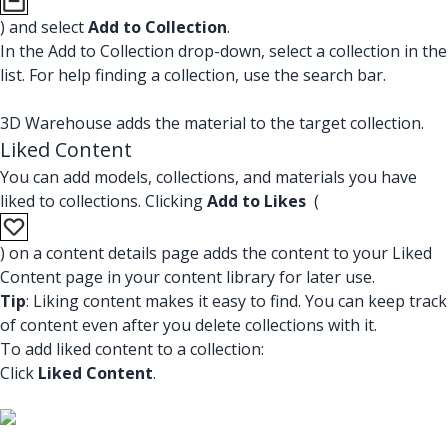
) and select
Add to Collection
.
In the Add to Collection drop-down, select a collection in the
list. For help finding a collection, use the search bar.
3D Warehouse adds the material to the target collection.
Liked Content
You can add models, collections, and materials you have
liked to collections. Clicking
Add to Likes
(
) on a content details page adds the content to your Liked
Content page in your content library for later use.
Tip
: Liking content makes it easy to find. You can keep track
of content even after you delete collections with it.
To add liked content to a collection:
Click
Liked Content
.