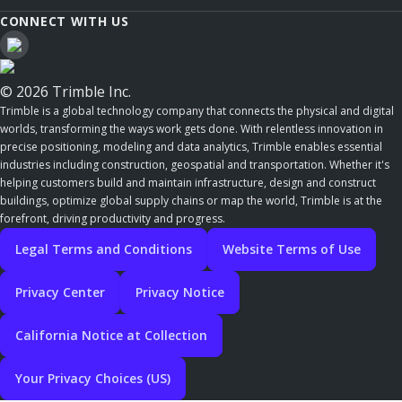
CONNECT WITH US
© 2026 Trimble Inc.
Trimble is a global technology company that connects the physical and digital
worlds, transforming the ways work gets done. With relentless innovation in
precise positioning, modeling and data analytics, Trimble enables essential
industries including construction, geospatial and transportation. Whether it's
helping customers build and maintain infrastructure, design and construct
buildings, optimize global supply chains or map the world, Trimble is at the
forefront, driving productivity and progress.
Legal Terms and Conditions
Website Terms of Use
Privacy Center
Privacy Notice
California Notice at Collection
Your Privacy Choices (US)