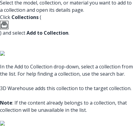
Select the model, collection, or material you want to add to
a collection and open its details page.
Click
Collections
(
) and select
Add to Collection
.
In the Add to Collection drop-down, select a collection from
the list. For help finding a collection, use the search bar.
3D Warehouse adds this collection to the target collection.
Note
: If the content already belongs to a collection, that
collection will be unavailable in the list.