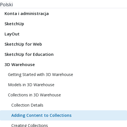
Polski
Konta i administracja
SketchUp
LayOut
SketchUp for Web
SketchUp for Education
3D Warehouse
Getting Started with 3D Warehouse
Models in 3D Warehouse
Collections in 3D Warehouse
Collection Details
Adding Content to Collections
Creating Collections