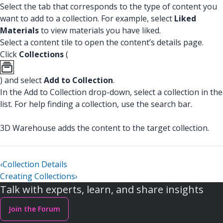
Select the tab that corresponds to the type of content you
want to add to a collection. For example, select
Liked
Materials
to view materials you have liked.
Select a content tile to open the content’s details page.
Click
Collections
(
) and select
Add to Collection
.
In the Add to Collection drop-down, select a collection in the
list. For help finding a collection, use the search bar.
3D Warehouse adds the content to the target collection.
‹
Collection Details
Creating Collections
›
Talk with experts, learn, and share insights
Join the Forum