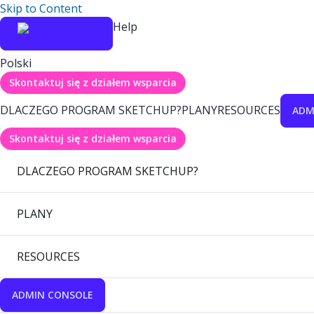
Skip to Content
Help
Polski
Skontaktuj się z działem wsparcia
DLACZEGO PROGRAM SKETCHUP?
PLANY
RESOURCES
ADM
Skontaktuj się z działem wsparcia
DLACZEGO PROGRAM SKETCHUP?
PLANY
RESOURCES
ADMIN CONSOLE