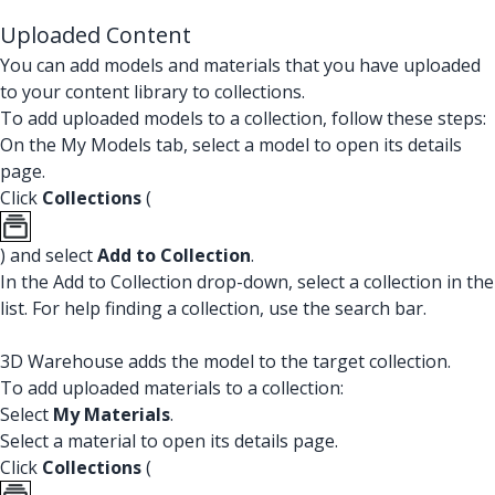
Uploaded Content
You can add models and materials that you have uploaded
to your content library to collections.
To add uploaded models to a collection, follow these steps:
On the My Models tab, select a model to open its details
page.
Click
Collections
(
) and select
Add to Collection
.
In the Add to Collection drop-down, select a collection in the
list. For help finding a collection, use the search bar.
3D Warehouse adds the model to the target collection.
To add uploaded materials to a collection:
Select
My Materials
.
Select a material to open its details page.
Click
Collections
(