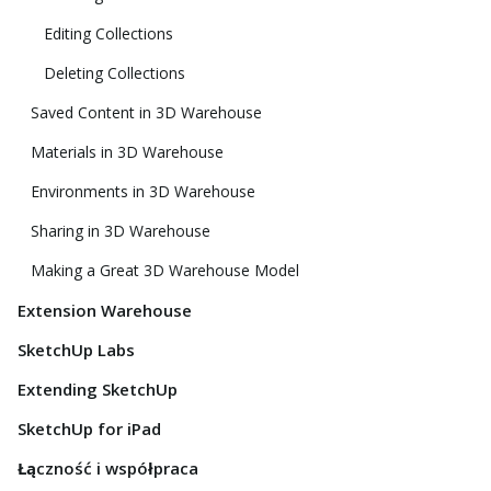
Editing Collections
Deleting Collections
Saved Content in 3D Warehouse
Materials in 3D Warehouse
Environments in 3D Warehouse
Sharing in 3D Warehouse
Making a Great 3D Warehouse Model
Extension Warehouse
SketchUp Labs
Extending SketchUp
SketchUp for iPad
Łączność i współpraca