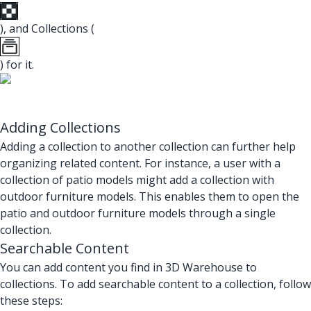
), and Collections (
) for it.
Adding Collections
Adding a collection to another collection can further help
organizing related content. For instance, a user with a
collection of patio models might add a collection with
outdoor furniture models. This enables them to open the
patio and outdoor furniture models through a single
collection.
Searchable Content
You can add content you find in 3D Warehouse to
collections. To add searchable content to a collection, follow
these steps: