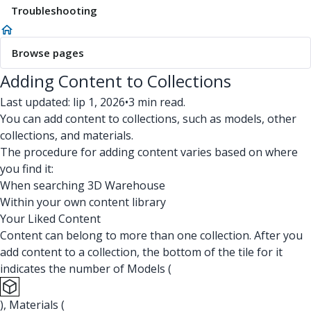
Troubleshooting
Browse pages
Adding Content to Collections
Last updated: lip 1, 2026
•
3 min read.
You can add content to collections, such as models, other
collections, and materials.
The procedure for adding content varies based on where
you find it:
When searching 3D Warehouse
Within your own content library
Your Liked Content
Content can belong to more than one collection. After you
add content to a collection, the bottom of the tile for it
indicates the number of Models (
), Materials (