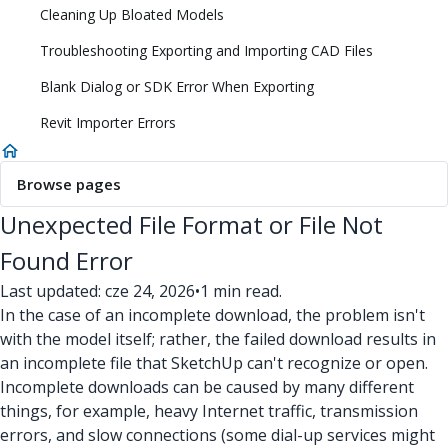
Cleaning Up Bloated Models
Troubleshooting Exporting and Importing CAD Files
Blank Dialog or SDK Error When Exporting
Revit Importer Errors
Browse pages
Unexpected File Format or File Not
Found Error
Last updated: cze 24, 2026
•
1 min read.
In the case of an incomplete download, the problem isn't
with the model itself; rather, the failed download results in
an incomplete file that SketchUp can't recognize or open.
Incomplete downloads can be caused by many different
things, for example, heavy Internet traffic, transmission
errors, and slow connections (some dial-up services might