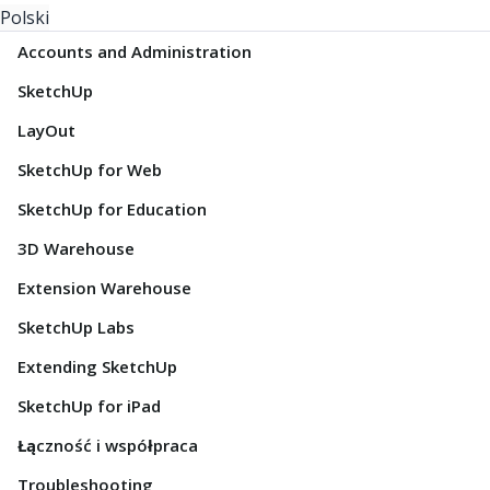
Polski
Accounts and Administration
SketchUp
LayOut
SketchUp for Web
SketchUp for Education
3D Warehouse
Extension Warehouse
SketchUp Labs
Extending SketchUp
SketchUp for iPad
Łączność i współpraca
Troubleshooting