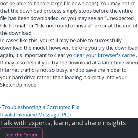
not be able to handle large file downloads). You may notice
that the download process simply stops before the entire
file has been downloaded, or you may see an "Unexpected
File Format" or "File not found or invalid" error at the end of
the download.
In cases like this, you still may be able to successfully
download the model; however, before you try the download
again, it's important to clear yo
clear your browser's cache
.
It may also help if you try the download at a later time when
Internet traffic is not so busy, and to save the model to
your hard drive rather than loading it directly into your
SketchUp model.
‹
Troubleshooting a Corrupted File
Invalid Filename Message (PC)
›
Talk with experts, learn, and share insights
Join the Forum