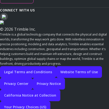
CONNECT WITH US
© 2026 Trimble Inc.
Trimble is a global technology company that connects the physical and digital
worlds, transforming the ways work gets done. With relentless innovation in
precise positioning, modeling and data analytics, Trimble enables essential
industries including construction, geospatial and transportation. Whether it's
helping customers build and maintain infrastructure, design and construct
buildings, optimize global supply chains or map the world, Trimble is at the
forefront, driving productivity and progress.
Legal Terms and Conditions
Website Terms of Use
Privacy Center
Privacy Notice
California Notice at Collection
Your Privacy Choices (US)