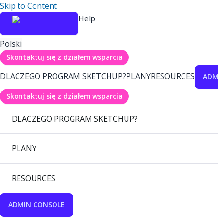
Skip to Content
Help
Polski
Skontaktuj się z działem wsparcia
DLACZEGO PROGRAM SKETCHUP?
PLANY
RESOURCES
ADM
Skontaktuj się z działem wsparcia
DLACZEGO PROGRAM SKETCHUP?
PLANY
RESOURCES
ADMIN CONSOLE