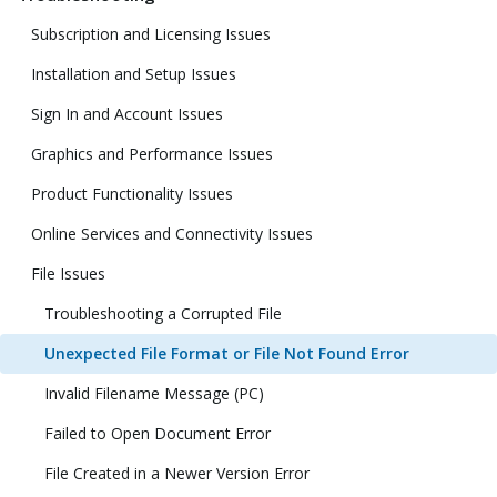
Subscription and Licensing Issues
Installation and Setup Issues
Sign In and Account Issues
Graphics and Performance Issues
Product Functionality Issues
Online Services and Connectivity Issues
File Issues
Troubleshooting a Corrupted File
Unexpected File Format or File Not Found Error
Invalid Filename Message (PC)
Failed to Open Document Error
File Created in a Newer Version Error