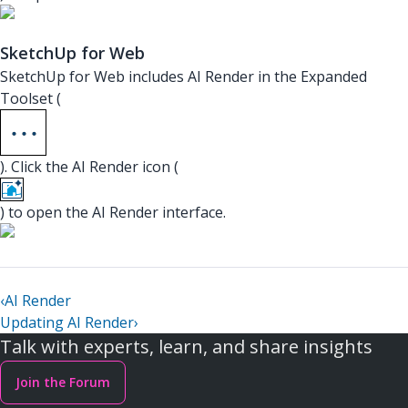
SketchUp for Web
SketchUp for Web includes AI Render in the Expanded
Toolset (
). Click the AI Render icon (
) to open the AI Render interface.
‹
AI Render
Updating AI Render
›
Talk with experts, learn, and share insights
Join the Forum