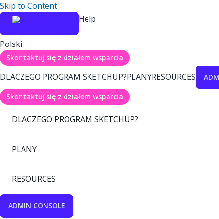
Skip to Content
Help
Polski
Skontaktuj się z działem wsparcia
DLACZEGO PROGRAM SKETCHUP?
PLANY
RESOURCES
ADM
Skontaktuj się z działem wsparcia
DLACZEGO PROGRAM SKETCHUP?
PLANY
RESOURCES
ADMIN CONSOLE