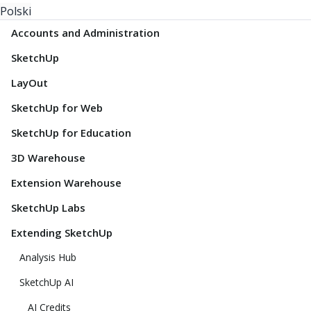
Polski
Accounts and Administration
SketchUp
LayOut
SketchUp for Web
SketchUp for Education
3D Warehouse
Extension Warehouse
SketchUp Labs
Extending SketchUp
Analysis Hub
SketchUp AI
AI Credits