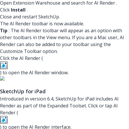
Open Extension Warehouse and search for
AI Render
.
Click
Install
.
Close and restart SketchUp.
The AI Render toolbar is now available.
Tip
: The AI Render toolbar will appear as an option with
other toolbars in the View menu. If you are a Mac user, AI
Render can also be added to your toolbar using the
Customize Toolbar option.
Click the AI Render (
) to open the AI Render window.
SketchUp for iPad
Introduced in version 6.4, SketchUp for iPad includes AI
Render as part of the Expanded Toolset. Click or tap AI
Render (
) to open the AI Render interface.