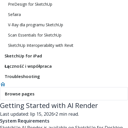
PreDesign for SketchUp
Sefaira
V-Ray dla programu SketchUp
Scan Essentials for SketchUp
SketchUp Interoperability with Revit
SketchUp for iPad
Łączność i współpraca
Troubleshooting
Browse pages
Getting Started with AI Render
Last updated: lip 15, 2026
•
2 min read.
System Requirements
SketchUp AI Render is available on SketchUp for Desktop,