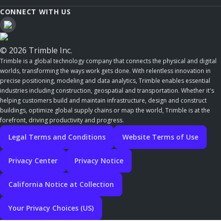
CONNECT WITH US
© 2026 Trimble Inc.
Trimble is a global technology company that connects the physical and digital
worlds, transforming the ways work gets done. With relentless innovation in
precise positioning, modeling and data analytics, Trimble enables essential
industries including construction, geospatial and transportation. Whether it's
helping customers build and maintain infrastructure, design and construct
buildings, optimize global supply chains or map the world, Trimble is at the
forefront, driving productivity and progress.
Legal Terms and Conditions
Website Terms of Use
Privacy Center
Privacy Notice
California Notice at Collection
Your Privacy Choices (US)