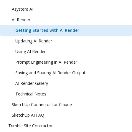
Asystent AI
AI Render
Getting Started with AI Render
Updating AI Render
Using AI Render
Prompt Engineering in AI Render
Saving and Sharing AI Render Output
AI Render Gallery
Technical Notes
SketchUp Connector for Claude
SketchUp AI FAQ
Trimble Site Contractor