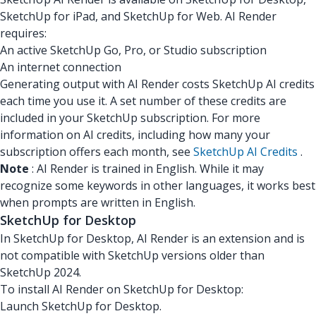
SketchUp for iPad, and SketchUp for Web. AI Render
requires:
An active SketchUp Go, Pro, or Studio subscription
An internet connection
Generating output with AI Render costs SketchUp AI credits
each time you use it. A set number of these credits are
included in your SketchUp subscription. For more
information on AI credits, including how many your
subscription offers each month, see
SketchUp AI Credits
.
Note
: AI Render is trained in English. While it may
recognize some keywords in other languages, it works best
when prompts are written in English.
SketchUp for Desktop
In SketchUp for Desktop, AI Render is an extension and is
not compatible with SketchUp versions older than
SketchUp 2024.
To install AI Render on SketchUp for Desktop:
Launch SketchUp for Desktop.