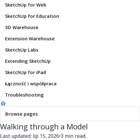
SketchUp for Web
SketchUp for Education
3D Warehouse
Extension Warehouse
SketchUp Labs
Extending SketchUp
SketchUp for iPad
Łączność i współpraca
Troubleshooting
Browse pages
Walking through a Model
Last updated: lip 15, 2026
•
3 min read.