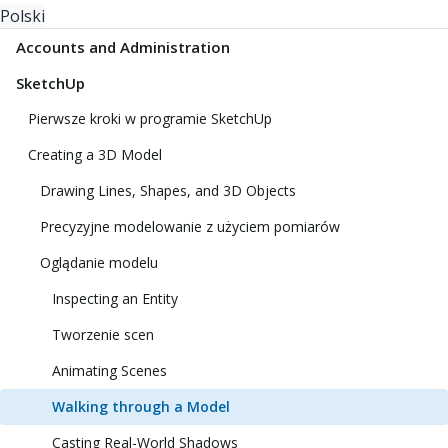
Polski
Accounts and Administration
SketchUp
Pierwsze kroki w programie SketchUp
Creating a 3D Model
Drawing Lines, Shapes, and 3D Objects
Precyzyjne modelowanie z użyciem pomiarów
Oglądanie modelu
Inspecting an Entity
Tworzenie scen
Animating Scenes
Walking through a Model
Casting Real-World Shadows