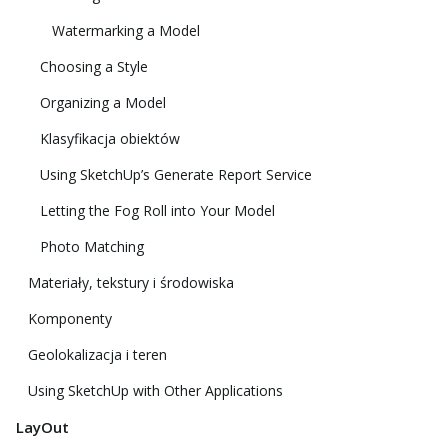
Watermarking a Model
Choosing a Style
Organizing a Model
Klasyfikacja obiektów
Using SketchUp’s Generate Report Service
Letting the Fog Roll into Your Model
Photo Matching
Materiały, tekstury i środowiska
Komponenty
Geolokalizacja i teren
Using SketchUp with Other Applications
LayOut