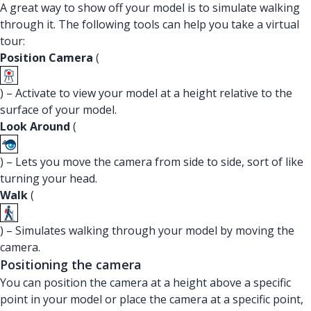
A great way to show off your model is to simulate walking
through it. The following tools can help you take a virtual
tour:
Position Camera
(
) – Activate to view your model at a height relative to the
surface of your model.
Look Around
(
) – Lets you move the camera from side to side, sort of like
turning your head.
Walk
(
) – Simulates walking through your model by moving the
camera.
Positioning the camera
You can position the camera at a height above a specific
point in your model or place the camera at a specific point,