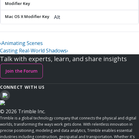
Alt
‹
Animating Scenes
Casting Real-World Shadows
›
Talk with experts, learn, and share insights
Join the Forum
CONNECT WITH US
© 2026 Trimble Inc.
Trimble is a global technology company that connects the physical and digital
worlds, transforming the ways work gets done. With relentless innovation in
precise positioning, modeling and data analytics, Trimble enables essential
industries including construction, geospatial and transportation. Whether it's