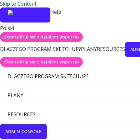
Skip to Content
Help
Polski
Skontaktuj się z działem wsparcia
DLACZEGO PROGRAM SKETCHUP?
PLANY
RESOURCES
ADM
Skontaktuj się z działem wsparcia
DLACZEGO PROGRAM SKETCHUP?
PLANY
RESOURCES
ADMIN CONSOLE