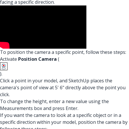
facing a specific direction.
To position the camera a specific point, follow these steps:
Activate
Position Camera
(
).
Click a point in your model, and SketchUp places the
camera's point of view at 5' 6" directly above the point you
click.
To change the height, enter a new value using the
Measurements box and press Enter.
If you want the camera to look at a specific object or in a
specific direction within your model, position the camera by