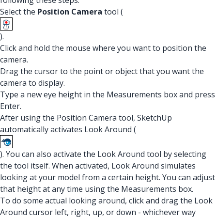
following these steps:
Select the
Position Camera
tool (
).
Click and hold the mouse where you want to position the
camera.
Drag the cursor to the point or object that you want the
camera to display.
Type a new eye height in the Measurements box and press
Enter.
After using the Position Camera tool, SketchUp
automatically activates Look Around (
). You can also activate the Look Around tool by selecting
the tool itself. When activated, Look Around simulates
looking at your model from a certain height. You can adjust
that height at any time using the Measurements box.
To do some actual looking around, click and drag the Look
Around cursor left, right, up, or down - whichever way