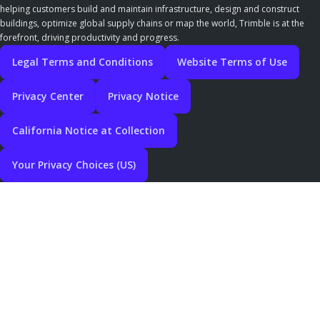
helping customers build and maintain infrastructure, design and construct
buildings, optimize global supply chains or map the world, Trimble is at the
forefront, driving productivity and progress.
Legal Terms and Conditions
Website Terms of Use
Privacy Center
Privacy Notice
California Notice at Collection
Your Privacy Choices (US)