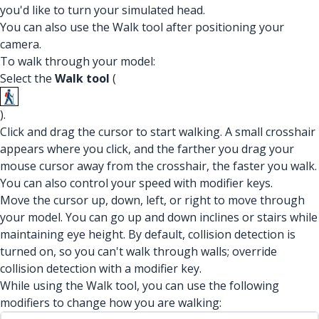
you'd like to turn your simulated head.
You can also use the Walk tool after positioning your
camera.
To walk through your model:
Select the
Walk tool
(
).
Click and drag the cursor to start walking. A small crosshair
appears where you click, and the farther you drag your
mouse cursor away from the crosshair, the faster you walk.
You can also control your speed with modifier keys.
Move the cursor up, down, left, or right to move through
your model. You can go up and down inclines or stairs while
maintaining eye height. By default, collision detection is
turned on, so you can't walk through walls; override
collision detection with a modifier key.
While using the Walk tool, you can use the following
modifiers to change how you are walking: