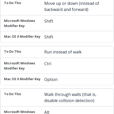
To Do This
Microsoft Windows Modifier Key
Mac OS X Mod
Move up or down (instead of
backward and forward)
Shift
Shift
Run instead of walk
Ctrl
Option
Walk through walls (that is,
disable collision detection)
Alt