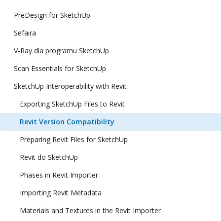
PreDesign for SketchUp
Sefaira
V-Ray dla programu SketchUp
Scan Essentials for SketchUp
SketchUp Interoperability with Revit
Exporting SketchUp Files to Revit
Revit Version Compatibility
Preparing Revit Files for SketchUp
Revit do SketchUp
Phases in Revit Importer
Importing Revit Metadata
Materials and Textures in the Revit Importer