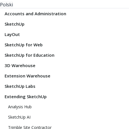
Polski
Accounts and Administration
SketchUp
LayOut
SketchUp for Web
SketchUp for Education
3D Warehouse
Extension Warehouse
SketchUp Labs
Extending SketchUp
Analysis Hub
SketchUp AI
Trimble Site Contractor