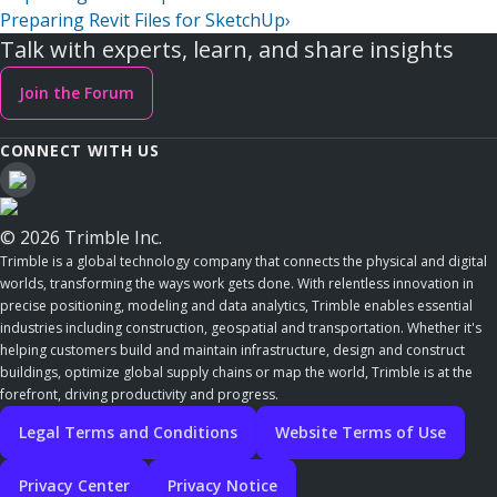
Preparing Revit Files for SketchUp
›
Talk with experts, learn, and share insights
Join the Forum
CONNECT WITH US
© 2026 Trimble Inc.
Trimble is a global technology company that connects the physical and digital
worlds, transforming the ways work gets done. With relentless innovation in
precise positioning, modeling and data analytics, Trimble enables essential
industries including construction, geospatial and transportation. Whether it's
helping customers build and maintain infrastructure, design and construct
buildings, optimize global supply chains or map the world, Trimble is at the
forefront, driving productivity and progress.
Legal Terms and Conditions
Website Terms of Use
Privacy Center
Privacy Notice