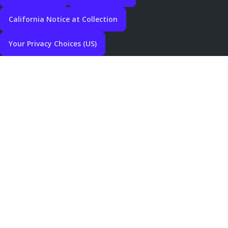
California Notice at Collection
Your Privacy Choices (US)