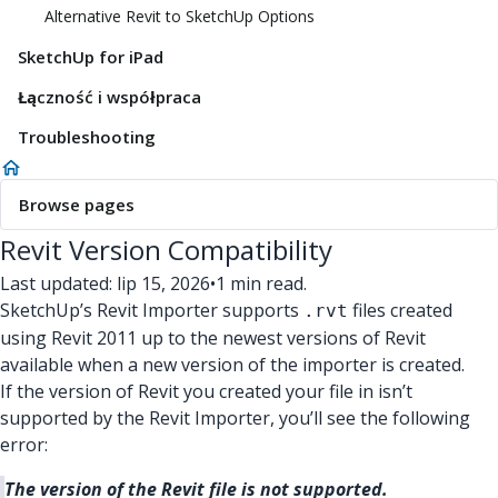
Alternative Revit to SketchUp Options
SketchUp for iPad
Łączność i współpraca
Troubleshooting
Browse pages
Revit Version Compatibility
Last updated: lip 15, 2026
•
1 min read.
SketchUp’s Revit Importer supports
files created
.rvt
using Revit 2011 up to the newest versions of Revit
available when a new version of the importer is created.
If the version of Revit you created your file in isn’t
supported by the Revit Importer, you’ll see the following
error:
The version of the Revit file is not supported.