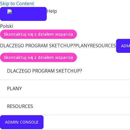
Skip to Content
Help
Polski
Skontaktuj się z działem wsparcia
DLACZEGO PROGRAM SKETCHUP?
PLANY
RESOURCES
ADM
Skontaktuj się z działem wsparcia
DLACZEGO PROGRAM SKETCHUP?
PLANY
RESOURCES
ADMIN CONSOLE