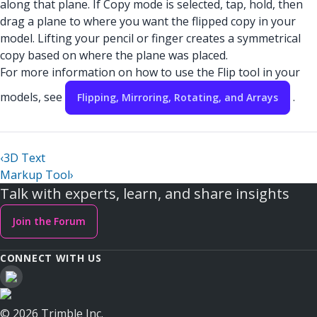
along that plane. If Copy mode is selected, tap, hold, then
drag a plane to where you want the flipped copy in your
model. Lifting your pencil or finger creates a symmetrical
copy based on where the plane was placed.
For more information on how to use the Flip tool in your
models, see
.
Flipping, Mirroring, Rotating, and Arrays
‹
3D Text
Markup Tool
›
Talk with experts, learn, and share insights
Join the Forum
CONNECT WITH US
© 2026 Trimble Inc.