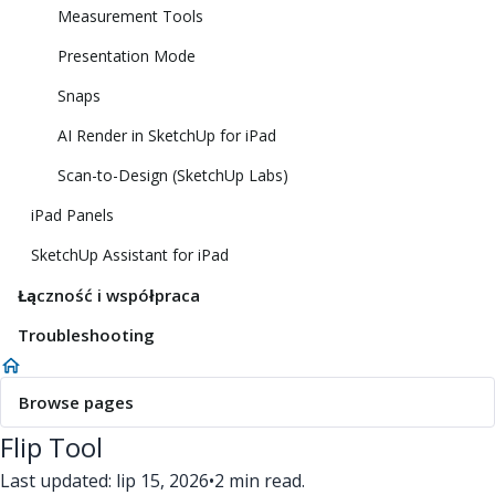
Measurement Tools
Presentation Mode
Snaps
AI Render in SketchUp for iPad
Scan-to-Design (SketchUp Labs)
iPad Panels
SketchUp Assistant for iPad
Łączność i współpraca
Troubleshooting
Browse pages
Flip Tool
Last updated: lip 15, 2026
•
2 min read.