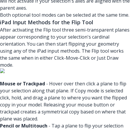
will not activate If your selection's axes are aligned with the
parent axes.
Both optional tool modes can be selected at the same time.
iPad Input Methods for the Flip Tool
After activating the Flip tool three semi-transparent planes
appear corresponding to your selection's cardinal
orientation. You can then start flipping your geometry
using any of the iPad input methods. The Flip tool works
the same when in either Click-Move-Click or Just Draw
mode.
Mouse or Trackpad
- Hover over then click a plane to flip
your selection along that plane. If Copy mode is selected
click, hold, and drag a plane to where you want the flipped
copy in your model. Releasing your mouse button or
trackpad creates a symmetrical copy based on where that
plane was placed.
Pencil or Multitouch
- Tap a plane to flip your selection