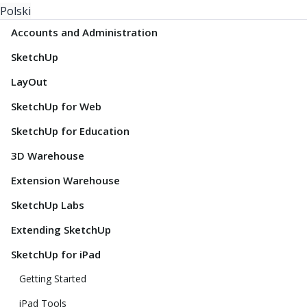
Polski
Accounts and Administration
SketchUp
LayOut
SketchUp for Web
SketchUp for Education
3D Warehouse
Extension Warehouse
SketchUp Labs
Extending SketchUp
SketchUp for iPad
Getting Started
iPad Tools