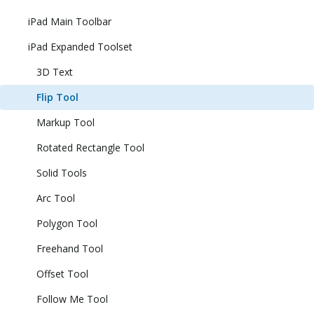
iPad Main Toolbar
iPad Expanded Toolset
3D Text
Flip Tool
Markup Tool
Rotated Rectangle Tool
Solid Tools
Arc Tool
Polygon Tool
Freehand Tool
Offset Tool
Follow Me Tool