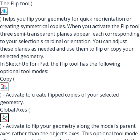
The Flip tool (
) helps you flip your geometry for quick reorientation or
creating symmetrical copies. When you activate the Flip tool
three semi-transparent planes appear, each corresponding
to your selection's cardinal orientation. You can adjust
these planes as needed and use them to flip or copy your
selected geometry.
In SketchUp for iPad, the Flip tool has the following
optional tool modes:
Copy (
) - Activate to create flipped copies of your selected
geometry.
Global Axes (
) - Activate to flip your geometry along the model's parent
axes rather than the object's axes. This optional tool mode