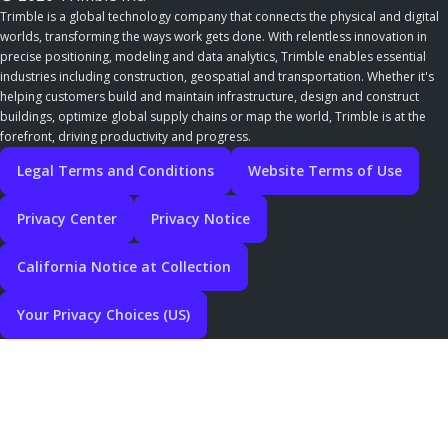
Trimble is a global technology company that connects the physical and digital
worlds, transforming the ways work gets done. With relentless innovation in
precise positioning, modeling and data analytics, Trimble enables essential
industries including construction, geospatial and transportation. Whether it's
helping customers build and maintain infrastructure, design and construct
buildings, optimize global supply chains or map the world, Trimble is at the
forefront, driving productivity and progress.
Legal Terms and Conditions
Website Terms of Use
Privacy Center
Privacy Notice
California Notice at Collection
Your Privacy Choices (US)