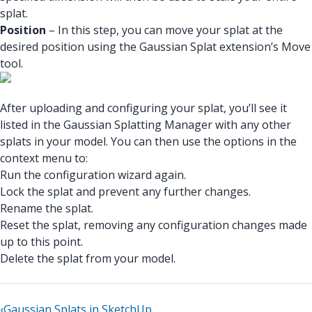
splat.
Position
– In this step, you can move your splat at the
desired position using the Gaussian Splat extension’s Move
tool.
After uploading and configuring your splat, you’ll see it
listed in the Gaussian Splatting Manager with any other
splats in your model. You can then use the options in the
context menu to:
Run the configuration wizard again.
Lock the splat and prevent any further changes.
Rename the splat.
Reset the splat, removing any configuration changes made
up to this point.
Delete the splat from your model.
‹
Gaussian Splats in SketchUp