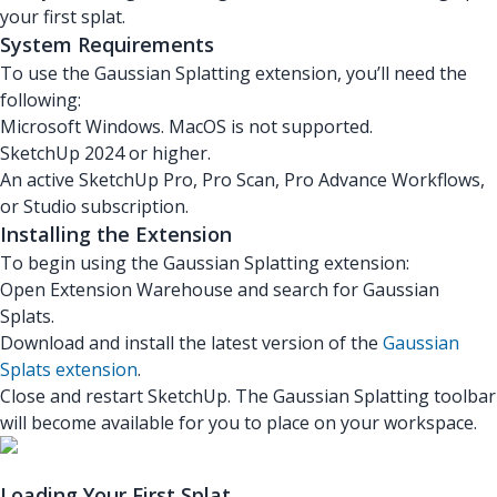
your first splat.
System Requirements
To use the Gaussian Splatting extension, you’ll need the
following:
Microsoft Windows. MacOS is not supported.
SketchUp 2024 or higher.
An active SketchUp Pro, Pro Scan, Pro Advance Workflows,
or Studio subscription.
Installing the Extension
To begin using the Gaussian Splatting extension:
Open Extension Warehouse and search for Gaussian
Splats.
Download and install the latest version of the
Gaussian
Splats extension
.
Close and restart SketchUp. The Gaussian Splatting toolbar
will become available for you to place on your workspace.
Loading Your First Splat