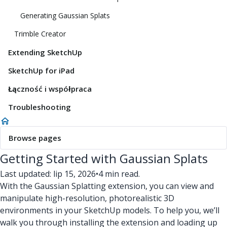
Generating Gaussian Splats
Trimble Creator
Extending SketchUp
SketchUp for iPad
Łączność i współpraca
Troubleshooting
Browse pages
Getting Started with Gaussian Splats
Last updated: lip 15, 2026
•
4 min read.
With the Gaussian Splatting extension, you can view and
manipulate high-resolution, photorealistic 3D
environments in your SketchUp models. To help you, we’ll
walk you through installing the extension and loading up