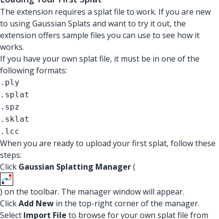
The extension requires a splat file to work. If you are new
to using Gaussian Splats and want to try it out, the
extension offers sample files you can use to see how it
works.
If you have your own splat file, it must be in one of the
following formats:
.ply
.splat
.spz
.sklat
.lcc
When you are ready to upload your first splat, follow these
steps:
Click
Gaussian Splatting Manager
(
) on the toolbar. The manager window will appear.
Click
Add New
in the top-right corner of the manager.
Select
Import File
to browse for your own splat file from