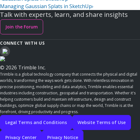
Managing Gaussian Splats in SketchUp
›
Talk with experts, learn, and share insights
Join the Forum
CONNECT WITH US
© 2026 Trimble Inc.
Trimble is a global technology company that connects the physical and digital
worlds, transforming the ways work gets done. With relentless innovation in
precise positioning, modeling and data analytics, Trimble enables essential
industries including construction, geospatial and transportation. Whether it's
helping customers build and maintain infrastructure, design and construct
buildings, optimize global supply chains or map the world, Trimble is at the
forefront, driving productivity and progress.
Legal Terms and Conditions
Website Terms of Use
Privacy Center
Privacy Notice