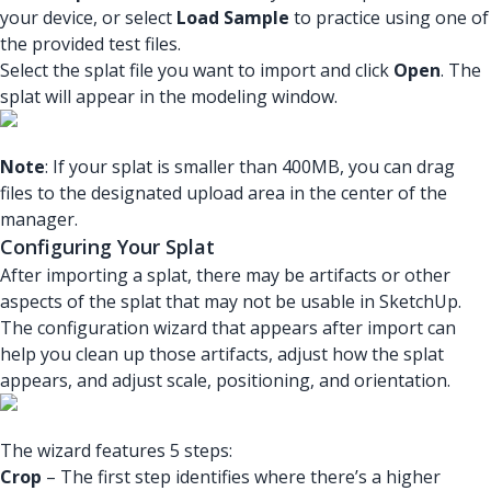
your device, or select
Load Sample
to practice using one of
the provided test files.
Select the splat file you want to import and click
Open
. The
splat will appear in the modeling window.
Note
: If your splat is smaller than 400MB, you can drag
files to the designated upload area in the center of the
manager.
Configuring Your Splat
After importing a splat, there may be artifacts or other
aspects of the splat that may not be usable in SketchUp.
The configuration wizard that appears after import can
help you clean up those artifacts, adjust how the splat
appears, and adjust scale, positioning, and orientation.
The wizard features 5 steps:
Crop
– The first step identifies where there’s a higher