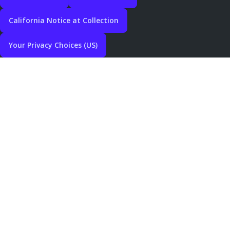
California Notice at Collection
Your Privacy Choices (US)