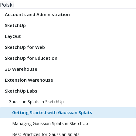
Polski
Accounts and Administration
SketchUp
LayOut
SketchUp for Web
SketchUp for Education
3D Warehouse
Extension Warehouse
SketchUp Labs
Gaussian Splats in SketchUp
Getting Started with Gaussian Splats
Managing Gaussian Splats in SketchUp
Best Practices for Gaussian Splats