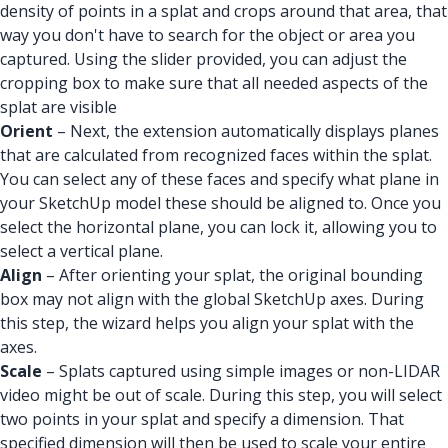
density of points in a splat and crops around that area, that
way you don't have to search for the object or area you
captured. Using the slider provided, you can adjust the
cropping box to make sure that all needed aspects of the
splat are visible
Orient
– Next, the extension automatically displays planes
that are calculated from recognized faces within the splat.
You can select any of these faces and specify what plane in
your SketchUp model these should be aligned to. Once you
select the horizontal plane, you can lock it, allowing you to
select a vertical plane.
Align
– After orienting your splat, the original bounding
box may not align with the global SketchUp axes. During
this step, the wizard helps you align your splat with the
axes.
Scale
– Splats captured using simple images or non-LIDAR
video might be out of scale. During this step, you will select
two points in your splat and specify a dimension. That
specified dimension will then be used to scale your entire