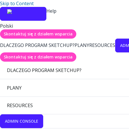
Skip to Content
Help
Polski
Skontaktuj się z działem wsparcia
DLACZEGO PROGRAM SKETCHUP?
PLANY
RESOURCES
ADM
Skontaktuj się z działem wsparcia
DLACZEGO PROGRAM SKETCHUP?
PLANY
RESOURCES
ADMIN CONSOLE