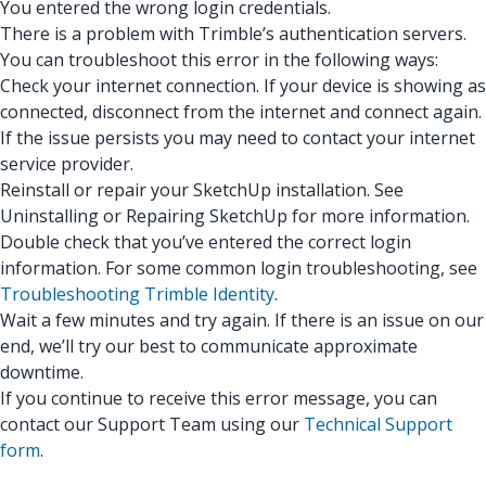
You entered the wrong login credentials.
There is a problem with Trimble’s authentication servers.
You can troubleshoot this error in the following ways:
Check your internet connection. If your device is showing as
connected, disconnect from the internet and connect again.
If the issue persists you may need to contact your internet
service provider.
Reinstall or repair your SketchUp installation. See
Uninstalling or Repairing SketchUp for more information.
Double check that you’ve entered the correct login
information. For some common login troubleshooting, see
Troubleshooting Trimble Identity
.
Wait a few minutes and try again. If there is an issue on our
end, we’ll try our best to communicate approximate
downtime.
If you continue to receive this error message, you can
contact our Support Team using our
Technical Support
form
.