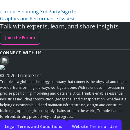
‹
Troubleshooting 3rd Party Sign In
Graphics and Performance Issues
›
Talk with experts, learn, and share insights
Join the Forum
CONNECT WITH US
© 2026 Trimble Inc.
Trimble is a global technology company that connects the physical and digital
worlds, transforming the ways work gets done. With relentless innovation in
precise positioning, modeling and data analytics, Trimble enables essential
industries including construction, geospatial and transportation. Whether it's
helping customers build and maintain infrastructure, design and construct
buildings, optimize global supply chains or map the world, Trimble is at the
forefront, driving productivity and progress.
Legal Terms and Conditions
Website Terms of Use