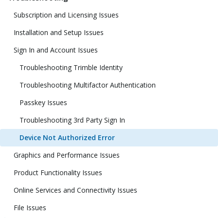
Subscription and Licensing Issues
Installation and Setup Issues
Sign In and Account Issues
Troubleshooting Trimble Identity
Troubleshooting Multifactor Authentication
Passkey Issues
Troubleshooting 3rd Party Sign In
Device Not Authorized Error
Graphics and Performance Issues
Product Functionality Issues
Online Services and Connectivity Issues
File Issues