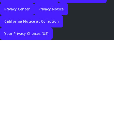
Privacy Center
Privacy Notice
California Notice at Collection
Your Privacy Choices (US)