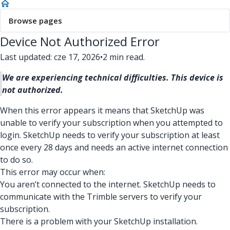
Browse pages
Device Not Authorized Error
Last updated: cze 17, 2026
•
2 min read.
We are experiencing technical difficulties. This device is
not authorized.
When this error appears it means that SketchUp was
unable to verify your subscription when you attempted to
login. SketchUp needs to verify your subscription at least
once every 28 days and needs an active internet connection
to do so.
This error may occur when:
You aren’t connected to the internet. SketchUp needs to
communicate with the Trimble servers to verify your
subscription.
There is a problem with your SketchUp installation.