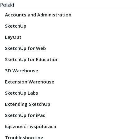
Polski
Accounts and Administration
SketchUp
LayOut
SketchUp for Web
SketchUp for Education
3D Warehouse
Extension Warehouse
SketchUp Labs
Extending SketchUp
SketchUp for iPad
Łączność i współpraca
Troubleshooting