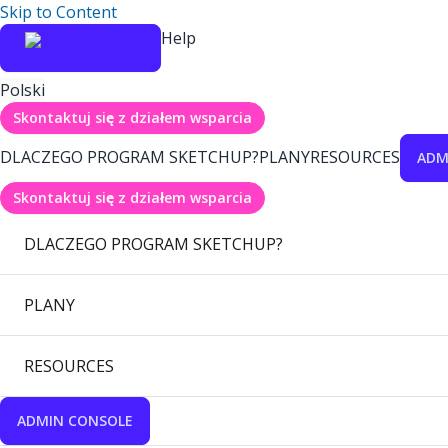
Skip to Content
Help
Polski
Skontaktuj się z działem wsparcia
DLACZEGO PROGRAM SKETCHUP?
PLANY
RESOURCES
ADM
Skontaktuj się z działem wsparcia
DLACZEGO PROGRAM SKETCHUP?
PLANY
RESOURCES
ADMIN CONSOLE