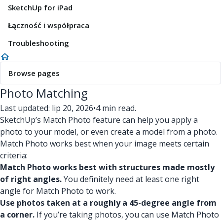
SketchUp for iPad
Łączność i współpraca
Troubleshooting
Browse pages
Photo Matching
Last updated: lip 20, 2026
•
4 min read.
SketchUp’s Match Photo feature can help you apply a
photo to your model, or even create a model from a photo.
Match Photo works best when your image meets certain
criteria:
Match Photo works best with structures made mostly
of right angles.
You definitely need at least one right
angle for Match Photo to work.
Use photos taken at a roughly a 45-degree angle from
a corner.
If you’re taking photos, you can use Match Photo