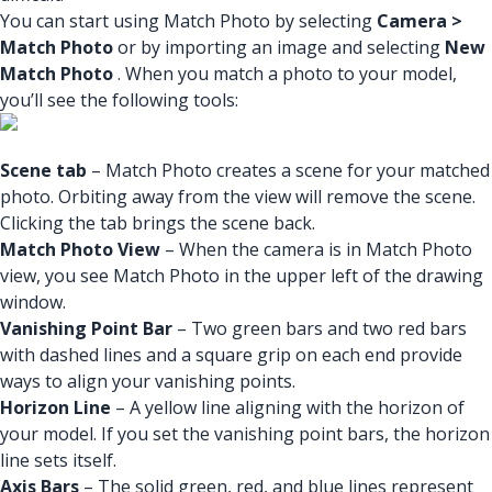
You can start using Match Photo by selecting
Camera >
Match Photo
or by importing an image and selecting
New
Match Photo
. When you match a photo to your model,
you’ll see the following tools:
Scene tab
– Match Photo creates a scene for your matched
photo. Orbiting away from the view will remove the scene.
Clicking the tab brings the scene back.
Match Photo View
– When the camera is in Match Photo
view, you see Match Photo in the upper left of the drawing
window.
Vanishing Point Bar
– Two green bars and two red bars
with dashed lines and a square grip on each end provide
ways to align your vanishing points.
Horizon Line
– A yellow line aligning with the horizon of
your model. If you set the vanishing point bars, the horizon
line sets itself.
Axis Bars
– The solid green, red, and blue lines represent