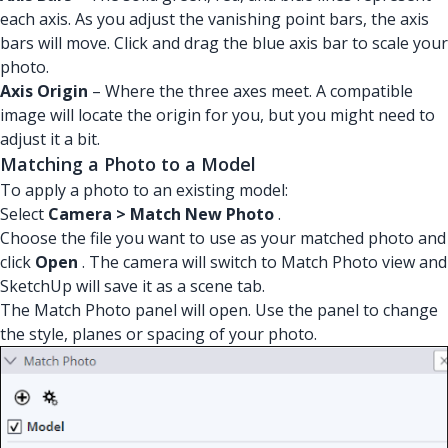
each axis. As you adjust the vanishing point bars, the axis
bars will move. Click and drag the blue axis bar to scale your
photo.
Axis Origin
– Where the three axes meet. A compatible
image will locate the origin for you, but you might need to
adjust it a bit.
Matching a Photo to a Model
To apply a photo to an existing model:
Select
Camera > Match New Photo
.
Choose the file you want to use as your matched photo and
click
Open
. The camera will switch to Match Photo view and
SketchUp will save it as a scene tab.
The Match Photo panel will open. Use the panel to change
the style, planes or spacing of your photo.