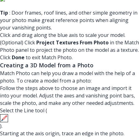
Tip
: Door frames, roof lines, and other simple geometry in
your photo make great reference points when aligning
your vanishing points.
Click and drag along the blue axis to scale your model.
(Optional) Click
Project Textures From Photo
in the Match
Photo panel to project the photo on the model as a texture.
Click
Done
to exit Match Photo.
Creating a 3D Model from a Photo
Match Photo can help you draw a model with the help of a
photo. To create a model from a photo:
Follow the steps above to choose an image and import it
into your model. Adjust the axes and vanishing point bars,
scale the photo, and make any other needed adjustments.
Select the Line tool (
).
Starting at the axis origin, trace an edge in the photo.