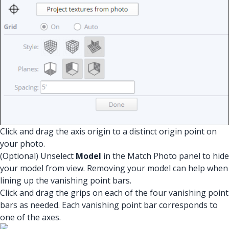
Click and drag the axis origin to a distinct origin point on
your photo.
(Optional) Unselect
Model
in the Match Photo panel to hide
your model from view. Removing your model can help when
lining up the vanishing point bars.
Click and drag the grips on each of the four vanishing point
bars as needed. Each vanishing point bar corresponds to
one of the axes.