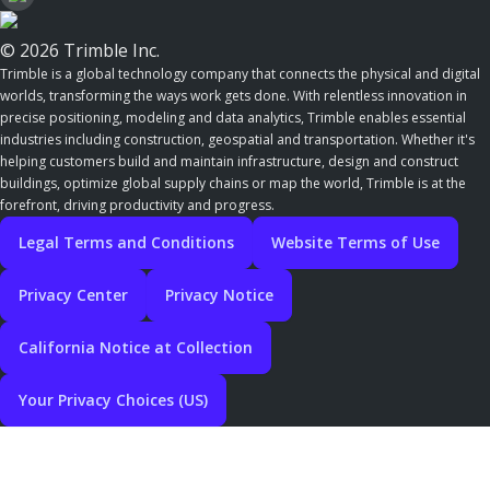
© 2026 Trimble Inc.
Trimble is a global technology company that connects the physical and digital
worlds, transforming the ways work gets done. With relentless innovation in
precise positioning, modeling and data analytics, Trimble enables essential
industries including construction, geospatial and transportation. Whether it's
helping customers build and maintain infrastructure, design and construct
buildings, optimize global supply chains or map the world, Trimble is at the
forefront, driving productivity and progress.
Legal Terms and Conditions
Website Terms of Use
Privacy Center
Privacy Notice
California Notice at Collection
Your Privacy Choices (US)