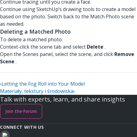
Continue tracing until you create a face.
Continue using SketchUp’s drawing tools to create a model
based on the photo. Switch back to the Match Photo scene
as needed.
Deleting a Matched Photo
To delete a matched photo:
Context-click the scene tab and select
Delete
.
Open the Scenes panel, select the scene, and click
Remove
Scene
.
‹
Letting the Fog Roll into Your Model
Materiały, tekstury i środowiska
›
Talk with experts, learn, and share insights
Join the Forum
CONNECT WITH US