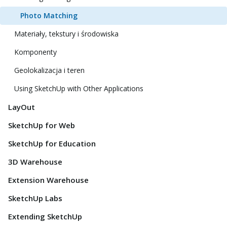
Photo Matching
Materiały, tekstury i środowiska
Komponenty
Geolokalizacja i teren
Using SketchUp with Other Applications
LayOut
SketchUp for Web
SketchUp for Education
3D Warehouse
Extension Warehouse
SketchUp Labs
Extending SketchUp