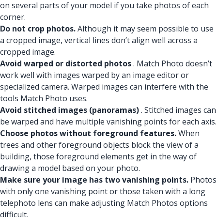
on several parts of your model if you take photos of each
corner.
Do not crop photos.
Although it may seem possible to use
a cropped image, vertical lines don’t align well across a
cropped image.
Avoid warped or distorted photos
. Match Photo doesn’t
work well with images warped by an image editor or
specialized camera. Warped images can interfere with the
tools Match Photo uses.
Avoid stitched images (panoramas)
. Stitched images can
be warped and have multiple vanishing points for each axis.
Choose photos without foreground features.
When
trees and other foreground objects block the view of a
building, those foreground elements get in the way of
drawing a model based on your photo.
Make sure your image has two vanishing points.
Photos
with only one vanishing point or those taken with a long
telephoto lens can make adjusting Match Photos options
difficult.