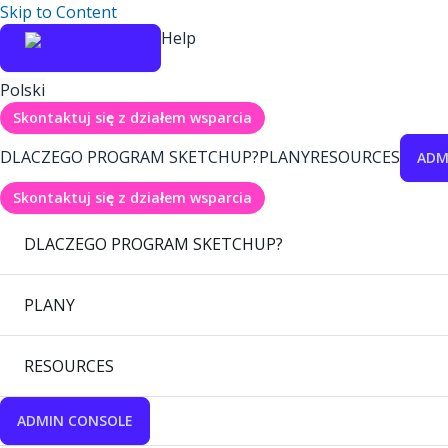
Skip to Content
Help
Polski
Skontaktuj się z działem wsparcia
DLACZEGO PROGRAM SKETCHUP?
PLANY
RESOURCES
ADM
Skontaktuj się z działem wsparcia
DLACZEGO PROGRAM SKETCHUP?
PLANY
RESOURCES
ADMIN CONSOLE