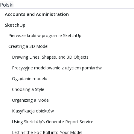
Polski
Accounts and Administration
SketchUp
Pierwsze kroki w programie SketchUp
Creating a 3D Model
Drawing Lines, Shapes, and 3D Objects
Precyzyjne modelowanie z użyciem pomiarów
Oglądanie modelu
Choosing a Style
Organizing a Model
Klasyfikacja obiektów
Using SketchUp’s Generate Report Service
Letting the Fog Roll into Your Model