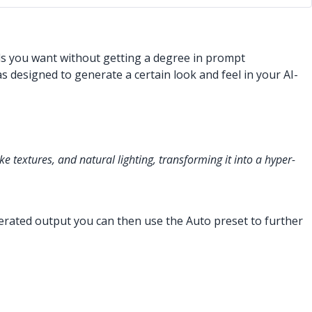
ls you want without getting a degree in prompt
designed to generate a certain look and feel in your AI-
ke textures, and natural lighting, transforming it into a hyper-
nerated output you can then use the Auto preset to further