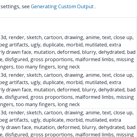
 settings, see
Generating Custom Output
.
 3d, render, sketch, cartoon, drawing, anime, text, close up,
peg artifacts, ugly, duplicate, morbid, mutilated, extra
ly drawn face, mutation, deformed, blurry, dehydrated, bad
e, disfigured, gross proportions, malformed limbs, missing
fingers, too many fingers, long neck
 3d, render, sketch, cartoon, drawing, anime, text, close up,
peg artifacts, ugly, duplicate, morbid, mutilated, extra
ly drawn face, mutation, deformed, blurry, dehydrated, bad
e, disfigured, gross proportions, malformed limbs, missing
fingers, too many fingers, long neck
 3d, render, sketch, cartoon, drawing, anime, text, close up,
peg artifacts, ugly, duplicate, morbid, mutilated, extra
ly drawn face, mutation, deformed, blurry, dehydrated, bad
e, disfigured, gross proportions, malformed limbs, missing