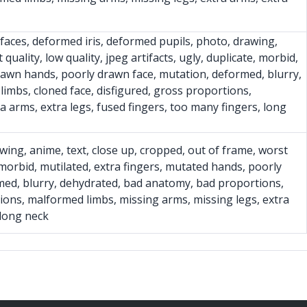
y faces, deformed iris, deformed pupils, photo, drawing,
quality, low quality, jpeg artifacts, ugly, duplicate, morbid,
rawn hands, poorly drawn face, mutation, deformed, blurry,
imbs, cloned face, disfigured, gross proportions,
a arms, extra legs, fused fingers, too many fingers, long
wing, anime, text, close up, cropped, out of frame, worst
e, morbid, mutilated, extra fingers, mutated hands, poorly
med, blurry, dehydrated, bad anatomy, bad proportions,
tions, malformed limbs, missing arms, missing legs, extra
 long neck