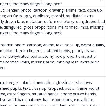
fingers, too many fingers, long neck
, 3d, render, photo, cartoon, drawing, anime, text, close up,
peg artifacts, ugly, duplicate, morbid, mutilated, extra
ly drawn face, mutation, deformed, blurry, dehydrated, bad
e, disfigured, gross proportions, malformed limbs, missing
fingers, too many fingers, long neck
 render, photo, cartoon, anime, text, close up, worst quality,
d, mutilated, extra fingers, mutated hands, poorly drawn
urry, dehydrated, bad anatomy, bad proportions, extra
 malformed limbs, missing arms, missing legs, extra arms,
neck
trast, edges, black, illumination, glossiness, shadows,
ormed pupils, text, close up, cropped, out of frame, worst
lated, extra fingers, mutated hands, poorly drawn hands,
ehydrated, bad anatomy, bad proportions, extra limbs,
rmed limbs, missing arms, missing legs, extra arms, extra