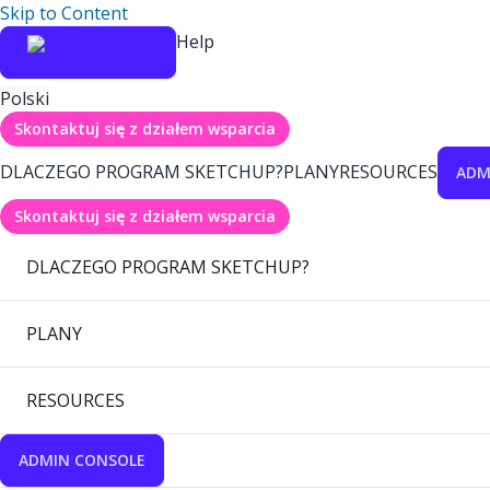
Skip to Content
Help
Polski
Skontaktuj się z działem wsparcia
DLACZEGO PROGRAM SKETCHUP?
PLANY
RESOURCES
ADM
Skontaktuj się z działem wsparcia
DLACZEGO PROGRAM SKETCHUP?
PLANY
RESOURCES
ADMIN CONSOLE