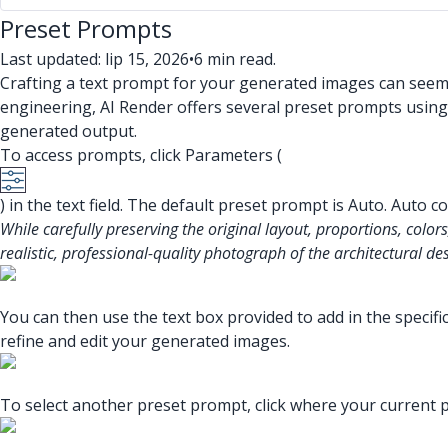
Preset Prompts
Last updated: lip 15, 2026
•
6 min read.
Crafting a text prompt for your generated images can seem 
engineering, AI Render offers several preset prompts using
generated output.
To access prompts, click Parameters (
) in the text field. The default preset prompt is Auto. Auto 
While carefully preserving the original layout, proportions, colors
realistic, professional-quality photograph of the architectural de
You can then use the text box provided to add in the specif
refine and edit your generated images.
To select another preset prompt, click where your current pr