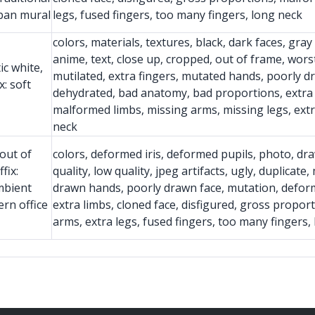
rban mural
legs, fused fingers, too many fingers, long neck
colors, materials, textures, black, dark faces, gra
anime, text, close up, cropped, out of frame, worst 
ic white,
mutilated, extra fingers, mutated hands, poorly d
: soft
dehydrated, bad anatomy, bad proportions, extra l
malformed limbs, missing arms, missing legs, extr
neck
out of
colors, deformed iris, deformed pupils, photo, dra
fix:
quality, low quality, jpeg artifacts, ugly, duplicat
mbient
drawn hands, poorly drawn face, mutation, defor
rn office
extra limbs, cloned face, disfigured, gross propor
arms, extra legs, fused fingers, too many fingers,