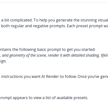
a bit complicated. To help you generate the stunning visua
 both regular and negative prompts. Each preset prompt was 
contains the following basic prompt to get you started:
, and geometry of the scene, render it with detailed shading, lifeli
sign.
ic instructions you want AI Render to follow. Once you’ve ge
ompt appears to view a list of available presets.