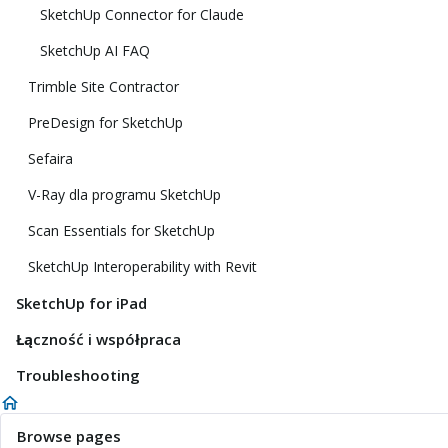
SketchUp Connector for Claude
SketchUp AI FAQ
Trimble Site Contractor
PreDesign for SketchUp
Sefaira
V-Ray dla programu SketchUp
Scan Essentials for SketchUp
SketchUp Interoperability with Revit
SketchUp for iPad
Łączność i współpraca
Troubleshooting
Browse pages