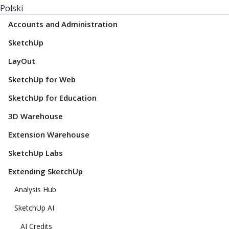
Polski
Accounts and Administration
SketchUp
LayOut
SketchUp for Web
SketchUp for Education
3D Warehouse
Extension Warehouse
SketchUp Labs
Extending SketchUp
Analysis Hub
SketchUp AI
AI Credits