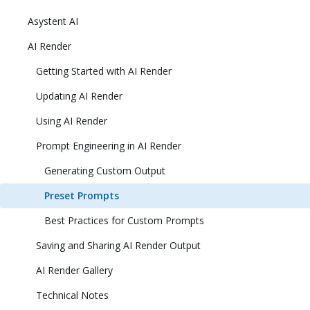
Asystent AI
AI Render
Getting Started with AI Render
Updating AI Render
Using AI Render
Prompt Engineering in AI Render
Generating Custom Output
Preset Prompts
Best Practices for Custom Prompts
Saving and Sharing AI Render Output
AI Render Gallery
Technical Notes