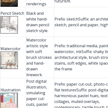
futurism.
renderings
Pencil Sketch
Black and
white hand-
Prefix: sketchSuffix: an archit
drawn pencil
sketch, pencil and paper, high
sketch style.
Watercolor
artistic style
Prefix: traditional media, pain
Watercolor
with soft
watercolor, inkSuffix: shaky li
brush strokes
architectural style, brush stro
and hand-
stains, soft edges, white spa
drawn
the frame
linework.
Post digital
Prefix: paper cut-out, photo-c
illustration,
Illustration
flat texturesSuffix: post-digita
simulating
harmonious pastel hues, tex
paper cut-
collages, muted overlays,
outs, pastel
contemporary, tactile touch, t