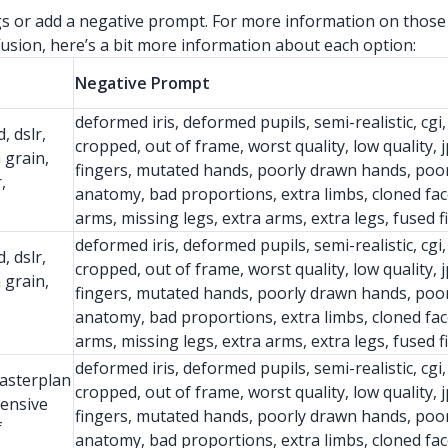
ngs or add a negative prompt. For more information on those
usion, here’s a bit more information about each option:
Negative Prompt
deformed iris, deformed pupils, semi-realistic, cgi,
, dslr,
cropped, out of frame, worst quality, low quality, j
m grain,
fingers, mutated hands, poorly drawn hands, poor
,
anatomy, bad proportions, extra limbs, cloned fac
arms, missing legs, extra arms, extra legs, fused 
deformed iris, deformed pupils, semi-realistic, cgi,
, dslr,
cropped, out of frame, worst quality, low quality, j
m grain,
fingers, mutated hands, poorly drawn hands, poor
anatomy, bad proportions, extra limbs, cloned fac
arms, missing legs, extra arms, extra legs, fused 
deformed iris, deformed pupils, semi-realistic, cgi,
masterplan
cropped, out of frame, worst quality, low quality, j
hensive
fingers, mutated hands, poorly drawn hands, poor
f
anatomy, bad proportions, extra limbs, cloned fac