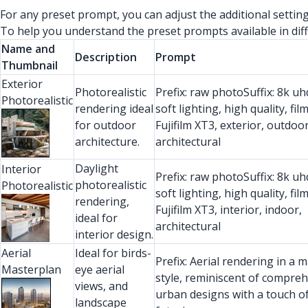
For any preset prompt, you can adjust the additional setti
To help you understand the preset prompts available in diff
Name and
Description
Prompt
Thumbnail
Exterior
Photorealistic
Prefix: raw photoSuffix: 8k uhd
Photorealistic
rendering ideal
soft lighting, high quality, fil
for outdoor
Fujifilm XT3, exterior, outdoor
architecture.
architectural
Daylight
Interior
Prefix: raw photoSuffix: 8k uhd
photorealistic
Photorealistic
soft lighting, high quality, fil
rendering,
Fujifilm XT3, interior, indoor,
ideal for
architectural
interior design.
Aerial
Ideal for birds-
Prefix: Aerial rendering in a 
Masterplan
eye aerial
style, reminiscent of compre
views, and
urban designs with a touch o
landscape