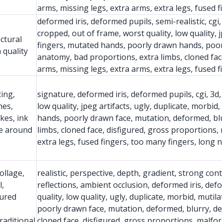
arms, missing legs, extra arms, extra legs, fused 
deformed iris, deformed pupils, semi-realistic, cgi
cropped, out of frame, worst quality, low quality, j
ectural
fingers, mutated hands, poorly drawn hands, poor
 quality
anatomy, bad proportions, extra limbs, cloned fac
arms, missing legs, extra arms, extra legs, fused 
ting,
signature, deformed iris, deformed pupils, cgi, 3d,
nes,
low quality, jpeg artifacts, ugly, duplicate, morbi
kes, ink
hands, poorly drawn face, mutation, deformed, bl
ce around
limbs, cloned face, disfigured, gross proportions,
extra legs, fused fingers, too many fingers, long 
ollage,
realistic, perspective, depth, gradient, strong con
l,
reflections, ambient occlusion, deformed iris, def
tured
quality, low quality, ugly, duplicate, morbid, muti
poorly drawn face, mutation, deformed, blurry, d
raditional
cloned face, disfigured, gross proportions, malfo