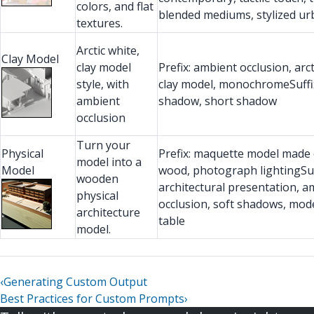
colors, and flat
blended mediums, stylized u
textures.
Arctic white,
Clay Model
clay model
Prefix: ambient occlusion, arct
style, with
clay model, monochromeSuffix
ambient
shadow, short shadow
occlusion
Turn your
Physical
Prefix: maquette model made 
model into a
Model
wood, photograph lightingSuf
wooden
architectural presentation, a
physical
occlusion, soft shadows, mode
architecture
table
model.
‹
Generating Custom Output
Best Practices for Custom Prompts
›