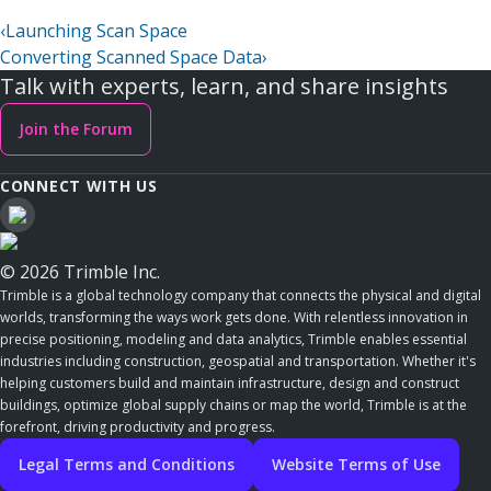
‹
Launching Scan Space
Converting Scanned Space Data
›
Talk with experts, learn, and share insights
Join the Forum
CONNECT WITH US
© 2026 Trimble Inc.
Trimble is a global technology company that connects the physical and digital
worlds, transforming the ways work gets done. With relentless innovation in
precise positioning, modeling and data analytics, Trimble enables essential
industries including construction, geospatial and transportation. Whether it's
helping customers build and maintain infrastructure, design and construct
buildings, optimize global supply chains or map the world, Trimble is at the
forefront, driving productivity and progress.
Legal Terms and Conditions
Website Terms of Use