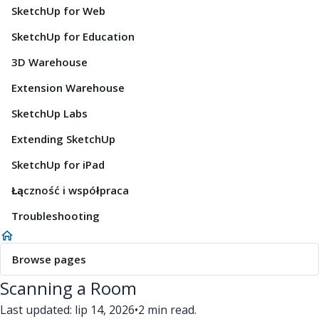
SketchUp for Web
SketchUp for Education
3D Warehouse
Extension Warehouse
SketchUp Labs
Extending SketchUp
SketchUp for iPad
Łączność i współpraca
Troubleshooting
Browse pages
Scanning a Room
Last updated: lip 14, 2026
•
2 min read.