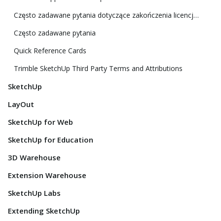
Często zadawane pytania dotyczące zakończenia licencji klasycznej
Często zadawane pytania
Quick Reference Cards
Trimble SketchUp Third Party Terms and Attributions
SketchUp
LayOut
SketchUp for Web
SketchUp for Education
3D Warehouse
Extension Warehouse
SketchUp Labs
Extending SketchUp