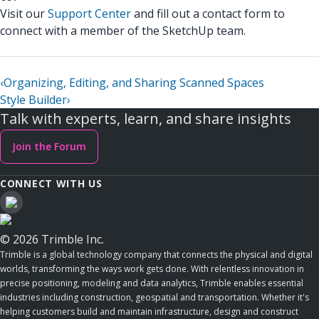
Visit our
Support Center
and fill out a contact form to
connect with a member of the SketchUp team.
‹
Organizing, Editing, and Sharing Scanned Spaces
Style Builder
›
Talk with experts, learn, and share insights
Join the Forum
CONNECT WITH US
© 2026 Trimble Inc.
Trimble is a global technology company that connects the physical and digital
worlds, transforming the ways work gets done. With relentless innovation in
precise positioning, modeling and data analytics, Trimble enables essential
industries including construction, geospatial and transportation. Whether it's
helping customers build and maintain infrastructure, design and construct