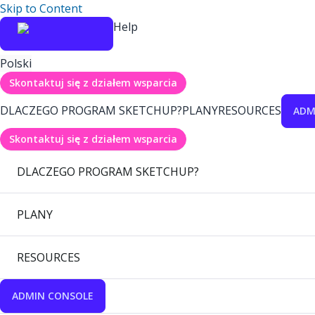
Skip to Content
Help
Polski
Skontaktuj się z działem wsparcia
DLACZEGO PROGRAM SKETCHUP?
PLANY
RESOURCES
ADM
Skontaktuj się z działem wsparcia
DLACZEGO PROGRAM SKETCHUP?
PLANY
RESOURCES
ADMIN CONSOLE