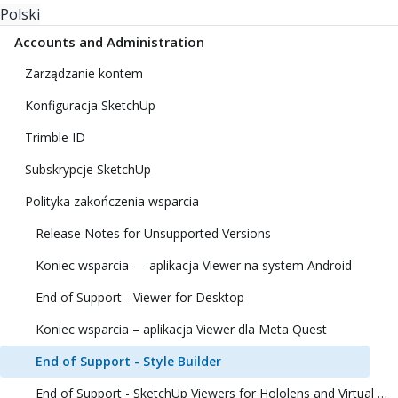
Polski
Accounts and Administration
Zarządzanie kontem
Konfiguracja SketchUp
Trimble ID
Subskrypcje SketchUp
Polityka zakończenia wsparcia
Release Notes for Unsupported Versions
Koniec wsparcia — aplikacja Viewer na system Android
End of Support - Viewer for Desktop
Koniec wsparcia – aplikacja Viewer dla Meta Quest
End of Support - Style Builder
End of Support - SketchUp Viewers for Hololens and Virtual Reality