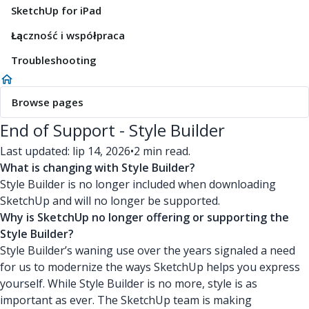
SketchUp for iPad
Łączność i współpraca
Troubleshooting
Browse pages
End of Support - Style Builder
Last updated: lip 14, 2026
•
2 min read.
What is changing with Style Builder?
Style Builder is no longer included when downloading
SketchUp and will no longer be supported.
Why is SketchUp no longer offering or supporting the
Style Builder?
Style Builder’s waning use over the years signaled a need
for us to modernize the ways SketchUp helps you express
yourself. While Style Builder is no more, style is as
important as ever. The SketchUp team is making