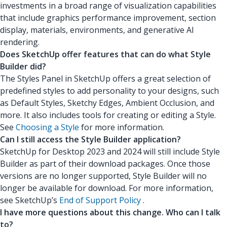
investments in a broad range of visualization capabilities
that include graphics performance improvement, section
display, materials, environments, and generative AI
rendering.
Does SketchUp offer features that can do what Style
Builder did?
The Styles Panel in SketchUp offers a great selection of
predefined styles to add personality to your designs, such
as Default Styles, Sketchy Edges, Ambient Occlusion, and
more. It also includes tools for creating or editing a Style.
See
Choosing a Style
for more information.
Can I still access the Style Builder application?
SketchUp for Desktop 2023 and 2024 will still include Style
Builder as part of their download packages. Once those
versions are no longer supported, Style Builder will no
longer be available for download. For more information,
see SketchUp’s
End of Support Policy
.
I have more questions about this change. Who can I talk
to?