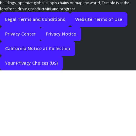
buildings, optimize global supply chains or map the world, Trimble is at the
forefront, driving productivity and progress.
Legal Terms and Conditions
Website Terms of Use
Privacy Center
Privacy Notice
California Notice at Collection
Your Privacy Choices (US)