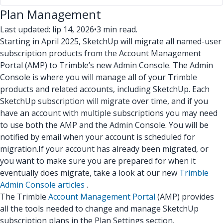
Plan Management
Last updated: lip 14, 2026
•
3 min read.
Starting in April 2025, SketchUp will migrate all named-user
subscription products from the Account Management
Portal (AMP) to Trimble’s new Admin Console. The Admin
Console is where you will manage all of your Trimble
products and related accounts, including SketchUp. Each
SketchUp subscription will migrate over time, and if you
have an account with multiple subscriptions you may need
to use both the AMP and the Admin Console. You will be
notified by email when your account is scheduled for
migration.
If your account has already been migrated, or
you want to make sure you are prepared for when it
eventually does migrate, take a look at our new
Trimble
Admin Console articles
.
The Trimble
Account Management Portal
(AMP) provides
all the tools needed to change and manage SketchUp
subscription plans in the Plan Settings section.