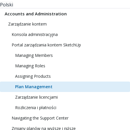
Polski
Accounts and Administration
Zarządzanie kontem
Konsola administracyjna
Portal zarządzania kontem SketchUp
Managing Members
Managing Roles
Assigning Products
Plan Management
Zarządzanie licencjami
Rozliczenia i płatności
Navigating the Support Center
Zmiany planów na wyższe i niższe