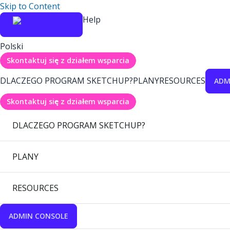
Skip to Content
Help
Polski
Skontaktuj się z działem wsparcia
DLACZEGO PROGRAM SKETCHUP?
PLANY
RESOURCES
ADM
Skontaktuj się z działem wsparcia
DLACZEGO PROGRAM SKETCHUP?
PLANY
RESOURCES
ADMIN CONSOLE