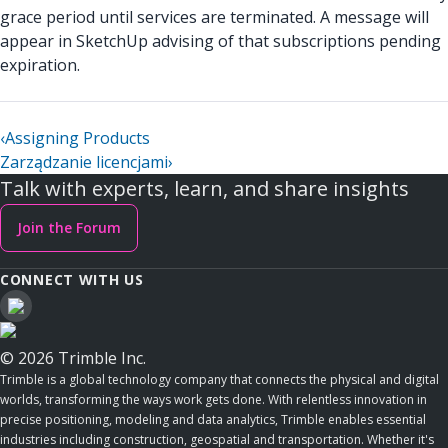
grace period until services are terminated. A message will
appear in SketchUp advising of that subscriptions pending
expiration.
‹
Assigning Products
Zarządzanie licencjami
›
Talk with experts, learn, and share insights
Join the Forum
CONNECT WITH US
© 2026 Trimble Inc.
Trimble is a global technology company that connects the physical and digital
worlds, transforming the ways work gets done. With relentless innovation in
precise positioning, modeling and data analytics, Trimble enables essential
industries including construction, geospatial and transportation. Whether it's