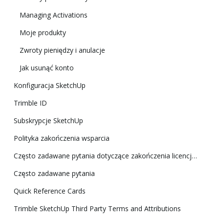
Managing Activations
Moje produkty
Zwroty pieniędzy i anulacje
Jak usunąć konto
Konfiguracja SketchUp
Trimble ID
Subskrypcje SketchUp
Polityka zakończenia wsparcia
Często zadawane pytania dotyczące zakończenia licencji klasycznej
Często zadawane pytania
Quick Reference Cards
Trimble SketchUp Third Party Terms and Attributions