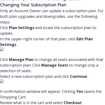
Changing Your Subscription Plan
Only an Account Owner can update a subscription plan. For
both plan upgrades and downgrades, use the following
steps:
Click
Plan Settings
and locate the subscription plan to
update.
In the upper-right corner of that plan, click
Edit Plan
Settings
.
Click
Manage Plan
to change all seats associated with that
subscription plan. Click
Manage Seats
to change only a
selection of seats.
Select a new subscription plan and click
Continue
.
A confirmation window will appear. Clicking
Yes
opens the
Shopping Cart.
Review what is in the cart and select
Checkout
.