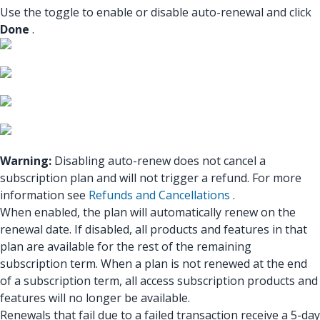
Use the toggle to enable or disable auto-renewal and click
Done
.
Warning:
Disabling auto-renew does not cancel a
subscription plan and will not trigger a refund. For more
information see
Refunds and Cancellations
.
When enabled, the plan will automatically renew on the
renewal date. If disabled, all products and features in that
plan are available for the rest of the remaining
subscription term. When a plan is not renewed at the end
of a subscription term, all access subscription products and
features will no longer be available.
Renewals that fail due to a failed transaction receive a 5-day