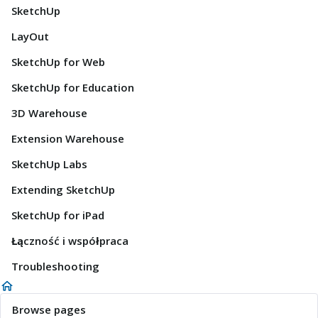
SketchUp
LayOut
SketchUp for Web
SketchUp for Education
3D Warehouse
Extension Warehouse
SketchUp Labs
Extending SketchUp
SketchUp for iPad
Łączność i współpraca
Troubleshooting
Browse pages