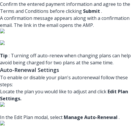
Confirm the entered payment information and agree to the
Terms and Conditions before clicking
Submit
.
A confirmation message appears along with a confirmation
email. The link in the email opens the AMP.
Tip
: Turning off auto-renew when changing plans can help
avoid being charged for two plans at the same time.
Auto-Renewal Settings
To enable or disable your plan's autorenewal follow these
steps:
Locate the plan you would like to adjust and click
Edit Plan
Settings.
In the Edit Plan modal, select
Manage Auto-Renewal
.