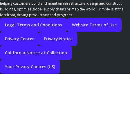
helping customers build and maintain infrastructure, design and construct
buildings, optimize global supply chains or map the world, Trimble is at the
forefront, driving productivity and progress.
Legal Terms and Conditions
Website Terms of Use
Privacy Center
Privacy Notice
California Notice at Collection
Your Privacy Choices (US)