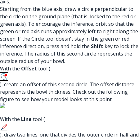
axis.
Starting from the blue axis, draw a circle perpendicular to
the circle on the ground plane (that is, locked to the red or
green axis). To encourage the inference, orbit so that the
green or red axis runs approximately left to right along the
screen. If the Circle tool doesn't stay in the green or red
inference direction, press and hold the
Shift
key to lock the
inference. The radius of this second circle represents the
outside radius of your bowl.
With the
Offset
tool (
), create an offset of this second circle. The offset distance
represents the bowl thickness. Check out the following
figure to see how your model looks at this point.
With the
Line
tool (
), draw two lines: one that divides the outer circle in half and