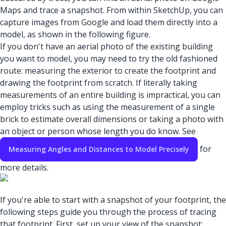
Maps and trace a snapshot. From within SketchUp, you can
capture images from Google and load them directly into a
model, as shown in the following figure.
If you don't have an aerial photo of the existing building
you want to model, you may need to try the old fashioned
route: measuring the exterior to create the footprint and
drawing the footprint from scratch. If literally taking
measurements of an entire building is impractical, you can
employ tricks such as using the measurement of a single
brick to estimate overall dimensions or taking a photo with
an object or person whose length you do know. See
for
Measuring Angles and Distances to Model Precisely
more details.
If you're able to start with a snapshot of your footprint, the
following steps guide you through the process of tracing
that footprint. First, set up your view of the snapshot: