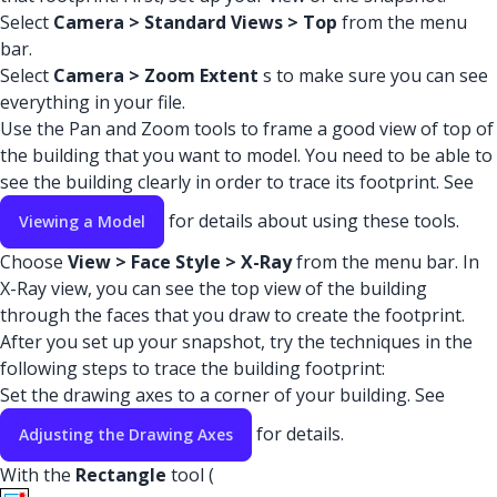
Select
Camera > Standard Views > Top
from the menu
bar.
Select
Camera > Zoom Extent
s to make sure you can see
everything in your file.
Use the Pan and Zoom tools to frame a good view of top of
the building that you want to model. You need to be able to
see the building clearly in order to trace its footprint. See
for details about using these tools.
Viewing a Model
Choose
View > Face Style > X-Ray
from the menu bar. In
X-Ray view, you can see the top view of the building
through the faces that you draw to create the footprint.
After you set up your snapshot, try the techniques in the
following steps to trace the building footprint:
Set the drawing axes to a corner of your building. See
for details.
Adjusting the Drawing Axes
With the
Rectangle
tool (