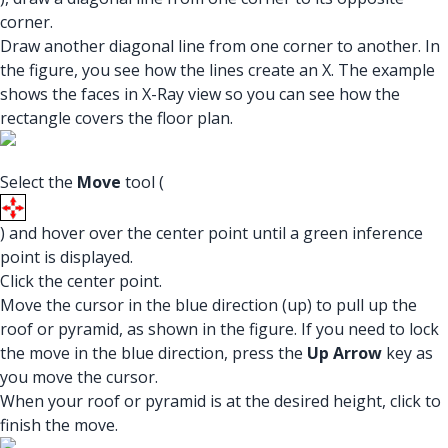
corner.
Draw another diagonal line from one corner to another. In
the figure, you see how the lines create an X. The example
shows the faces in X-Ray view so you can see how the
rectangle covers the floor plan.
Select the
Move
tool (
) and hover over the center point until a green inference
point is displayed.
Click the center point.
Move the cursor in the blue direction (up) to pull up the
roof or pyramid, as shown in the figure. If you need to lock
the move in the blue direction, press the
Up Arrow
key as
you move the cursor.
When your roof or pyramid is at the desired height, click to
finish the move.