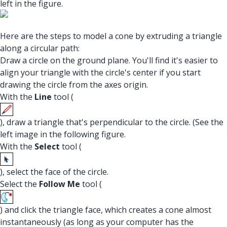
left in the figure.
Here are the steps to model a cone by extruding a triangle
along a circular path:
Draw a circle on the ground plane. You'll find it's easier to
align your triangle with the circle's center if you start
drawing the circle from the axes origin.
With the
Line
tool (
), draw a triangle that's perpendicular to the circle. (See the
left image in the following figure.
With the
Select
tool (
), select the face of the circle.
Select the
Follow Me
tool (
) and click the triangle face, which creates a cone almost
instantaneously (as long as your computer has the