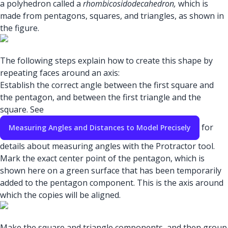
a polyhedron called a
rhombicosidodecahedron,
which is
made from pentagons, squares, and triangles, as shown in
the figure.
The following steps explain how to create this shape by
repeating faces around an axis:
Establish the correct angle between the first square and
the pentagon, and between the first triangle and the
square. See
for
Measuring Angles and Distances to Model Precisely
details about measuring angles with the Protractor tool.
Mark the exact center point of the pentagon, which is
shown here on a green surface that has been temporarily
added to the pentagon component. This is the axis around
which the copies will be aligned.
Make the square and triangle components, and then group