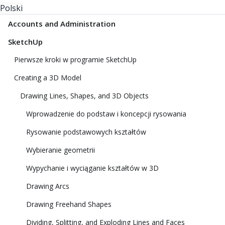
Polski
Accounts and Administration
SketchUp
Pierwsze kroki w programie SketchUp
Creating a 3D Model
Drawing Lines, Shapes, and 3D Objects
Wprowadzenie do podstaw i koncepcji rysowania
Rysowanie podstawowych kształtów
Wybieranie geometrii
Wypychanie i wyciąganie kształtów w 3D
Drawing Arcs
Drawing Freehand Shapes
Dividing, Splitting, and Exploding Lines and Faces