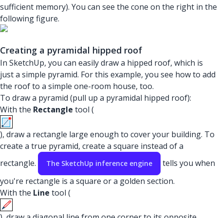
sufficient memory). You can see the cone on the right in the
following figure.
Creating a pyramidal hipped roof
In SketchUp, you can easily draw a hipped roof, which is
just a simple pyramid. For this example, you see how to add
the roof to a simple one-room house, too.
To draw a pyramid (pull up a pyramidal hipped roof):
With the
Rectangle
tool (
), draw a rectangle large enough to cover your building. To
create a true pyramid, create a square instead of a
rectangle.
tells you when
The SketchUp inference engine
you're rectangle is a square or a golden section.
With the
Line
tool (
), draw a diagonal line from one corner to its opposite