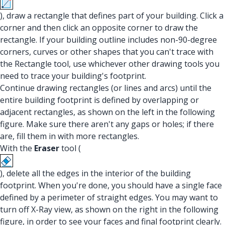
), draw a rectangle that defines part of your building. Click a
corner and then click an opposite corner to draw the
rectangle. If your building outline includes non-90-degree
corners, curves or other shapes that you can't trace with
the Rectangle tool, use whichever other drawing tools you
need to trace your building's footprint.
Continue drawing rectangles (or lines and arcs) until the
entire building footprint is defined by overlapping or
adjacent rectangles, as shown on the left in the following
figure. Make sure there aren't any gaps or holes; if there
are, fill them in with more rectangles.
With the
Eraser
tool (
), delete all the edges in the interior of the building
footprint. When you're done, you should have a single face
defined by a perimeter of straight edges. You may want to
turn off X-Ray view, as shown on the right in the following
figure, in order to see your faces and final footprint clearly.