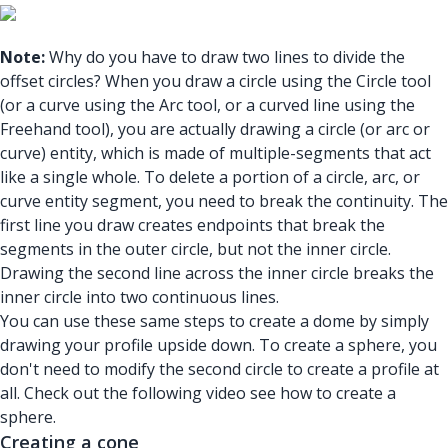
Note:
Why do you have to draw two lines to divide the
offset circles? When you draw a circle using the Circle tool
(or a curve using the Arc tool, or a curved line using the
Freehand tool), you are actually drawing a circle (or arc or
curve) entity, which is made of multiple-segments that act
like a single whole. To delete a portion of a circle, arc, or
curve entity segment, you need to break the continuity. The
first line you draw creates endpoints that break the
segments in the outer circle, but not the inner circle.
Drawing the second line across the inner circle breaks the
inner circle into two continuous lines.
You can use these same steps to create a dome by simply
drawing your profile upside down. To create a sphere, you
don't need to modify the second circle to create a profile at
all. Check out the following video see how to create a
sphere.
Creating a cone