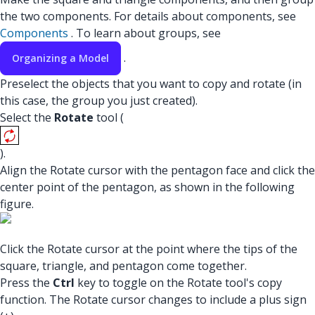
the two components. For details about components, see
Components
. To learn about groups, see
.
Organizing a Model
Preselect the objects that you want to copy and rotate (in
this case, the group you just created).
Select the
Rotate
tool (
).
Align the Rotate cursor with the pentagon face and click the
center point of the pentagon, as shown in the following
figure.
Click the Rotate cursor at the point where the tips of the
square, triangle, and pentagon come together.
Press the
Ctrl
key to toggle on the Rotate tool's copy
function. The Rotate cursor changes to include a plus sign