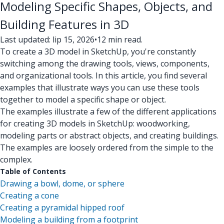
Modeling Specific Shapes, Objects, and
Building Features in 3D
Last updated: lip 15, 2026
•
12 min read.
To create a 3D model in SketchUp, you're constantly
switching among the drawing tools, views, components,
and organizational tools. In this article, you find several
examples that illustrate ways you can use these tools
together to model a specific shape or object.
The examples illustrate a few of the different applications
for creating 3D models in SketchUp: woodworking,
modeling parts or abstract objects, and creating buildings.
The examples are loosely ordered from the simple to the
complex.
Table of Contents
Drawing a bowl, dome, or sphere
Creating a cone
Creating a pyramidal hipped roof
Modeling a building from a footprint