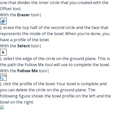
one that divides the inner circle that you created with the
Offset tool.
With the
Eraser
tool (
), erase the top half of the second circle and the face that
represents the inside of the bowl. When you're done, you
have a profile of the bowl.
With the
Select
tool (
), select the edge of the circle on the ground plane. This is
the path the Follow Me tool will use to complete the bowl.
With the
Follow Me
tool (
), click the profile of the bowl. Your bowl is complete and
you can delete the circle on the ground plane. The
following figure shows the bowl profile on the left and the
bowl on the right.