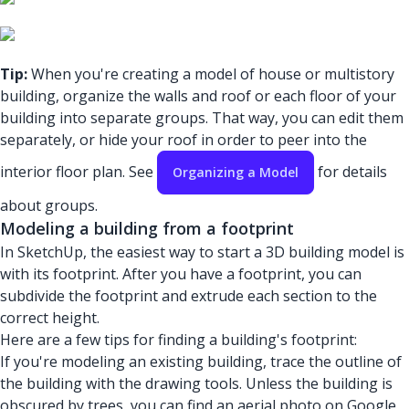
Tip:
When you're creating a model of house or multistory
building, organize the walls and roof or each floor of your
building into separate groups. That way, you can edit them
separately, or hide your roof in order to peer into the
interior floor plan. See
for details
Organizing a Model
about groups.
Modeling a building from a footprint
In SketchUp, the easiest way to start a 3D building model is
with its footprint. After you have a footprint, you can
subdivide the footprint and extrude each section to the
correct height.
Here are a few tips for finding a building's footprint:
If you're modeling an existing building, trace the outline of
the building with the drawing tools. Unless the building is
obscured by trees, you can find an aerial photo on Google