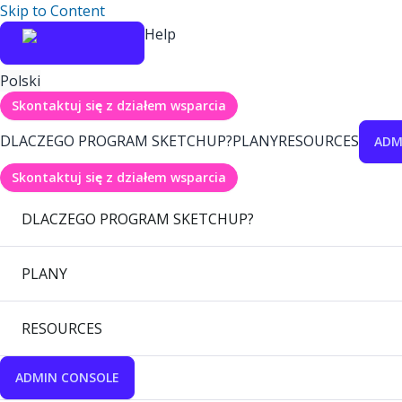
Skip to Content
Help
Polski
Skontaktuj się z działem wsparcia
DLACZEGO PROGRAM SKETCHUP?
PLANY
RESOURCES
ADM
Skontaktuj się z działem wsparcia
DLACZEGO PROGRAM SKETCHUP?
PLANY
RESOURCES
ADMIN CONSOLE