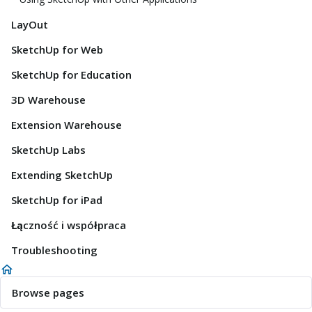
LayOut
SketchUp for Web
SketchUp for Education
3D Warehouse
Extension Warehouse
SketchUp Labs
Extending SketchUp
SketchUp for iPad
Łączność i współpraca
Troubleshooting
Browse pages