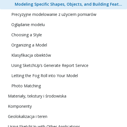
Modeling Specific Shapes, Objects, and Building Features in 3D
Precyzyjne modelowanie z użyciem pomiarów
Oglądanie modelu
Choosing a Style
Organizing a Model
Klasyfikacja obiektów
Using SketchUp’s Generate Report Service
Letting the Fog Roll into Your Model
Photo Matching
Materiały, tekstury i środowiska
Komponenty
Geolokalizacja i teren
Using SketchUp with Other Applications