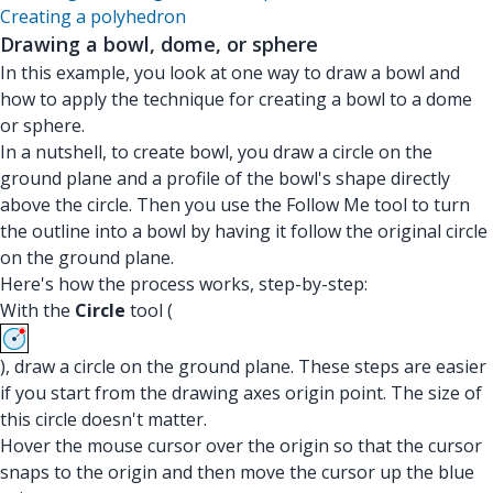
Creating a polyhedron
Drawing a bowl, dome, or sphere
In this example, you look at one way to draw a bowl and
how to apply the technique for creating a bowl to a dome
or sphere.
In a nutshell, to create bowl, you draw a circle on the
ground plane and a profile of the bowl's shape directly
above the circle. Then you use the Follow Me tool to turn
the outline into a bowl by having it follow the original circle
on the ground plane.
Here's how the process works, step-by-step:
With the
Circle
tool (
), draw a circle on the ground plane. These steps are easier
if you start from the drawing axes origin point. The size of
this circle doesn't matter.
Hover the mouse cursor over the origin so that the cursor
snaps to the origin and then move the cursor up the blue