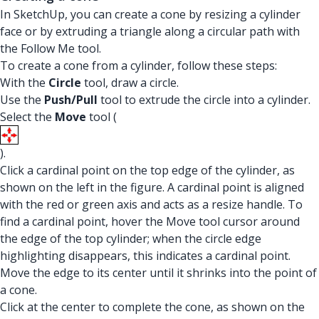
In SketchUp, you can create a cone by resizing a cylinder
face or by extruding a triangle along a circular path with
the Follow Me tool.
To create a cone from a cylinder, follow these steps:
With the
Circle
tool, draw a circle.
Use the
Push/Pull
tool to extrude the circle into a cylinder.
Select the
Move
tool (
).
Click a cardinal point on the top edge of the cylinder, as
shown on the left in the figure. A cardinal point is aligned
with the red or green axis and acts as a resize handle. To
find a cardinal point, hover the Move tool cursor around
the edge of the top cylinder; when the circle edge
highlighting disappears, this indicates a cardinal point.
Move the edge to its center until it shrinks into the point of
a cone.
Click at the center to complete the cone, as shown on the