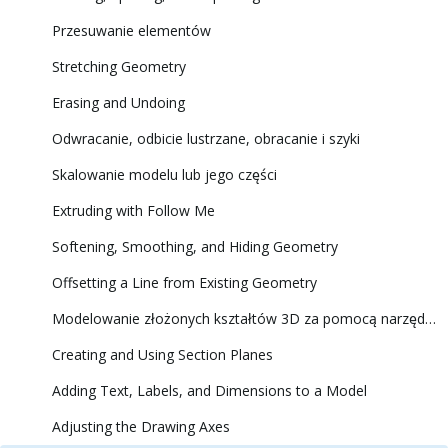
Przesuwanie elementów
Stretching Geometry
Erasing and Undoing
Odwracanie, odbicie lustrzane, obracanie i szyki
Skalowanie modelu lub jego części
Extruding with Follow Me
Softening, Smoothing, and Hiding Geometry
Offsetting a Line from Existing Geometry
Modelowanie złożonych kształtów 3D za pomocą narzędzi Solid Tools (Narzędzia brył)
Creating and Using Section Planes
Adding Text, Labels, and Dimensions to a Model
Adjusting the Drawing Axes