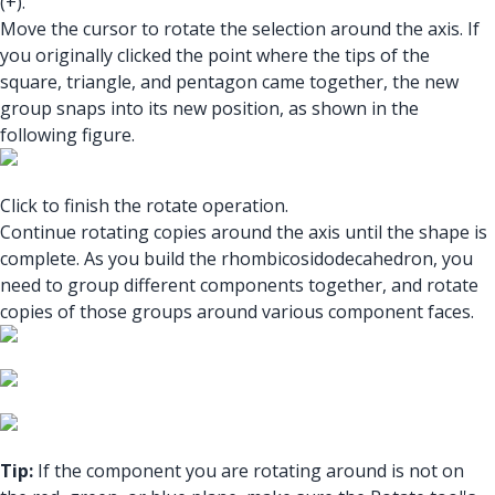
(+).
Move the cursor to rotate the selection around the axis. If
you originally clicked the point where the tips of the
square, triangle, and pentagon came together, the new
group snaps into its new position, as shown in the
following figure.
Click to finish the rotate operation.
Continue rotating copies around the axis until the shape is
complete. As you build the rhombicosidodecahedron, you
need to group different components together, and rotate
copies of those groups around various component faces.
Tip:
If the component you are rotating around is not on