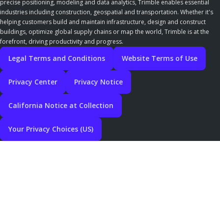
precise positioning, modeling and data analytics, Trimble enables essential
industries including construction, geospatial and transportation. Whether it's
helping customers build and maintain infrastructure, design and construct
buildings, optimize global supply chains or map the world, Trimble is at the
forefront, driving productivity and progress.
Legal Terms and Conditions
Website Terms of Use
Privacy Center
Privacy Notice
California Notice at Collection
Your Privacy Choices (US)