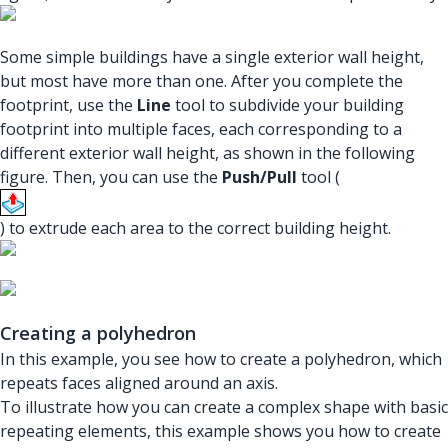
Some simple buildings have a single exterior wall height,
but most have more than one. After you complete the
footprint, use the
Line
tool to subdivide your building
footprint into multiple faces, each corresponding to a
different exterior wall height, as shown in the following
figure. Then, you can use the
Push/Pull
tool (
) to extrude each area to the correct building height.
Creating a polyhedron
In this example, you see how to create a polyhedron, which
repeats faces aligned around an axis.
To illustrate how you can create a complex shape with basic
repeating elements, this example shows you how to create