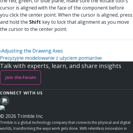
the red, green, or blue plane, make sure the Rotate tool's
cursor is aligned with the face of the component before
you click the center point. When the cursor is aligned, press
and hold the
Shift
key to lock that alignment as you move
the cursor to the center point.
‹
Adjusting the Drawing Axes
Precyzyjne modelowanie z użyciem pomiarów
›
Talk with experts, learn, and share insights
Join the Forum
CONNECT WITH US
© 2026 Trimble Inc.
Trimble is a global technology company that connects the physical and digital
worlds, transforming the ways work gets done. With relentless innovation in