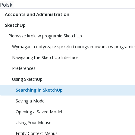
Polski
Accounts and Administration
SketchUp
Pierwsze kroki w programie SketchUp
Wymagania dotyczące sprzętu i oprogramowania w programie
Navigating the SketchUp Interface
Preferences
Using SketchUp
Searching in SketchUp
Saving a Model
Opening a Saved Model
Using Your Mouse
Entity Context Menus