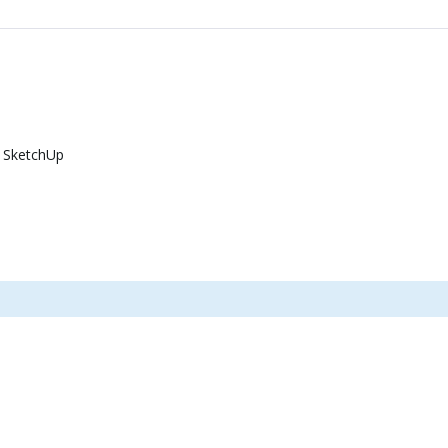
 SketchUp