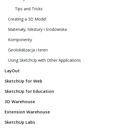
Tips and Tricks
Creating a 3D Model
Materiały, tekstury i środowiska
Komponenty
Geolokalizacja i teren
Using SketchUp with Other Applications
LayOut
SketchUp for Web
SketchUp for Education
3D Warehouse
Extension Warehouse
SketchUp Labs