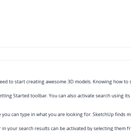
need to start creating awesome 3D models. Knowing how to se
etting Started toolbar. You can also activate search using it
 you can type in what you are looking for. SketchUp finds 
n your search results can be activated by selecting them fro