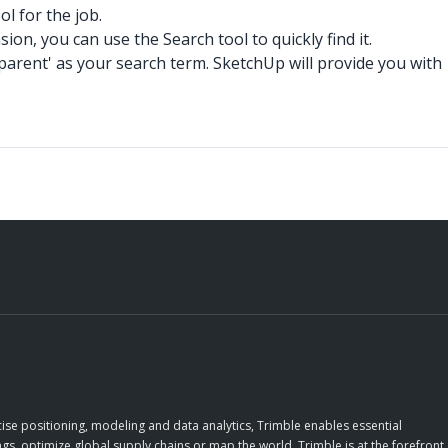
l for the job.
n, you can use the Search tool to quickly find it.
arent' as your search term. SketchUp will provide you with
ise positioning, modeling and data analytics, Trimble enables essential
gs, optimize global supply chains or map the world, Trimble is at the forefront,