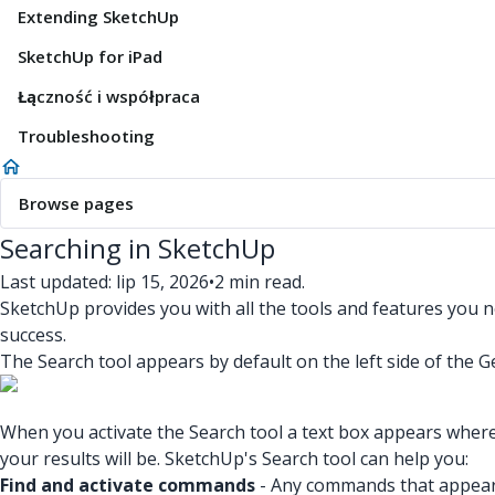
Extending SketchUp
SketchUp for iPad
Łączność i współpraca
Troubleshooting
Browse pages
Searching in SketchUp
Last updated: lip 15, 2026
•
2 min read.
SketchUp provides you with all the tools and features you 
success.
The Search tool appears by default on the left side of the G
When you activate the Search tool a text box appears where
your results will be. SketchUp's Search tool can help you:
Find and activate commands
- Any commands that appear i