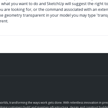
 what you want to do and SketchUp will suggest the right too
 are looking for, or the command associated with an extensio
ake geometry transparent in your model you may type 'transp
rent.
orlds, transforming the ways work gets done. With relentless innovation in prec
elping customers build and maintain infrastructure, design and construct buildin