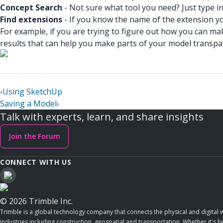
Concept Search
- Not sure what tool you need? Just type in
Find extensions
- If you know the name of the extension you
For example, if you are trying to figure out how you can m
results that can help you make parts of your model transpa
‹
Using SketchUp
Saving a Model
›
Talk with experts, learn, and share insights
Join the Forum
CONNECT WITH US
© 2026 Trimble Inc.
Trimble is a global technology company that connects the physical and digital w
industries including construction, geospatial and transportation. Whether it's h