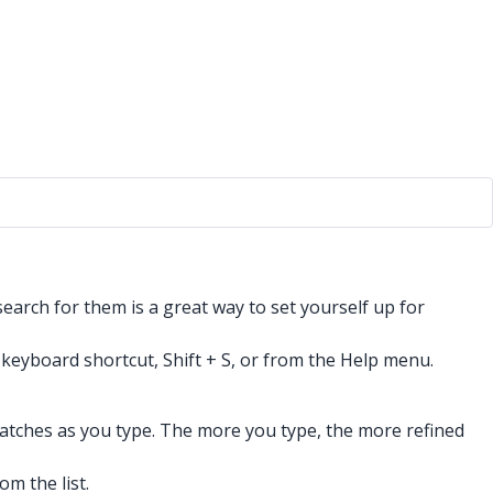
arch for them is a great way to set yourself up for
s keyboard shortcut, Shift + S, or from the Help menu.
matches as you type. The more you type, the more refined
m the list.