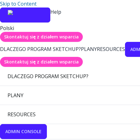
Skip to Content
Help
Polski
Skontaktuj się z działem wsparcia
DLACZEGO PROGRAM SKETCHUP?
PLANY
RESOURCES
ADM
Skontaktuj się z działem wsparcia
DLACZEGO PROGRAM SKETCHUP?
PLANY
RESOURCES
ADMIN CONSOLE