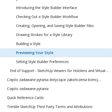
Introducing the Style Builder Interface
Checking Out a Style Builder Workflow
Creating, Opening, and Saving Style Builder Files
Drawing Strokes for a Style Library
Building a Style
Previewing Your Style
Setting Style Builder Preferences
End of Support - SketchUp Viewers for Hololens and Virtual Reality
Często zadawane pytania dotyczące zakończenia licencji klasycznej
Często zadawane pytania
Quick Reference Cards
Trimble SketchUp Third Party Terms and Attributions