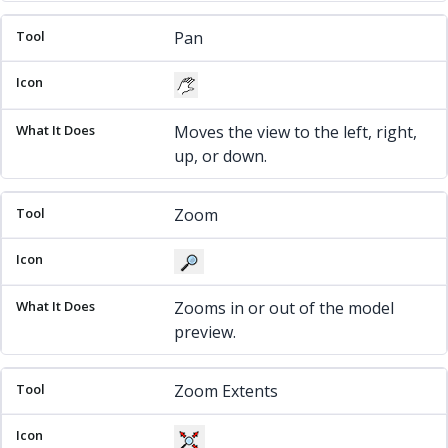
Pan
Moves the view to the left, right,
up, or down.
Zoom
Zooms in or out of the model
preview.
Zoom Extents