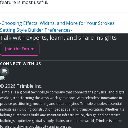
feature is most useful.
‹
Choosing Effects, Widths, and More for Your Strokes
Setting Style Builder Preferences
›
Talk with experts, learn, and share insights
Join the Forum
CONNECT WITH US
© 2026 Trimble Inc.
Trimble is a global technology company that connects the physical and digital
worlds, transforming the ways work gets done. With relentless innovation in
precise positioning, modeling and data analytics, Trimble enables essential
industries including construction, geospatial and transportation. Whether it's
helping customers build and maintain infrastructure, design and construct
buildings, optimize global supply chains or map the world, Trimble is at the
forefront, driving productivity and progress.