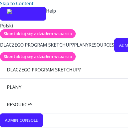
Skip to Content
Help
Polski
Skontaktuj się z działem wsparcia
DLACZEGO PROGRAM SKETCHUP?
PLANY
RESOURCES
ADM
Skontaktuj się z działem wsparcia
DLACZEGO PROGRAM SKETCHUP?
PLANY
RESOURCES
ADMIN CONSOLE