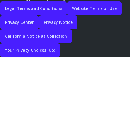
Legal Terms and Conditions
Website Terms of Use
Privacy Center
Privacy Notice
California Notice at Collection
Your Privacy Choices (US)