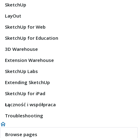
SketchUp
LayOut
SketchUp for Web
SketchUp for Education
3D Warehouse
Extension Warehouse
SketchUp Labs
Extending SketchUp
SketchUp for iPad
Łączność i współpraca
Troubleshooting
Browse pages