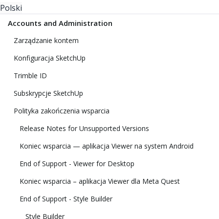
Polski
Accounts and Administration
Zarządzanie kontem
Konfiguracja SketchUp
Trimble ID
Subskrypcje SketchUp
Polityka zakończenia wsparcia
Release Notes for Unsupported Versions
Koniec wsparcia — aplikacja Viewer na system Android
End of Support - Viewer for Desktop
Koniec wsparcia – aplikacja Viewer dla Meta Quest
End of Support - Style Builder
Style Builder