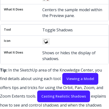
Centers the sample model within
the Preview pane.
Toggle Shadows
Shows or hides the display of
shadows.
Tip:
In the SketchUp area of the Knowledge Center, you
find details about using each tool.
Viewing a Model
offers tips and tricks for using the Orbit, Pan, Zoom, and
Zoom Extents tools.
explains
Casting Realistic Shadows
how to see and control shadows and when the shadows