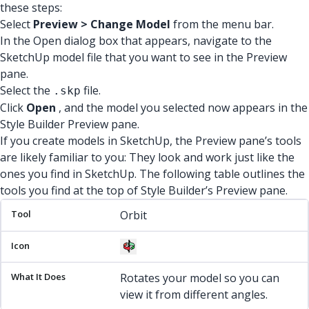
these steps:
Select
Preview > Change Model
from the menu bar.
In the Open dialog box that appears, navigate to the
SketchUp model file that you want to see in the Preview
pane.
Select the
file.
.skp
Click
Open
, and the model you selected now appears in the
Style Builder Preview pane.
If you create models in SketchUp, the Preview pane’s tools
are likely familiar to you: They look and work just like the
ones you find in SketchUp. The following table outlines the
tools you find at the top of Style Builder’s Preview pane.
Tool
Icon
What It Does
Orbit
Rotates your model so you can
view it from different angles.