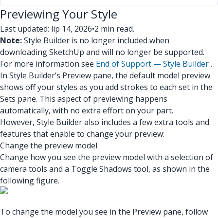
Previewing Your Style
Last updated: lip 14, 2026
•
2 min read.
Note:
Style Builder is no longer included when
downloading SketchUp and will no longer be supported.
For more information see
End of Support — Style Builder
.
In Style Builder’s Preview pane, the default model preview
shows off your styles as you add strokes to each set in the
Sets pane. This aspect of previewing happens
automatically, with no extra effort on your part.
However, Style Builder also includes a few extra tools and
features that enable to change your preview:
Change the preview model
Change how you see the preview model with a selection of
camera tools and a Toggle Shadows tool, as shown in the
following figure.
To change the model you see in the Preview pane, follow