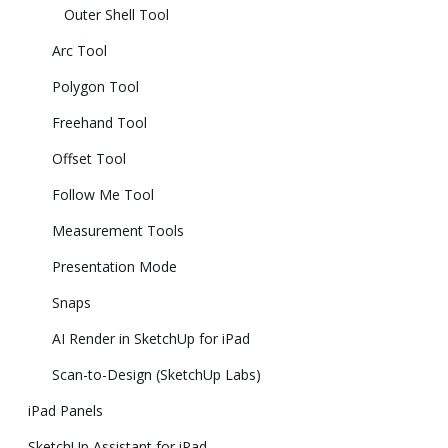
Outer Shell Tool
Arc Tool
Polygon Tool
Freehand Tool
Offset Tool
Follow Me Tool
Measurement Tools
Presentation Mode
Snaps
AI Render in SketchUp for iPad
Scan-to-Design (SketchUp Labs)
iPad Panels
SketchUp Assistant for iPad