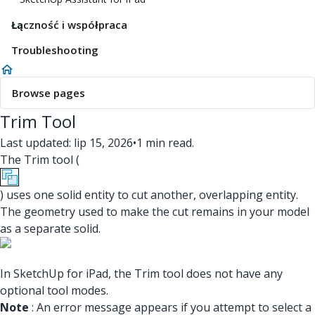
Łączność i współpraca
Troubleshooting
Browse pages
Trim Tool
Last updated: lip 15, 2026
•
1 min read.
The Trim tool (
) uses one solid entity to cut another, overlapping entity.
The geometry used to make the cut remains in your model
as a separate solid.
In SketchUp for iPad, the Trim tool does not have any
optional tool modes.
Note
: An error message appears if you attempt to select a