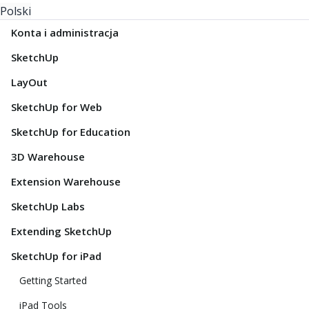
Polski
Konta i administracja
SketchUp
LayOut
SketchUp for Web
SketchUp for Education
3D Warehouse
Extension Warehouse
SketchUp Labs
Extending SketchUp
SketchUp for iPad
Getting Started
iPad Tools