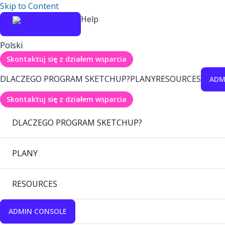
Skip to Content
Help
Polski
Skontaktuj się z działem wsparcia
DLACZEGO PROGRAM SKETCHUP?
PLANY
RESOURCES
ADM
Skontaktuj się z działem wsparcia
DLACZEGO PROGRAM SKETCHUP?
PLANY
RESOURCES
ADMIN CONSOLE