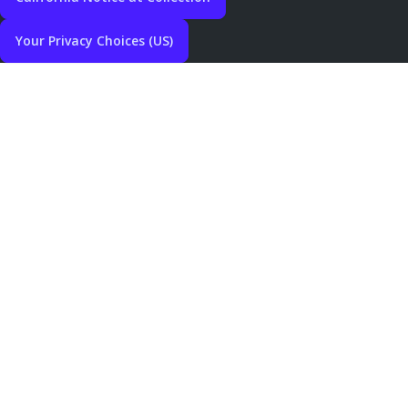
Your Privacy Choices (US)