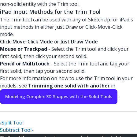
non-solid entity with the Trim tool.
iPad Input Methods for the Trim Tool
The Trim tool can be used with any of SketchUp for iPad's
input methods in either Just Draw or Click-Move-Click
mode.
Click-Move-Click Mode or Just Draw Mode
Mouse or Trackpad
- Select the Trim tool and click your
first solid, then click your second solid.
Pencil or Multitouch
- Select the Trim tool and tap your
first solid, then tap your second solid.
For more information on how to use the Trim tool in your
models, see
Trimming one solid with another
in
.
Modeling Complex 3D Shapes with the Solid Tools
‹
Split Tool
Subtract Tool
›