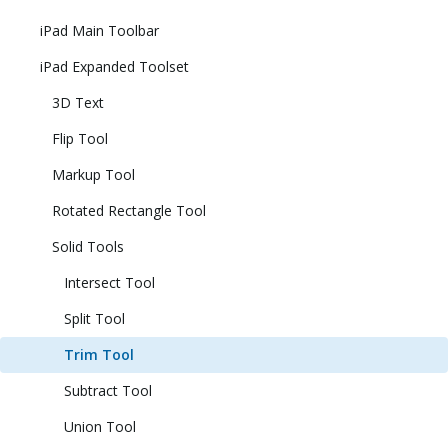
iPad Main Toolbar
iPad Expanded Toolset
3D Text
Flip Tool
Markup Tool
Rotated Rectangle Tool
Solid Tools
Intersect Tool
Split Tool
Trim Tool
Subtract Tool
Union Tool