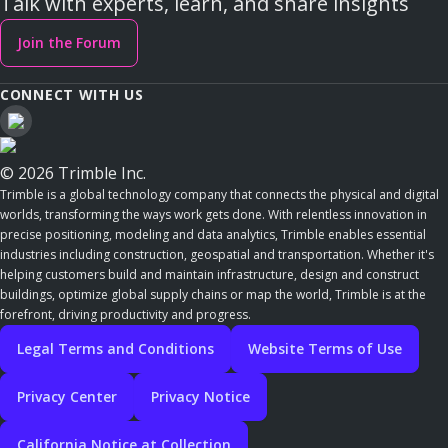
Talk with experts, learn, and share insights
Join the Forum
CONNECT WITH US
© 2026 Trimble Inc.
Trimble is a global technology company that connects the physical and digital
worlds, transforming the ways work gets done. With relentless innovation in
precise positioning, modeling and data analytics, Trimble enables essential
industries including construction, geospatial and transportation. Whether it's
helping customers build and maintain infrastructure, design and construct
buildings, optimize global supply chains or map the world, Trimble is at the
forefront, driving productivity and progress.
Legal Terms and Conditions
Website Terms of Use
Privacy Center
Privacy Notice
California Notice at Collection