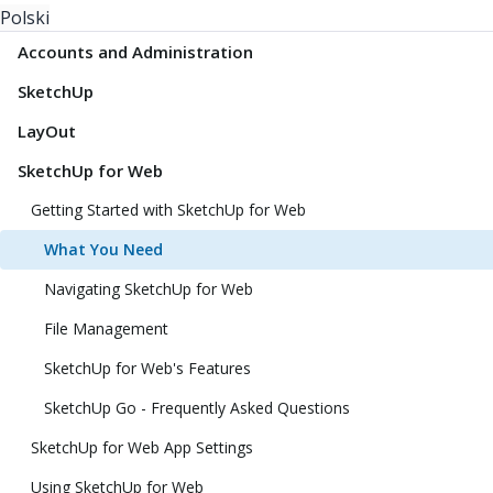
Polski
Accounts and Administration
SketchUp
LayOut
SketchUp for Web
Getting Started with SketchUp for Web
What You Need
Navigating SketchUp for Web
File Management
SketchUp for Web's Features
SketchUp Go - Frequently Asked Questions
SketchUp for Web App Settings
Using SketchUp for Web