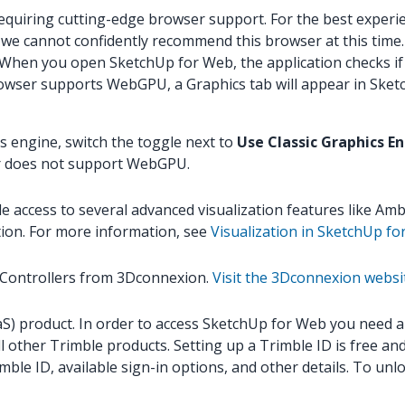
requiring cutting-edge browser support. For the best experi
 we cannot confidently recommend this browser at this time.
en you open SketchUp for Web, the application checks if 
rowser supports WebGPU, a Graphics tab will appear in Sket
s engine, switch the toggle next to
Use Classic Graphics E
ser does not support WebGPU.
access to several advanced visualization features like Ambi
tion. For more information, see
Visualization in SketchUp f
 Controllers from 3Dconnexion.
Visit the 3Dconnexion websi
) product. In order to access SketchUp for Web you need a Tr
ll other Trimble products. Setting up a Trimble ID is free a
mble ID, available sign-in options, and other details. To u