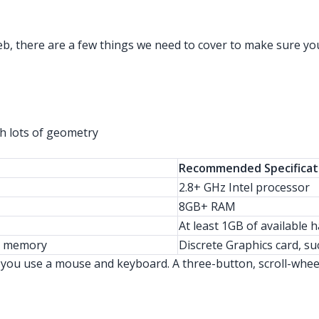
b, there are a few things we need to cover to make sure you
h lots of geometry
Recommended Specificat
2.8+ GHz Intel processor
8GB+ RAM
At least 1GB of available 
eo memory
Discrete Graphics card, 
ou use a mouse and keyboard. A three-button, scroll-wheel 