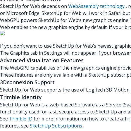
SketchUp for Web depends on
WebAssembly technology
, 
or Microsoft Edge. SketchUp for Web will work in Safari but
WebGPU powers SketchUp for Web’s new graphics engine. Wh
Web enables the new graphics engine by default. If your b
If you don’t want to use SketchUp for Web’s newest graphic
The Graphics tab in Settings will not appear if your brow
Advanced Visualization Features
The WebGPU capabilities of the new graphics engine provide 
These features are only available with a SketchUp subscrip
3Dconnexion Support
SketchUp for Web supports the use of Logitech 3D Motion
Trimble Identity
SketchUp for Web is a web-based Software as a Service (SaaS
functionality used for fast, secure access to SketchUp and a
See
Trimble ID
for more information on how to create a Tri
features, see
SketchUp Subscriptions
.