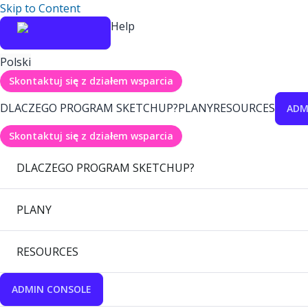
Skip to Content
Help
Polski
Skontaktuj się z działem wsparcia
DLACZEGO PROGRAM SKETCHUP?
PLANY
RESOURCES
ADM
Skontaktuj się z działem wsparcia
DLACZEGO PROGRAM SKETCHUP?
PLANY
RESOURCES
ADMIN CONSOLE