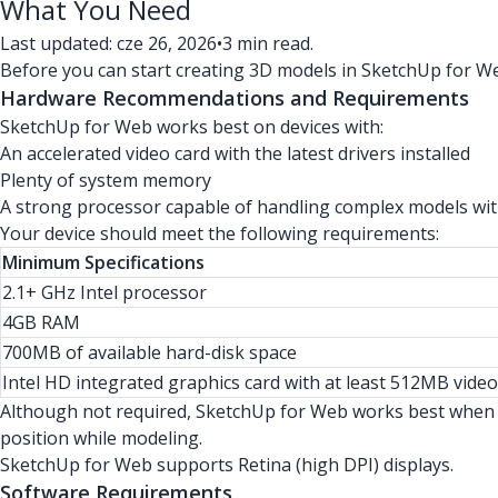
What You Need
Last updated: cze 26, 2026
•
3 min read.
Before you can start creating 3D models in SketchUp for We
Hardware Recommendations and Requirements
SketchUp for Web works best on devices with:
An accelerated video card with the latest drivers installed
Plenty of system memory
A strong processor capable of handling complex models wit
Your device should meet the following requirements:
Minimum Specifications
2.1+ GHz Intel processor
4GB RAM
700MB of available hard-disk space
Intel HD integrated graphics card with at least 512MB vid
Although not required, SketchUp for Web works best when y
position while modeling.
SketchUp for Web supports Retina (high DPI) displays.
Software Requirements