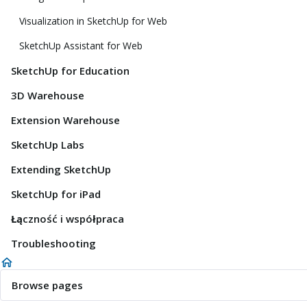
Visualization in SketchUp for Web
SketchUp Assistant for Web
SketchUp for Education
3D Warehouse
Extension Warehouse
SketchUp Labs
Extending SketchUp
SketchUp for iPad
Łączność i współpraca
Troubleshooting
Browse pages