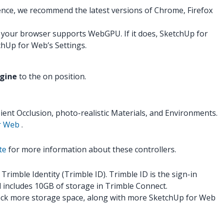
ence, we recommend the latest versions of Chrome, Firefox
your browser supports WebGPU. If it does, SketchUp for
chUp for Web’s Settings.
ngine
to the on position.
ent Occlusion, photo-realistic Materials, and Environments.
or Web
.
te
for more information about these controllers.
imble Identity (Trimble ID). Trimble ID is the sign-in
nd includes 10GB of storage in Trimble Connect.
nlock more storage space, along with more SketchUp for Web