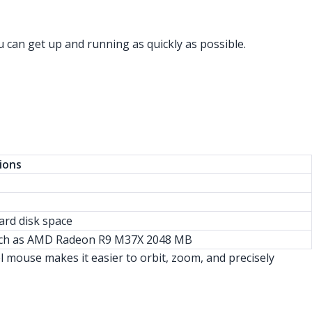
 can get up and running as quickly as possible.
ions
hard disk space
such as AMD Radeon R9 M37X 2048 MB
mouse makes it easier to orbit, zoom, and precisely