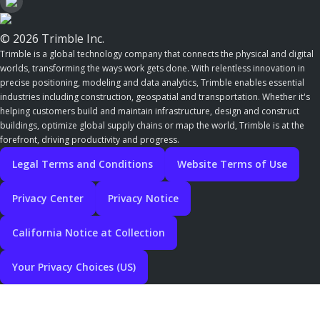
© 2026 Trimble Inc.
Trimble is a global technology company that connects the physical and digital
worlds, transforming the ways work gets done. With relentless innovation in
precise positioning, modeling and data analytics, Trimble enables essential
industries including construction, geospatial and transportation. Whether it's
helping customers build and maintain infrastructure, design and construct
buildings, optimize global supply chains or map the world, Trimble is at the
forefront, driving productivity and progress.
Legal Terms and Conditions
Website Terms of Use
Privacy Center
Privacy Notice
California Notice at Collection
Your Privacy Choices (US)