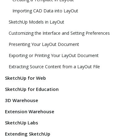
Importing CAD Data into LayOut
SketchUp Models in LayOut
Customizing the Interface and Setting Preferences
Presenting Your LayOut Document
Exporting or Printing Your LayOut Document
Extracting Source Content from a LayOut File
SketchUp for Web
SketchUp for Education
3D Warehouse
Extension Warehouse
SketchUp Labs
Extending SketchUp