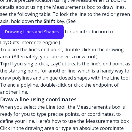
or set a precise location using the Measurements box. For
details about using the Measurements box to draw lines,
see the following table. To lock the line to the red or green
axis, hold down the
Shift
key. (See
for an introduction to
Drawing Lines and Shapes
LayOut’s inference engine.)
To place the line’s end point, double-click in the drawing
area. (Alternately, you can select a new tool.)
Tip:
If you single-click, LayOut treats the line’s end point as
the starting point for another line, which is a handy way to
draw polylines and unique closed shapes with the Line tool.
To end a polyline, double-click or click the endpoint of
another line.
Draw a line using coordinates
When you select the Line tool, the Measurement’s box is
ready for you to type precise points, or coordinates, to
define your line. Here’s how to use the Measurements box:
Click in the drawing area or type an absolute coordinate