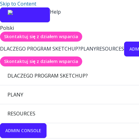
Skip to Content
Help
Polski
Skontaktuj się z działem wsparcia
DLACZEGO PROGRAM SKETCHUP?
PLANY
RESOURCES
ADM
Skontaktuj się z działem wsparcia
DLACZEGO PROGRAM SKETCHUP?
PLANY
RESOURCES
ADMIN CONSOLE