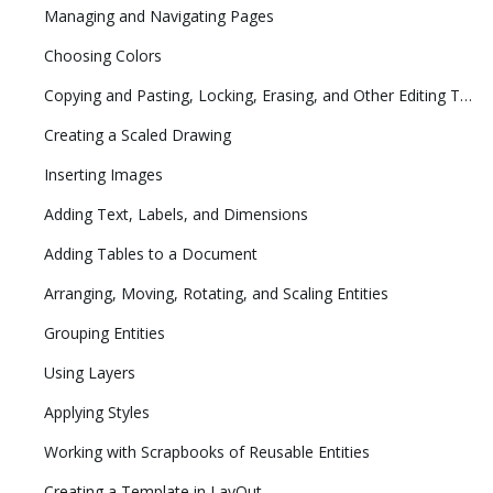
Managing and Navigating Pages
Choosing Colors
Copying and Pasting, Locking, Erasing, and Other Editing Tasks
Creating a Scaled Drawing
Inserting Images
Adding Text, Labels, and Dimensions
Adding Tables to a Document
Arranging, Moving, Rotating, and Scaling Entities
Grouping Entities
Using Layers
Applying Styles
Working with Scrapbooks of Reusable Entities
Creating a Template in LayOut