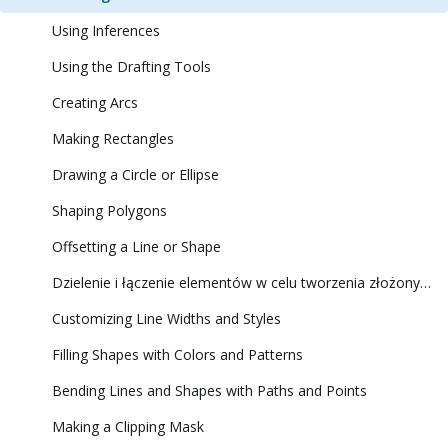
Using Inferences
Using the Drafting Tools
Creating Arcs
Making Rectangles
Drawing a Circle or Ellipse
Shaping Polygons
Offsetting a Line or Shape
Dzielenie i łączenie elementów w celu tworzenia złożonych kształtów
Customizing Line Widths and Styles
Filling Shapes with Colors and Patterns
Bending Lines and Shapes with Paths and Points
Making a Clipping Mask