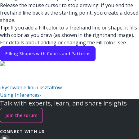
Release the mouse cursor to stop drawing. If you end the
freehand line back at the starting point, you create a closed
shape.
Tip:
If you add a Fill color to a freehand line or shape, it fills
with color as you draw (as shown in the righthand image).
For details about adding or changing the Fill color, see
.
Filling Shapes with Colors and Patterns
‹
Rysowanie linii i kształtów
Using Inferences
›
Talk with experts, learn, and share insights
Join the Forum
CONNECT WITH US