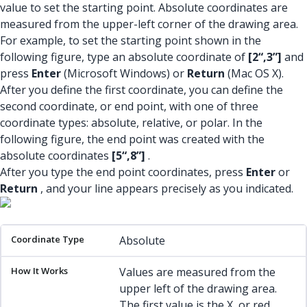
value to set the starting point. Absolute coordinates are
measured from the upper-left corner of the drawing area.
For example, to set the starting point shown in the
following figure, type an absolute coordinate of
[2“,3”]
and
press
Enter
(Microsoft Windows) or
Return
(Mac OS X).
After you define the first coordinate, you can define the
second coordinate, or end point, with one of three
coordinate types: absolute, relative, or polar. In the
following figure, the end point was created with the
absolute coordinates
[5“,8”]
.
After you type the end point coordinates, press
Enter
or
Return
, and your line appears precisely as you indicated.
Coordinate Type
How It Works
Example
Absolute
Values are measured from the
upper left of the drawing area.
The first value is the X, or red,