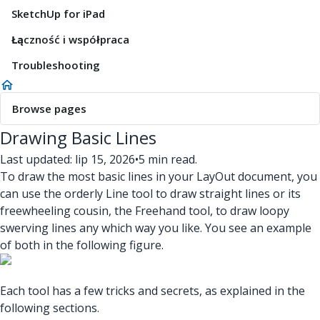
SketchUp for iPad
Łączność i współpraca
Troubleshooting
Browse pages
Drawing Basic Lines
Last updated: lip 15, 2026
•
5 min read.
To draw the most basic lines in your LayOut document, you
can use the orderly Line tool to draw straight lines or its
freewheeling cousin, the Freehand tool, to draw loopy
swerving lines any which way you like. You see an example
of both in the following figure.
Each tool has a few tricks and secrets, as explained in the
following sections.