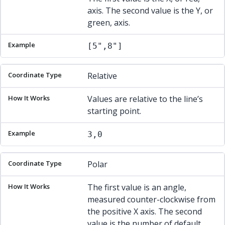
axis. The second value is the Y, or
green, axis.
[5",8"]
Relative
Values are relative to the line’s
starting point.
3,0
Polar
The first value is an angle,
measured counter-clockwise from
the positive X axis. The second
value is the number of default