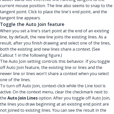
current mouse position. The line also seems to snap to the
tangent point. Click to place the line's end point, and the
tangent line appears.
Toggle the Auto Join feature
When you set a line's start point at the end of an existing
line, by default, the new line joins the existing lines. As a
result, after you finish drawing and select one of the lines,
both the existing and new lines share a context. (See
Callout 1 in the following figure.)
The Auto Join setting controls this behavior. If you toggle
off Auto Join feature, the existing line or lines and the
newer line or lines won't share a context when you select
one of the lines.
To turn off Auto Join, context-click while the Line tool is
active. On the context menu, clear the checkmark next to
the
Auto Join Lines
option. After you toggle off Auto Join,
the lines you draw beginning at an existing end point are
not joined to existing lines. You can see the result in the