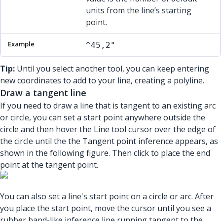
units from the line’s starting
point.
^45,2"
Tip:
Until you select another tool, you can keep entering
new coordinates to add to your line, creating a polyline.
Draw a tangent line
If you need to draw a line that is tangent to an existing arc
or circle, you can set a start point anywhere outside the
circle and then hover the Line tool cursor over the edge of
the circle until the the Tangent point inference appears, as
shown in the following figure. Then click to place the end
point at the tangent point.
You can also set a line's start point on a circle or arc. After
you place the start point, move the cursor until you see a
rubber band-like inference line running tangent to the