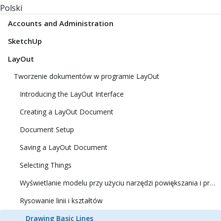
Polski
Accounts and Administration
SketchUp
LayOut
Tworzenie dokumentów w programie LayOut
Introducing the LayOut Interface
Creating a LayOut Document
Document Setup
Saving a LayOut Document
Selecting Things
Wyświetlanie modelu przy użyciu narzędzi powiększania i przesuwania
Rysowanie linii i kształtów
Drawing Basic Lines