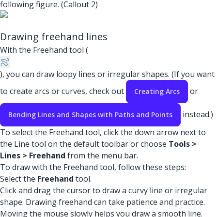
following figure. (Callout 2)
Drawing freehand lines
With the Freehand tool (
), you can draw loopy lines or irregular shapes. (If you want
to create arcs or curves, check out
or
Creating Arcs
instead.)
Bending Lines and Shapes with Paths and Points
To select the Freehand tool, click the down arrow next to
the Line tool on the default toolbar or choose
Tools >
Lines > Freehand
from the menu bar.
To draw with the Freehand tool, follow these steps:
Select the
Freehand
tool.
Click and drag the cursor to draw a curvy line or irregular
shape. Drawing freehand can take patience and practice.
Moving the mouse slowly helps you draw a smooth line.