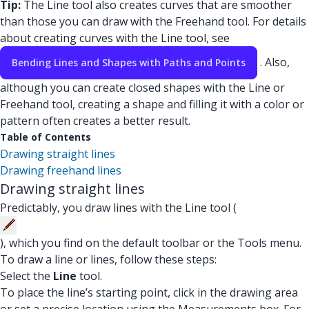
Tip:
The Line tool also creates curves that are smoother
than those you can draw with the Freehand tool. For details
about creating curves with the Line tool, see
. Also,
Bending Lines and Shapes with Paths and Points
although you can create closed shapes with the Line or
Freehand tool, creating a shape and filling it with a color or
pattern often creates a better result.
Table of Contents
Drawing straight lines
Drawing freehand lines
Drawing straight lines
Predictably, you draw lines with the Line tool (
), which you find on the default toolbar or the Tools menu.
To draw a line or lines, follow these steps:
Select the
Line
tool.
To place the line’s starting point, click in the drawing area