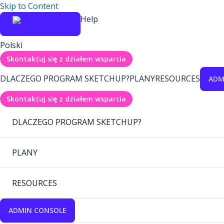
Skip to Content
Help
Polski
Skontaktuj się z działem wsparcia
DLACZEGO PROGRAM SKETCHUP?
PLANY
RESOURCES
ADM
Skontaktuj się z działem wsparcia
DLACZEGO PROGRAM SKETCHUP?
PLANY
RESOURCES
ADMIN CONSOLE