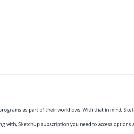
ograms as part of their workflows. With that in mind, Sket
king with, SketchUp subscription you need to access options a