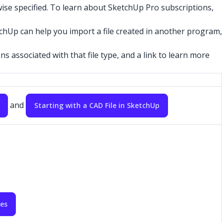
ise specified. To learn about SketchUp Pro subscriptions,
chUp can help you import a file created in another program,
s associated with that file type, and a link to learn more
and
Starting with a CAD File in SketchUp
les