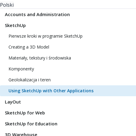
Polski
Accounts and Administration
SketchUp
Pierwsze kroki w programie SketchUp
Creating a 3D Model
Materiały, tekstury i środowiska
Komponenty
Geolokalizacja i teren
Using SketchUp with Other Applications
LayOut
SketchUp for Web
SketchUp for Education
3D Warehouse