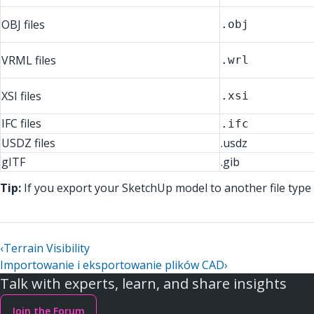
OBJ files
.obj
VRML files
.wrl
XSI files
.xsi
IFC files
.ifc
USDZ files
.usdz
gITF
.gib
Tip:
If you export your SketchUp model to another file type 
‹
Terrain Visibility
Importowanie i eksportowanie plików CAD
›
Talk with experts, learn, and share insights
Join the Forum