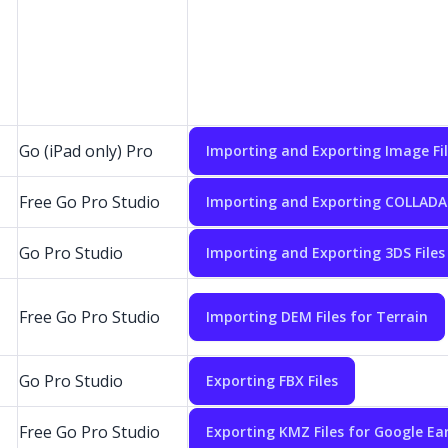
Go (iPad only) Pro
Importing and Exporting Image Fi
Free Go Pro Studio
Importing and Exporting COLLADA 
Go Pro Studio
Importing and Exporting 3DS Files
Free Go Pro Studio
Importing DEM Files for Terrain
Go Pro Studio
Exporting FBX Files
Free Go Pro Studio
Exporting KMZ Files for Google Ea