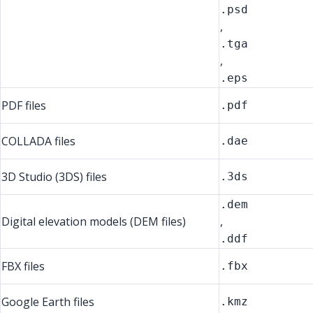
.psd
,
.tga
,
.eps
PDF files
.pdf
COLLADA files
.dae
3D Studio (3DS) files
.3ds
.dem
Digital elevation models (DEM files)
,
.ddf
FBX files
.fbx
Google Earth files
.kmz