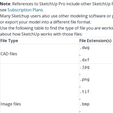
Note
: References to SketchUp Pro include other SketchUp P
see
Subscription Plans
.
Many Sketchup users also use other modeling software or pr
or export your model into a different file format.
Use the following table to find the type of file you are work
about how SketchUp works with those files:
File Type
File Extension(s)
.dwg
CAD files
,
.dxf
.jpg
,
.png
,
.tif
,
Image files
.bmp
,