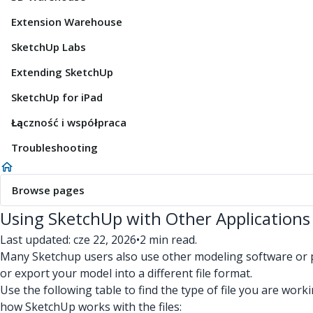
Extension Warehouse
SketchUp Labs
Extending SketchUp
SketchUp for iPad
Łączność i współpraca
Troubleshooting
Browse pages
Using SketchUp with Other Applications
Last updated: cze 22, 2026
•
2 min read.
Many Sketchup users also use other modeling software or pr
or export your model into a different file format.
Use the following table to find the type of file you are wor
how SketchUp works with the files: