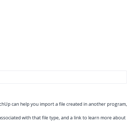
chUp can help you import a file created in another program,
ssociated with that file type, and a link to learn more about