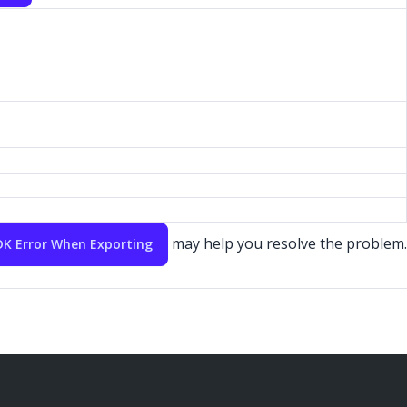
may help you resolve the problem.
SDK Error When Exporting