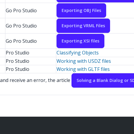
Go Pro Studio
Exporting OBJ Files
Go Pro Studio
Exporting VRML Files
Go Pro Studio
Exporting XSI files
Pro Studio
Classifying Objects
Pro Studio
Working with USDZ files
Pro Studio
Working with GLTF files
and receive an error, the article
Solving a Blank Dialog or 