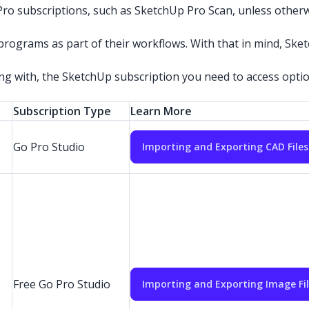
ro subscriptions, such as SketchUp Pro Scan, unless otherw
ograms as part of their workflows. With that in mind, Sket
ing with, the SketchUp subscription you need to access option
Subscription Type
Learn More
Go Pro Studio
Importing and Exporting CAD Files
Free Go Pro Studio
Importing and Exporting Image Fi