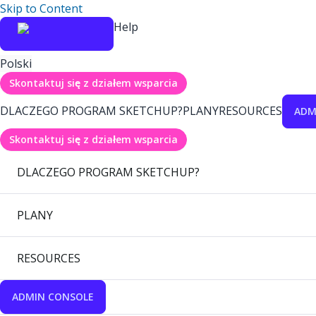
Skip to Content
Help
Polski
Skontaktuj się z działem wsparcia
DLACZEGO PROGRAM SKETCHUP?
PLANY
RESOURCES
ADM
Skontaktuj się z działem wsparcia
DLACZEGO PROGRAM SKETCHUP?
PLANY
RESOURCES
ADMIN CONSOLE