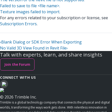
Failed to save to file <file name>.
Texture images failed to import.
For any errors related to your subscription or license, see
Subscription Errors
.
‹
Blank Dialog or SDK Error When Exporting
No Valid 3D View Found in Revit File
›
Talk with experts, learn, and share insights
Join the Forum
CONNECT WITH US
© 2026 Trimble Inc.
Trimble is a global technology company that connects the physical and digital
worlds, transforming the ways work gets done. With relentless innovation in