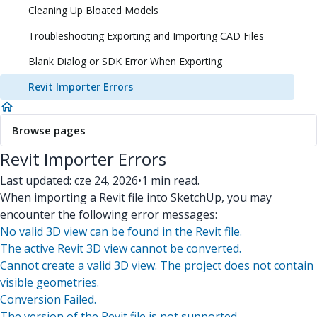
Cleaning Up Bloated Models
Troubleshooting Exporting and Importing CAD Files
Blank Dialog or SDK Error When Exporting
Revit Importer Errors
Browse pages
Revit Importer Errors
Last updated: cze 24, 2026
•
1 min read.
When importing a Revit file into SketchUp, you may
encounter the following error messages:
No valid 3D view can be found in the Revit file.
The active Revit 3D view cannot be converted.
Cannot create a valid 3D view. The project does not contain
visible geometries.
Conversion Failed.
The version of the Revit file is not supported.