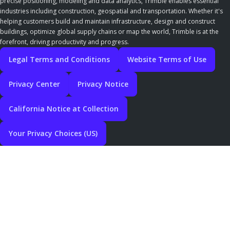
precise positioning, modeling and data analytics, Trimble enables essential
industries including construction, geospatial and transportation. Whether it's
helping customers build and maintain infrastructure, design and construct
buildings, optimize global supply chains or map the world, Trimble is at the
forefront, driving productivity and progress.
Legal Terms and Conditions
Website Terms of Use
Privacy Center
Privacy Notice
California Notice at Collection
Your Privacy Choices (US)