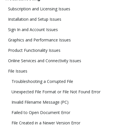
Subscription and Licensing Issues
Installation and Setup Issues
Sign In and Account Issues
Graphics and Performance Issues
Product Functionality Issues
Online Services and Connectivity Issues
File Issues
Troubleshooting a Corrupted File
Unexpected File Format or File Not Found Error
Invalid Filename Message (PC)
Failed to Open Document Error
File Created in a Newer Version Error