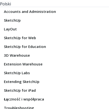
Polski
Accounts and Administration
SketchUp
LayOut
SketchUp for Web
SketchUp for Education
3D Warehouse
Extension Warehouse
SketchUp Labs
Extending SketchUp
SketchUp for iPad
Łączność i współpraca
Troubleshooting