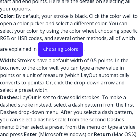
start and end points. Here are the details on selecting all
your options:
Color:
By default, your stroke is black. Click the color well to
open a color picker and select a different color. You can
select your color by using the color wheel, choosing specific
RGB or HSB codes, and several other methods, all of which
are explained in
.
Choosing Colors
Width:
Strokes have a default width of 0.5 points. In the
box next to the color well, you can type a new value in
points or a unit of measure (which LayOut automatically
converts to points). Or, click the drop-down arrow and
select a preset width.
Dashes:
LayOut is set to draw solid strokes. To make a
dashed stroke instead, select a dash pattern from the first
Dashes drop-down menu. After you select a dash pattern,
you can select a dashes scale from the second Dashes
menu: Either select a preset from the menu or type a value
and press
Enter
(Microsoft Windows) or
Return
(Mac OS X).