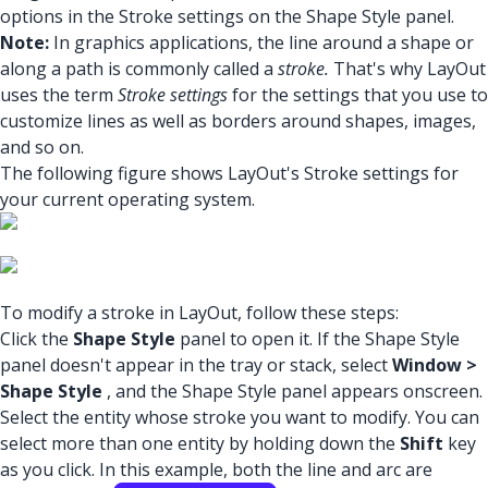
options in the Stroke settings on the Shape Style panel.
Note:
In graphics applications, the line around a shape or
along a path is commonly called a
stroke.
That's why LayOut
uses the term
Stroke settings
for the settings that you use to
customize lines as well as borders around shapes, images,
and so on.
The following figure shows LayOut's Stroke settings for
your current operating system.
To modify a stroke in LayOut, follow these steps:
Click the
Shape Style
panel to open it. If the Shape Style
panel doesn't appear in the tray or stack, select
Window >
Shape Style
, and the Shape Style panel appears onscreen.
Select the entity whose stroke you want to modify. You can
select more than one entity by holding down the
Shift
key
as you click. In this example, both the line and arc are