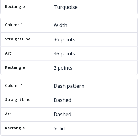
Turquoise
Width
36 points
36 points
2 points
Dash pattern
Dashed
Dashed
Solid