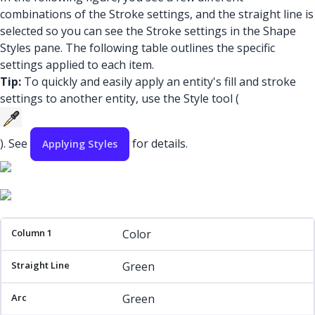
combinations of the Stroke settings, and the straight line is
selected so you can see the Stroke settings in the Shape
Styles pane. The following table outlines the specific
settings applied to each item.
Tip:
To quickly and easily apply an entity's fill and stroke
settings to another entity, use the Style tool (
). See
for details.
Applying Styles
Column 1
Straight Line
Arc
Rectangle
Color
Green
Green