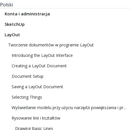
Polski
Konta i administracja
SketchUp
LayOut
Tworzenie dokumentów w programie LayOut
Introducing the LayOut Interface
Creating a LayOut Document
Document Setup
Saving a LayOut Document
Selecting Things
Wyświetlanie modelu przy użyciu narzędzi powiększania i przesuwania
Rysowanie linii i kształtów
Drawing Basic Lines