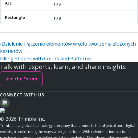
n/a
n/a
‹
Dzielenie i łączenie elementów w celu tworzenia złożonych
kształtów
Filling Shapes with Colors and Patterns
›
Talk with experts, learn, and share insights
Join the Forum
CONNECT WITH US
© 2026 Trimble Inc.
Trimble is a global technology company that connects the physical and digital
worlds, transforming the ways work gets done. With relentless innovation in
precise positioning, modeling and data analytics, Trimble enables essential