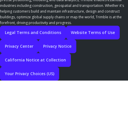
industries including construction, geospatial and transportation. Whether it's
helping customers build and maintain infrastructure, design and construct
buildings, optimize global supply chains or map the world, Trimble is at the
forefront, driving productivity and progress.
Legal Terms and Conditions
Website Terms of Use
Privacy Center
Privacy Notice
California Notice at Collection
Your Privacy Choices (US)