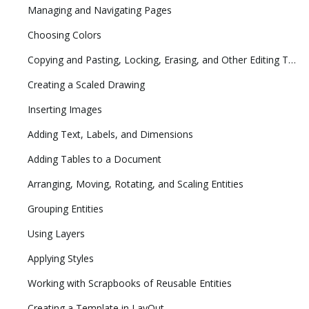
Managing and Navigating Pages
Choosing Colors
Copying and Pasting, Locking, Erasing, and Other Editing Tasks
Creating a Scaled Drawing
Inserting Images
Adding Text, Labels, and Dimensions
Adding Tables to a Document
Arranging, Moving, Rotating, and Scaling Entities
Grouping Entities
Using Layers
Applying Styles
Working with Scrapbooks of Reusable Entities
Creating a Template in LayOut