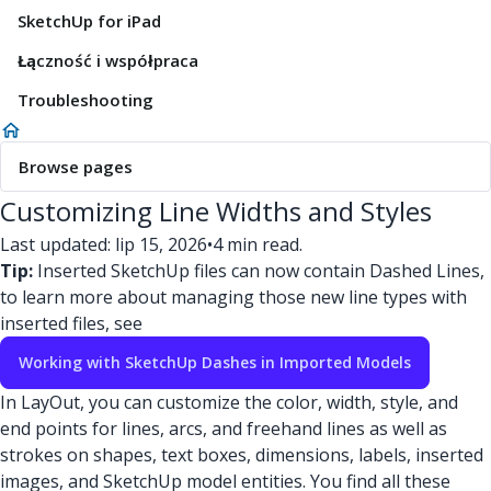
SketchUp for iPad
Łączność i współpraca
Troubleshooting
Browse pages
Customizing Line Widths and Styles
Last updated: lip 15, 2026
•
4 min read.
Tip:
Inserted SketchUp files can now contain Dashed Lines,
to learn more about managing those new line types with
inserted files, see
Working with SketchUp Dashes in Imported Models
In LayOut, you can customize the color, width, style, and
end points for lines, arcs, and freehand lines as well as
strokes on shapes, text boxes, dimensions, labels, inserted
images, and SketchUp model entities. You find all these