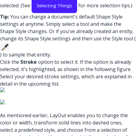
selected. (See
for more selection tips.)
Selecting Things
Tip:
You can change a document's default Shape Style
settings at anytime. Simply select a tool and make the
Shape Style changes. Or if you've already created an entity,
change its Shape Style settings and then use the Style tool (
) to sample that entity.
Click the
Stroke
option to select it. If the option is already
selected, it's highlighted, as shown in the following figure.
Select your desired stroke settings, which are explained in
detail in the upcoming list.
As mentioned earlier, LayOut enables you to change the
color or width, transform solid lines into dashed ones,
select a predefined style, and choose from a selection of