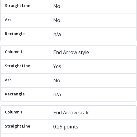
No
No
n/a
End Arrow style
Yes
No
n/a
End Arrow scale
0.25 points