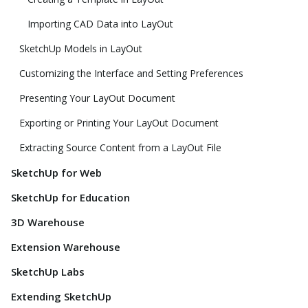
Importing CAD Data into LayOut
SketchUp Models in LayOut
Customizing the Interface and Setting Preferences
Presenting Your LayOut Document
Exporting or Printing Your LayOut Document
Extracting Source Content from a LayOut File
SketchUp for Web
SketchUp for Education
3D Warehouse
Extension Warehouse
SketchUp Labs
Extending SketchUp