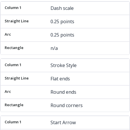
Dash scale
0.25 points
0.25 points
n/a
Stroke Style
Flat ends
Round ends
Round corners
Start Arrow