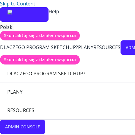
Skip to Content
Help
Polski
Skontaktuj się z działem wsparcia
DLACZEGO PROGRAM SKETCHUP?
PLANY
RESOURCES
ADM
Skontaktuj się z działem wsparcia
DLACZEGO PROGRAM SKETCHUP?
PLANY
RESOURCES
ADMIN CONSOLE