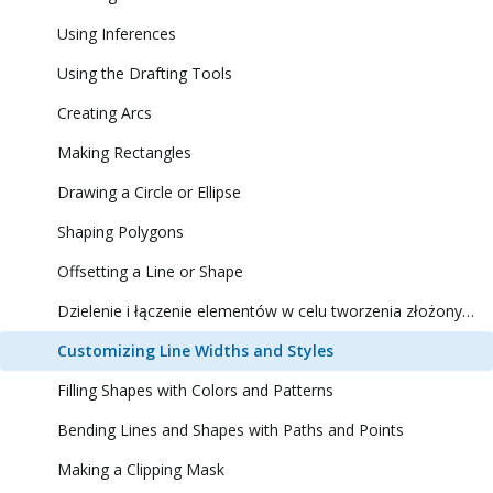
Using Inferences
Using the Drafting Tools
Creating Arcs
Making Rectangles
Drawing a Circle or Ellipse
Shaping Polygons
Offsetting a Line or Shape
Dzielenie i łączenie elementów w celu tworzenia złożonych kształtów
Customizing Line Widths and Styles
Filling Shapes with Colors and Patterns
Bending Lines and Shapes with Paths and Points
Making a Clipping Mask