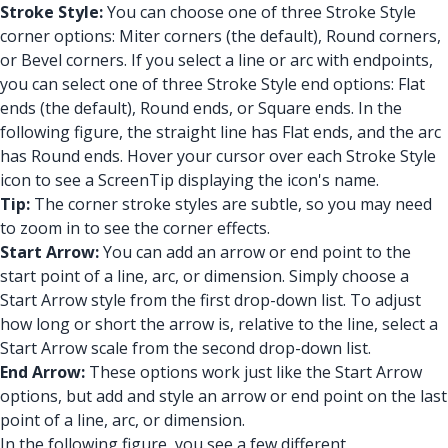
Stroke Style:
You can choose one of three Stroke Style
corner options: Miter corners (the default), Round corners,
or Bevel corners. If you select a line or arc with endpoints,
you can select one of three Stroke Style end options: Flat
ends (the default), Round ends, or Square ends. In the
following figure, the straight line has Flat ends, and the arc
has Round ends. Hover your cursor over each Stroke Style
icon to see a ScreenTip displaying the icon's name.
Tip:
The corner stroke styles are subtle, so you may need
to zoom in to see the corner effects.
Start Arrow:
You can add an arrow or end point to the
start point of a line, arc, or dimension. Simply choose a
Start Arrow style from the first drop-down list. To adjust
how long or short the arrow is, relative to the line, select a
Start Arrow scale from the second drop-down list.
End Arrow:
These options work just like the Start Arrow
options, but add and style an arrow or end point on the last
point of a line, arc, or dimension.
In the following figure, you see a few different