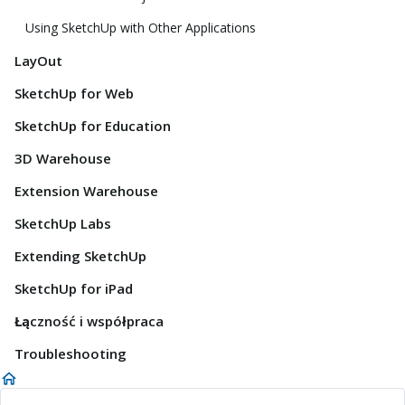
Using SketchUp with Other Applications
LayOut
SketchUp for Web
SketchUp for Education
3D Warehouse
Extension Warehouse
SketchUp Labs
Extending SketchUp
SketchUp for iPad
Łączność i współpraca
Troubleshooting