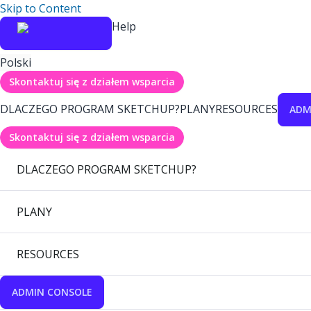
Skip to Content
Help
Polski
Skontaktuj się z działem wsparcia
DLACZEGO PROGRAM SKETCHUP?
PLANY
RESOURCES
ADM
Skontaktuj się z działem wsparcia
DLACZEGO PROGRAM SKETCHUP?
PLANY
RESOURCES
ADMIN CONSOLE