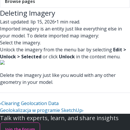
Browse pages
Deleting Imagery
Last updated: lip 15, 2026
•
1 min read.
Imported imagery is an entity just like everything else in
your model. To delete imported map imagery:
Select the imagery.
Unlock the imagery from the menu bar by selecting
Edit >
Unlock > Selected
or click
Unlock
in the context menu.
Delete the imagery just like you would with any other
geometry in your model.
‹
Clearing Geolocation Data
Geolokalizacja w programie SketchUp
›
Talk with experts, learn, and share insights
Join the Forum