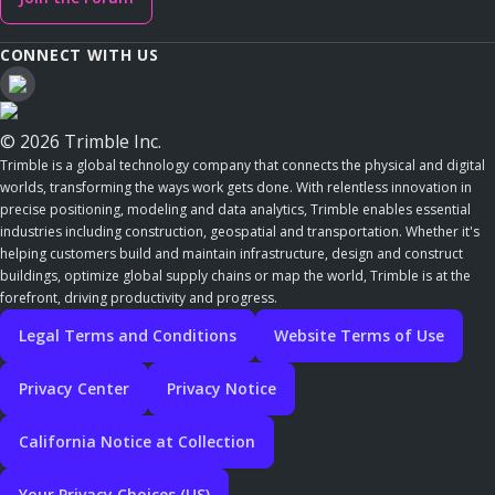
CONNECT WITH US
© 2026 Trimble Inc.
Trimble is a global technology company that connects the physical and digital
worlds, transforming the ways work gets done. With relentless innovation in
precise positioning, modeling and data analytics, Trimble enables essential
industries including construction, geospatial and transportation. Whether it's
helping customers build and maintain infrastructure, design and construct
buildings, optimize global supply chains or map the world, Trimble is at the
forefront, driving productivity and progress.
Legal Terms and Conditions
Website Terms of Use
Privacy Center
Privacy Notice
California Notice at Collection
Your Privacy Choices (US)