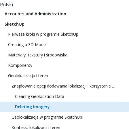
Polski
Accounts and Administration
SketchUp
Pierwsze kroki w programie SketchUp
Creating a 3D Model
Materiały, tekstury i środowiska
Komponenty
Geolokalizacja i teren
Znajdowanie opcji dodawania lokalizacji i korzystanie z niej
Clearing Geolocation Data
Deleting Imagery
Geolokalizacja w programie SketchUp
Kontekst lokalizacji i teren