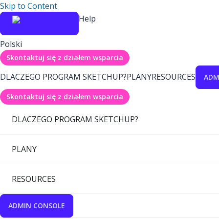
Skip to Content
Help
Polski
Skontaktuj się z działem wsparcia
DLACZEGO PROGRAM SKETCHUP?
PLANY
RESOURCES
ADM
Skontaktuj się z działem wsparcia
DLACZEGO PROGRAM SKETCHUP?
PLANY
RESOURCES
ADMIN CONSOLE