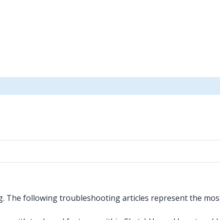
g. The following troubleshooting articles represent the mo