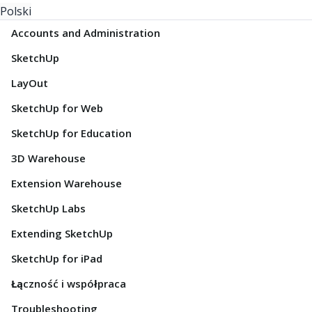
Polski
Accounts and Administration
SketchUp
LayOut
SketchUp for Web
SketchUp for Education
3D Warehouse
Extension Warehouse
SketchUp Labs
Extending SketchUp
SketchUp for iPad
Łączność i współpraca
Troubleshooting