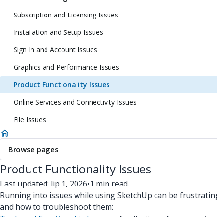
Subscription and Licensing Issues
Installation and Setup Issues
Sign In and Account Issues
Graphics and Performance Issues
Product Functionality Issues
Online Services and Connectivity Issues
File Issues
Browse pages
Product Functionality Issues
Last updated: lip 1, 2026
•
1 min read.
Running into issues while using SketchUp can be frustratin
and how to troubleshoot them: