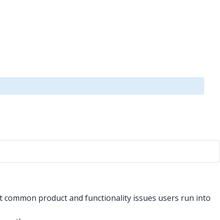
st common product and functionality issues users run into