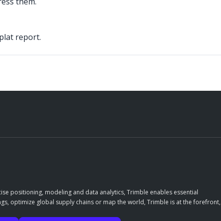
ress them.
lat report.
ise positioning, modeling and data analytics, Trimble enables essential
gs, optimize global supply chains or map the world, Trimble is at the forefront,