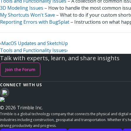
Tools and Functionality Issues
– A collection of common iss
3D Modeling Issues
– How to handle the most common issue
My Shortcuts Won't Save
– What to do if your custom short
Reporting Errors with BugSplat
– Instructions on what hap
‹
MacOS Updates and SketchUp
Tools and Functionality Issues
›
Talk with experts, learn, and share insights
Join the Forum
CONNECT WITH US
© 2026 Trimble Inc.
Trimble is a global technology company that connects the physical and digital w
industries including construction, geospatial and transportation. Whether it's h
driving productivity and progress.