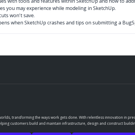
ues with tools and features within SketchUp and how to add
s you may experience while modeling in SketchUp.
cuts won't save.
pens when SketchUp crashes and tips on submitting a BugSp
orlds, transforming the ways work gets done. With relentless innovation in prec
elping customers build and maintain infrastructure, design and construct buildin