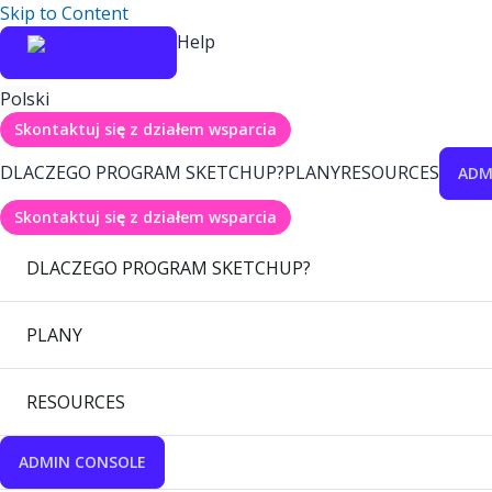
Skip to Content
Help
Polski
Skontaktuj się z działem wsparcia
DLACZEGO PROGRAM SKETCHUP?
PLANY
RESOURCES
ADM
Skontaktuj się z działem wsparcia
DLACZEGO PROGRAM SKETCHUP?
PLANY
RESOURCES
ADMIN CONSOLE