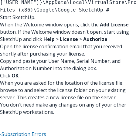
["USER_NAME"]}
\AppData\Local\VirtualStore\Pr
Files (x86)\Google\Google SketchUp #
Start SketchUp.
When the Welcome window opens, click the
Add License
button. If the Welcome window doesn't open, start using
SketchUp and click
Help
>
License
>
Authorize
.
Open the license confirmation email that you received
shortly after purchasing your license.
Copy and paste your User Name, Serial Number, and
Authorization Number into the dialog box.
Click
OK
.
When you are asked for the location of the license file,
browse to and select the license folder on your existing
server. This creates a new license file on the server.
You don't need make any changes on any of your other
SketchUp workstations.
‹
Subscription Errors