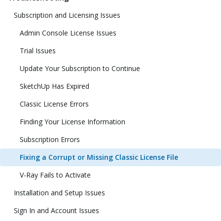
Subscription and Licensing Issues
Admin Console License Issues
Trial Issues
Update Your Subscription to Continue
SketchUp Has Expired
Classic License Errors
Finding Your License Information
Subscription Errors
Fixing a Corrupt or Missing Classic License File
V-Ray Fails to Activate
Installation and Setup Issues
Sign In and Account Issues