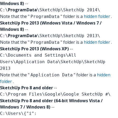
Windows 8)
--
ProgramData
C:\
\SketchUp\SketchUp 2014\
Note that the "
" folder is a
hidden folder
.
ProgramData
SketchUp Pro 2013 (Windows Vista / Windows 7 /
Windows 8)
--
ProgramData
C:\
\SketchUp\SketchUp 2013\
Note that the "
" folder is a
hidden folder
.
ProgramData
SketchUp Pro 2013 (Windows XP)
--
C:\Documents and Settings\All
Users\Application Data\SketchUp\SketchUp
2013
Note that the "
" folder is a
hidden
Application Data
folder
.
SketchUp Pro 8 and older
--
C:\Program Files\Google\Google SketchUp #\
SketchUp Pro 8 and older (64-bit Windows Vista /
Windows 7 / Windows 8)
--
C:\Users\
{"i":