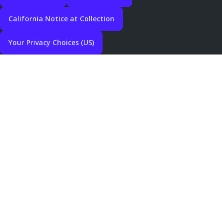
California Notice at Collection
Your Privacy Choices (US)