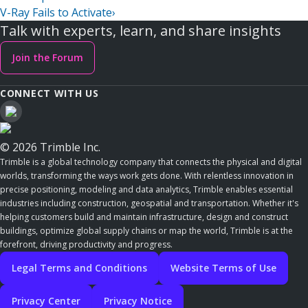
V-Ray Fails to Activate
›
Talk with experts, learn, and share insights
Join the Forum
CONNECT WITH US
© 2026 Trimble Inc.
Trimble is a global technology company that connects the physical and digital
worlds, transforming the ways work gets done. With relentless innovation in
precise positioning, modeling and data analytics, Trimble enables essential
industries including construction, geospatial and transportation. Whether it's
helping customers build and maintain infrastructure, design and construct
buildings, optimize global supply chains or map the world, Trimble is at the
forefront, driving productivity and progress.
Legal Terms and Conditions
Website Terms of Use
Privacy Center
Privacy Notice