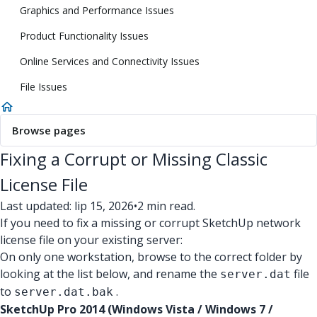
Graphics and Performance Issues
Product Functionality Issues
Online Services and Connectivity Issues
File Issues
Browse pages
Fixing a Corrupt or Missing Classic
License File
Last updated: lip 15, 2026
•
2 min read.
If you need to fix a missing or corrupt SketchUp network
license file on your existing server:
On only one workstation, browse to the correct folder by
looking at the list below, and rename the
file
server.dat
to
.
server.dat.bak
SketchUp Pro 2014 (Windows Vista / Windows 7 /