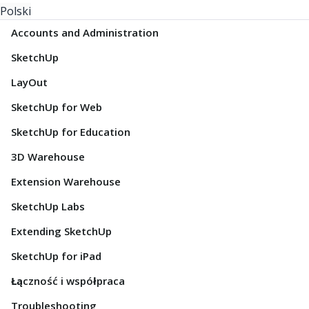
Polski
Accounts and Administration
SketchUp
LayOut
SketchUp for Web
SketchUp for Education
3D Warehouse
Extension Warehouse
SketchUp Labs
Extending SketchUp
SketchUp for iPad
Łączność i współpraca
Troubleshooting