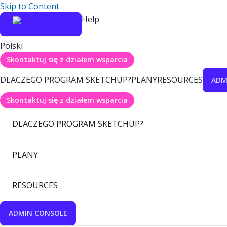
Skip to Content
Help
Polski
Skontaktuj się z działem wsparcia
DLACZEGO PROGRAM SKETCHUP?
PLANY
RESOURCES
ADM
Skontaktuj się z działem wsparcia
DLACZEGO PROGRAM SKETCHUP?
PLANY
RESOURCES
ADMIN CONSOLE