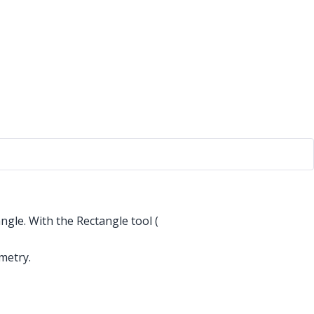
ngle. With the Rectangle tool (
metry.