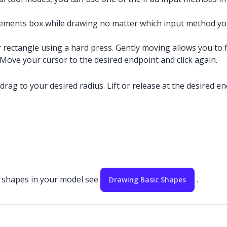
ements box while drawing no matter which input method you
r rectangle using a hard press. Gently moving allows you to f
. Move your cursor to the desired endpoint and click again.
 drag to your desired radius. Lift or release at the desired en
ic shapes in your model see
.
Drawing Basic Shapes