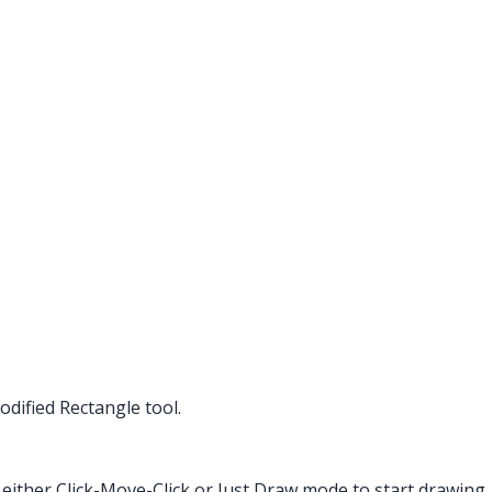
dified Rectangle tool.
 either Click-Move-Click or Just Draw mode to start drawing