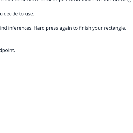
 decide to use.
ind inferences. Hard press again to finish your rectangle.
dpoint.