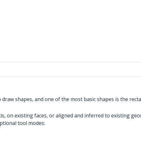
o draw shapes, and one of the most basic shapes is the recta
, on existing faces, or aligned and inferred to existing geo
optional tool modes: