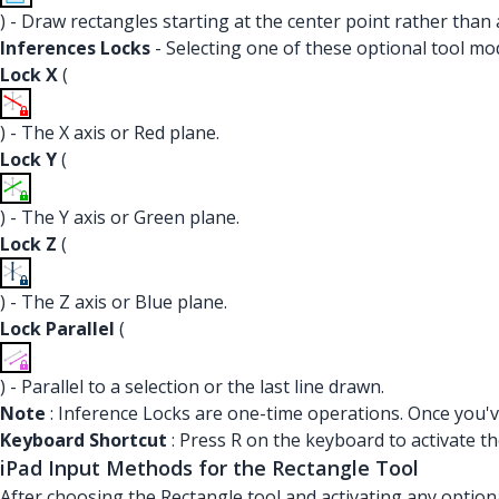
) - Draw rectangles starting at the center point rather than 
Inferences Locks
- Selecting one of these optional tool mod
Lock X
(
) - The X axis or Red plane.
Lock Y
(
) - The Y axis or Green plane.
Lock Z
(
) - The Z axis or Blue plane.
Lock Parallel
(
) - Parallel to a selection or the last line drawn.
Note
: Inference Locks are one-time operations. Once you've
Keyboard Shortcut
: Press R on the keyboard to activate th
iPad Input Methods for the Rectangle Tool
After choosing the Rectangle tool and activating any option