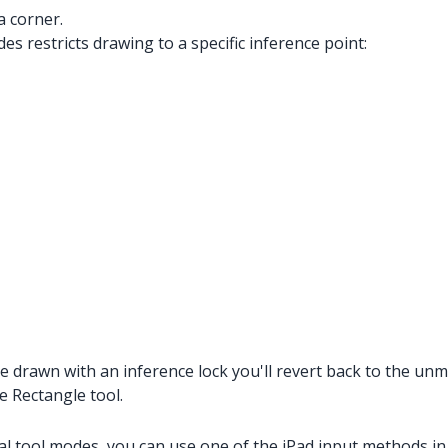
a corner.
es restricts drawing to a specific inference point:
 drawn with an inference lock you'll revert back to the unmo
e Rectangle tool.
al tool modes, you can use one of the iPad input methods in