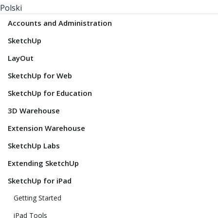
Polski
Accounts and Administration
SketchUp
LayOut
SketchUp for Web
SketchUp for Education
3D Warehouse
Extension Warehouse
SketchUp Labs
Extending SketchUp
SketchUp for iPad
Getting Started
iPad Tools