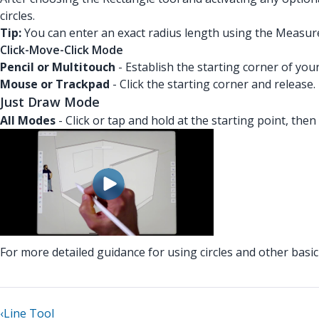
circles.
Tip:
You can enter an exact radius length using the Measur
Click-Move-Click Mode
Pencil or Multitouch
- Establish the starting corner of you
Mouse or Trackpad
- Click the starting corner and release
Just Draw Mode
All Modes
- Click or tap and hold at the starting point, then
For more detailed guidance for using circles and other bas
‹
Line Tool