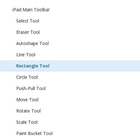
iPad Main Toolbar
Select Tool
Eraser Tool
Autoshape Tool
Line Tool
Rectangle Tool
Circle Tool
Push-Pull Tool
Move Tool
Rotate Tool
Scale Tool
Paint Bucket Tool