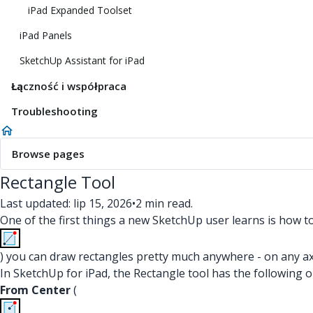
iPad Expanded Toolset
iPad Panels
SketchUp Assistant for iPad
Łączność i współpraca
Troubleshooting
Browse pages
Rectangle Tool
Last updated: lip 15, 2026
•
2 min read.
One of the first things a new SketchUp user learns is how t
) you can draw rectangles pretty much anywhere - on any axis
In SketchUp for iPad, the Rectangle tool has the following 
From Center
(