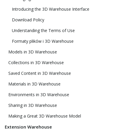
Introducing the 3D Warehouse Interface
Download Policy
Understanding the Terms of Use
Formaty plików i 3D Warehouse
Models in 3D Warehouse
Collections in 3D Warehouse
Saved Content in 3D Warehouse
Materials in 3D Warehouse
Environments in 3D Warehouse
Sharing in 3D Warehouse
Making a Great 3D Warehouse Model
Extension Warehouse