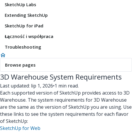
SketchUp Labs
Extending SketchUp
SketchUp for iPad
Łączność i współpraca
Troubleshooting
Browse pages
3D Warehouse System Requirements
Last updated: lip 1, 2026
•
1 min read.
Each supported version of SketchUp provides access to 3D
Warehouse. The system requirements for 3D Warehouse
are the same as the version of SketchUp you are using. Use
these links to see the system requirements for each flavor
of SketchUp:
SketchUp for Web