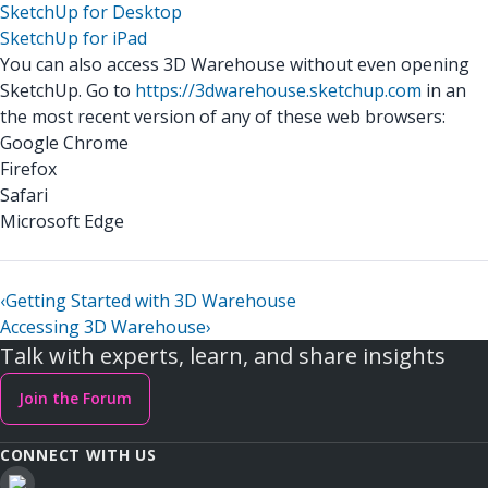
SketchUp for Desktop
SketchUp for iPad
You can also access 3D Warehouse without even opening
SketchUp. Go to
https://3dwarehouse.sketchup.com
in an
the most recent version of any of these web browsers:
Google Chrome
Firefox
Safari
Microsoft Edge
‹
Getting Started with 3D Warehouse
Accessing 3D Warehouse
›
Talk with experts, learn, and share insights
Join the Forum
CONNECT WITH US