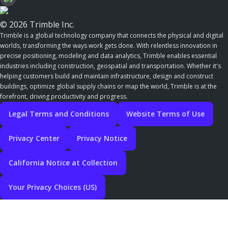
© 2026 Trimble Inc.
Trimble is a global technology company that connects the physical and digital
worlds, transforming the ways work gets done. With relentless innovation in
precise positioning, modeling and data analytics, Trimble enables essential
industries including construction, geospatial and transportation. Whether it's
helping customers build and maintain infrastructure, design and construct
buildings, optimize global supply chains or map the world, Trimble is at the
forefront, driving productivity and progress.
Legal Terms and Conditions
Website Terms of Use
Privacy Center
Privacy Notice
California Notice at Collection
Your Privacy Choices (US)