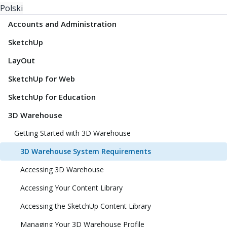
Polski
Accounts and Administration
SketchUp
LayOut
SketchUp for Web
SketchUp for Education
3D Warehouse
Getting Started with 3D Warehouse
3D Warehouse System Requirements
Accessing 3D Warehouse
Accessing Your Content Library
Accessing the SketchUp Content Library
Managing Your 3D Warehouse Profile