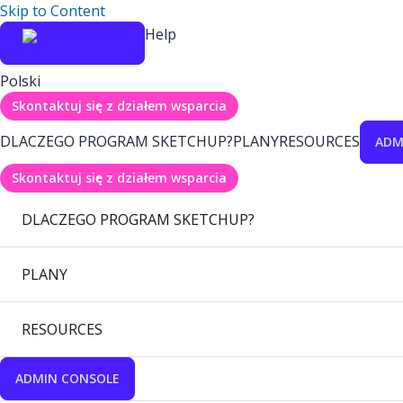
Skip to Content
Help
Polski
Skontaktuj się z działem wsparcia
DLACZEGO PROGRAM SKETCHUP?
PLANY
RESOURCES
ADM
Skontaktuj się z działem wsparcia
DLACZEGO PROGRAM SKETCHUP?
PLANY
RESOURCES
ADMIN CONSOLE