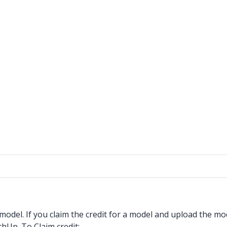
model. If you claim the credit for a model and upload the mo
chUp. To Claim credit: