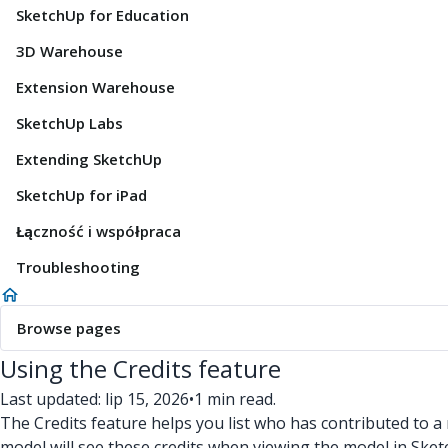
SketchUp for Education
3D Warehouse
Extension Warehouse
SketchUp Labs
Extending SketchUp
SketchUp for iPad
Łączność i współpraca
Troubleshooting
Browse pages
Using the Credits feature
Last updated: lip 15, 2026
•
1 min read.
The Credits feature helps you list who has contributed to a 
model will see these credits when viewing the model in Sket