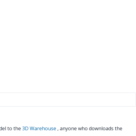
del to the
3D Warehouse
, anyone who downloads the