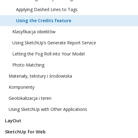
Applying Dashed Lines to Tags
Using the Credits feature
Klasyfikacja obiektów
Using SketchUp’s Generate Report Service
Letting the Fog Roll into Your Model
Photo Matching
Materiały, tekstury i środowiska
Komponenty
Geolokalizacja i teren
Using SketchUp with Other Applications
LayOut
SketchUp for Web