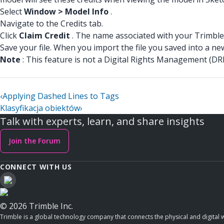
Select
Window > Model Info
.
Navigate to the Credits tab.
Click
Claim Credit
. The name associated with your Trimble 
Save your file. When you import the file you saved into a ne
Note
: This feature is not a Digital Rights Management (DRM
‹
Applying Dashed Lines to Tags
Klasyfikacja obiektów
›
Talk with experts, learn, and share insights
Join the Forum
CONNECT WITH US
© 2026 Trimble Inc.
Trimble is a global technology company that connects the physical and digital w