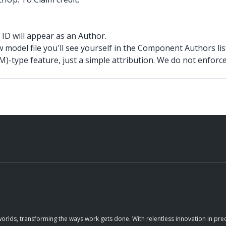
ID will appear as an Author.
w model file you'll see yourself in the Component Authors lis
)-type feature, just a simple attribution. We do not enforce
orlds, transforming the ways work gets done. With relentless innovation in prec