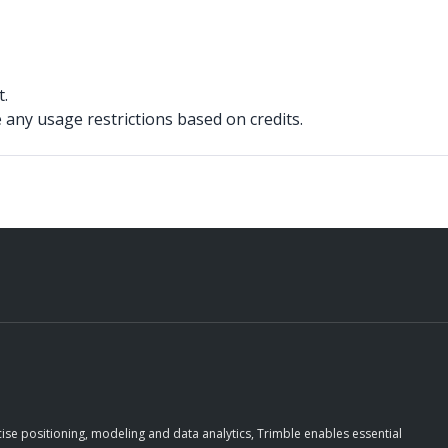
t.
 any usage restrictions based on credits.
ise positioning, modeling and data analytics, Trimble enables essential