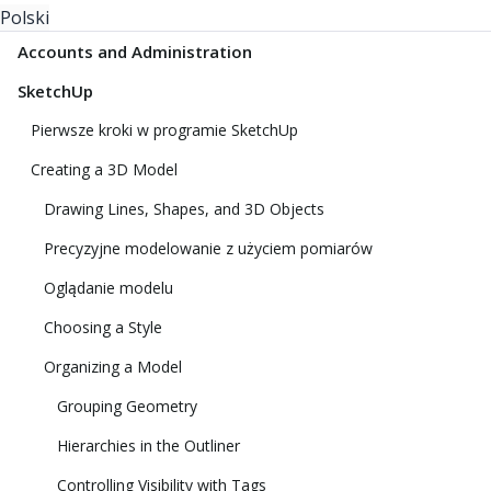
Polski
Accounts and Administration
SketchUp
Pierwsze kroki w programie SketchUp
Creating a 3D Model
Drawing Lines, Shapes, and 3D Objects
Precyzyjne modelowanie z użyciem pomiarów
Oglądanie modelu
Choosing a Style
Organizing a Model
Grouping Geometry
Hierarchies in the Outliner
Controlling Visibility with Tags