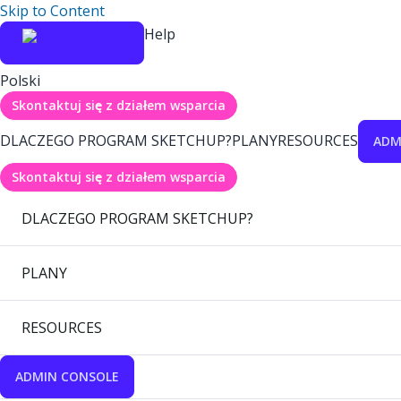
Skip to Content
Help
Polski
Skontaktuj się z działem wsparcia
DLACZEGO PROGRAM SKETCHUP?
PLANY
RESOURCES
ADM
Skontaktuj się z działem wsparcia
DLACZEGO PROGRAM SKETCHUP?
PLANY
RESOURCES
ADMIN CONSOLE