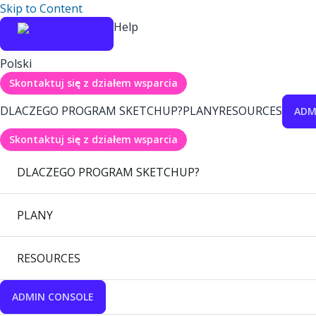
Skip to Content
Help
Polski
Skontaktuj się z działem wsparcia
DLACZEGO PROGRAM SKETCHUP?
PLANY
RESOURCES
ADM
Skontaktuj się z działem wsparcia
DLACZEGO PROGRAM SKETCHUP?
PLANY
RESOURCES
ADMIN CONSOLE