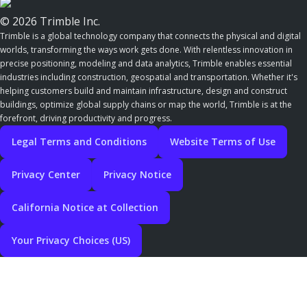
© 2026 Trimble Inc.
Trimble is a global technology company that connects the physical and digital
worlds, transforming the ways work gets done. With relentless innovation in
precise positioning, modeling and data analytics, Trimble enables essential
industries including construction, geospatial and transportation. Whether it's
helping customers build and maintain infrastructure, design and construct
buildings, optimize global supply chains or map the world, Trimble is at the
forefront, driving productivity and progress.
Legal Terms and Conditions
Website Terms of Use
Privacy Center
Privacy Notice
California Notice at Collection
Your Privacy Choices (US)