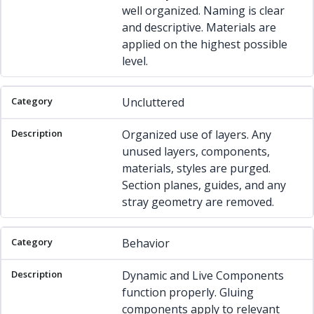
well organized. Naming is clear
and descriptive. Materials are
applied on the highest possible
level.
Uncluttered
Organized use of layers. Any
unused layers, components,
materials, styles are purged.
Section planes, guides, and any
stray geometry are removed.
Behavior
Dynamic and Live Components
function properly. Gluing
components apply to relevant