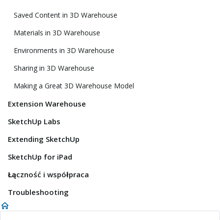
Saved Content in 3D Warehouse
Materials in 3D Warehouse
Environments in 3D Warehouse
Sharing in 3D Warehouse
Making a Great 3D Warehouse Model
Extension Warehouse
SketchUp Labs
Extending SketchUp
SketchUp for iPad
Łączność i współpraca
Troubleshooting