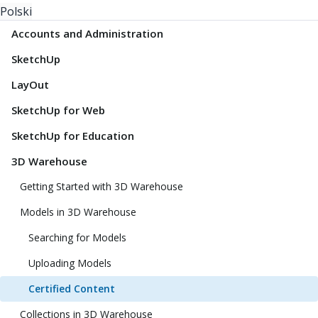
Polski
Accounts and Administration
SketchUp
LayOut
SketchUp for Web
SketchUp for Education
3D Warehouse
Getting Started with 3D Warehouse
Models in 3D Warehouse
Searching for Models
Uploading Models
Certified Content
Collections in 3D Warehouse