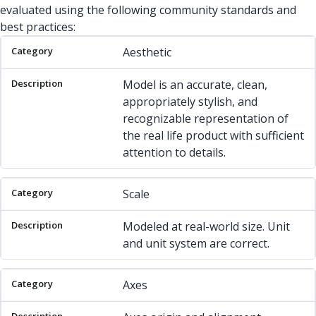
evaluated using the following community standards and
best practices:
Category
Description
Aesthetic
Model is an accurate, clean,
appropriately stylish, and
recognizable representation of
the real life product with sufficient
attention to details.
Scale
Modeled at real-world size. Unit
and unit system are correct.
Axes