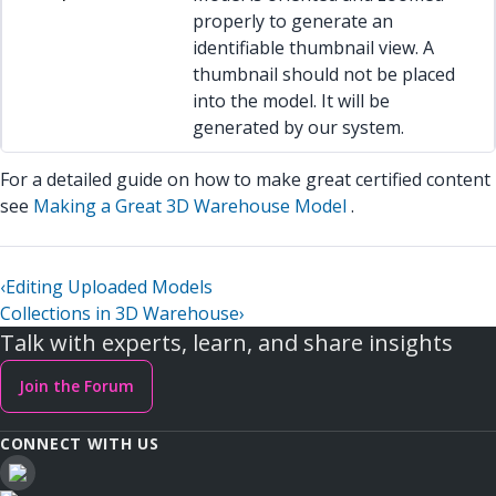
properly to generate an
identifiable thumbnail view. A
thumbnail should not be placed
into the model. It will be
generated by our system.
For a detailed guide on how to make great certified content
see
Making a Great 3D Warehouse Model
.
‹
Editing Uploaded Models
Collections in 3D Warehouse
›
Talk with experts, learn, and share insights
Join the Forum
CONNECT WITH US