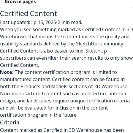
Browse pages
Certified Content
Last updated: lip 15, 2026
•
2 min read.
When you see something marked as Certified Content in 3D
Warehouse, that means the content meets the quality and
usability standards defined by the SketchUp community.
Certified Content is also easier to find. SketchUp
subscribers can even filter their search results to only show
Certified Content.
Note:
The content certification program is limited to
manufactured content. Certified content can be found in
both the Products and Models sections of 3D Warehouse.
Non-manufactured content such as architecture, interior
design, and landscapes require unique certification criteria
and will be evaluated for inclusion in the content
certification program in the future.
Criteria
Content marked as Certified in 3D Warehouse has been