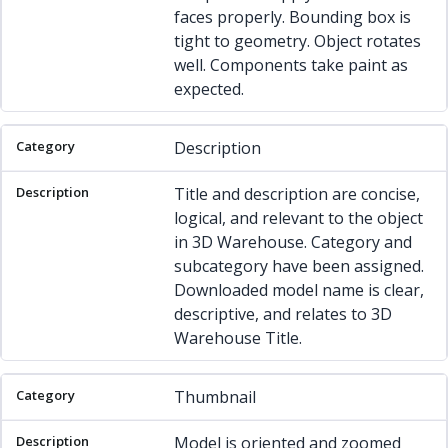
faces properly. Bounding box is
tight to geometry. Object rotates
well. Components take paint as
expected.
Description
Title and description are concise,
logical, and relevant to the object
in 3D Warehouse. Category and
subcategory have been assigned.
Downloaded model name is clear,
descriptive, and relates to 3D
Warehouse Title.
Thumbnail
Model is oriented and zoomed