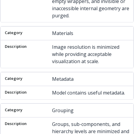
empty wrappers, and invisible or
inaccessible internal geometry are
purged.
Materials
Image resolution is minimized
while providing acceptable
visualization at scale.
Metadata
Model contains useful metadata.
Grouping
Groups, sub-components, and
hierarchy levels are minimized and