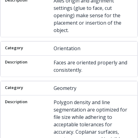
Axes origin and alignment
settings (glue to face, cut
opening) make sense for the
placement or insertion of the
object.
Orientation
Faces are oriented properly and
consistently.
Geometry
Polygon density and line
segmentation are optimized for
file size while adhering to
acceptable tolerances for
accuracy. Coplanar surfaces,