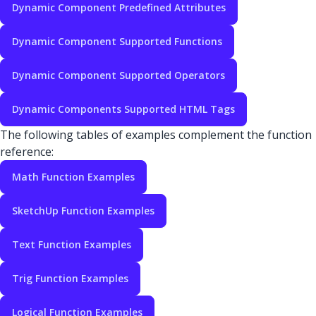
Dynamic Component Predefined Attributes
Dynamic Component Supported Functions
Dynamic Component Supported Operators
Dynamic Components Supported HTML Tags
The following tables of examples complement the function
reference:
Math Function Examples
SketchUp Function Examples
Text Function Examples
Trig Function Examples
Logical Function Examples