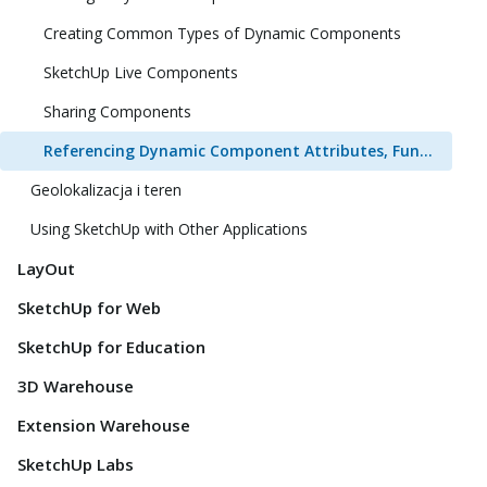
Creating Common Types of Dynamic Components
SketchUp Live Components
Sharing Components
Referencing Dynamic Component Attributes, Functions, HTML Tags, and Operators
Geolokalizacja i teren
Using SketchUp with Other Applications
LayOut
SketchUp for Web
SketchUp for Education
3D Warehouse
Extension Warehouse
SketchUp Labs