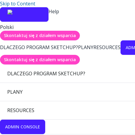
Skip to Content
Help
Polski
Skontaktuj się z działem wsparcia
DLACZEGO PROGRAM SKETCHUP?
PLANY
RESOURCES
ADM
Skontaktuj się z działem wsparcia
DLACZEGO PROGRAM SKETCHUP?
PLANY
RESOURCES
ADMIN CONSOLE