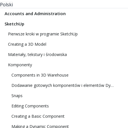
Polski
Accounts and Administration
SketchUp
Pierwsze kroki w programie SketchUp
Creating a 3D Model
Materiały, tekstury i środowiska
Komponenty
Components in 3D Warehouse
Dodawanie gotowych komponentów i elementów Dynamic Components
Snaps
Editing Components
Creating a Basic Component
Making a Dynamic Component