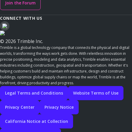
Join the Forum
CONNECT WITH US
© 2026 Trimble Inc.
Trimble is a global technology company that connects the physical and digital
worlds, transforming the ways work gets done. With relentless innovation in
precise positioning, modeling and data analytics, Trimble enables essential
industries including construction, geospatial and transportation. Whether it's
helping customers build and maintain infrastructure, design and construct
buildings, optimize global supply chains or map the world, Trimble is at the
forefront, driving productivity and progress.
Legal Terms and Conditions
Website Terms of Use
Privacy Center
Privacy Notice
California Notice at Collection