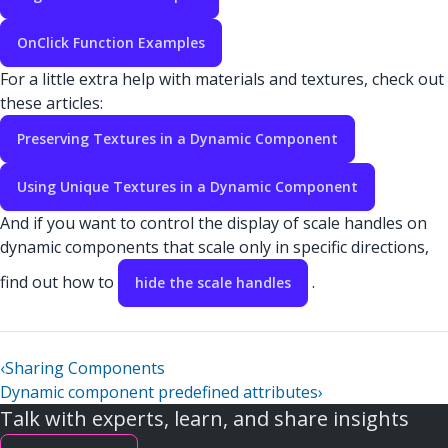
OnClick Function Examples
For a little extra help with materials and textures, check out
these articles:
Preserving Textures in a Dynamic Component
Using Unique Textures in a Dynamic Component
And if you want to control the display of scale handles on
dynamic components that scale only in specific directions,
find out how to
.
hide the scale handles
‹
Sharing Components
Dynamic component predefined attributes
›
Talk with experts, learn, and share insights