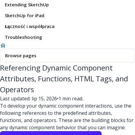
Extending SketchUp
SketchUp for iPad
Łączność i współpraca
Troubleshooting
Browse pages
Referencing Dynamic Component
Attributes, Functions, HTML Tags, and
Operators
Last updated: lip 15, 2026
•
1 min read.
To develop your dynamic component interactions, use the
following references to the predefined attributes,
functions, and operators. These are the building blocks for
any dynamic component behavior that you can imagine.