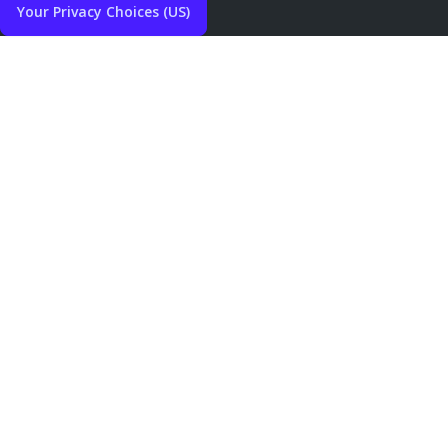
Your Privacy Choices (US)