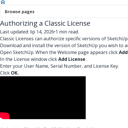
Browse pages
Authorizing a Classic License
Last updated: lip 14, 2026
•
1 min read.
Classic Licenses can authorize specific versions of SketchUp
Download and install the version of SketchUp you wish to a
Open SketchUp. When the Welcome page appears click
Add 
In the License window click
Add License
.
Enter your User Name, Serial Number, and License Key.
Click
OK.