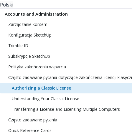
Polski
Accounts and Administration
Zarządzanie kontem
Konfiguracja SketchUp
Trimble ID
Subskrypcje SketchUp
Polityka zakończenia wsparcia
Często zadawane pytania dotyczące zakończenia licencji klasycz
Authorizing a Classic License
Understanding Your Classic License
Transferring a License and Licensing Multiple Computers
Często zadawane pytania
Quick Reference Cards