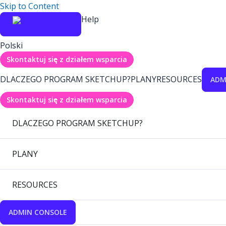
Skip to Content
Help
Polski
Skontaktuj się z działem wsparcia
DLACZEGO PROGRAM SKETCHUP?
PLANY
RESOURCES
ADM
Skontaktuj się z działem wsparcia
DLACZEGO PROGRAM SKETCHUP?
PLANY
RESOURCES
ADMIN CONSOLE