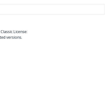
Classic License:
ted versions.