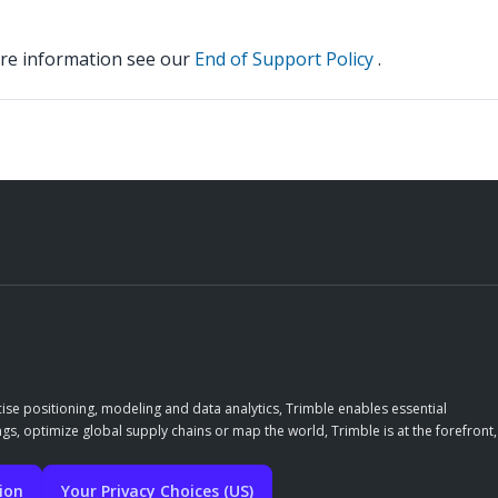
ore information see our
End of Support Policy
.
ise positioning, modeling and data analytics, Trimble enables essential
gs, optimize global supply chains or map the world, Trimble is at the forefront,
tion
Your Privacy Choices (US)