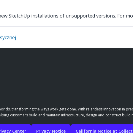
e new SketchUp installations of unsupported versions. For m
asycznej
orlds, transforming the ways work gets done. With relentless innovation in prec
elping customers build and maintain infrastructure, design and construct buildin
rivacy Center
Privacy Notice
California Notice at Collec