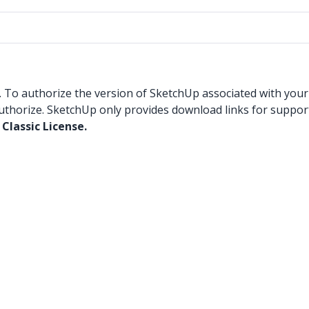
. To authorize the version of SketchUp associated with your 
uthorize. SketchUp only provides download links for suppor
Classic License.