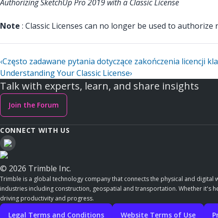
Authorizing SketchUp Pro 2019 with a Classic License
Note
: Classic Licenses can no longer be used to authoriz
‹
Często zadawane pytania dotyczące zakończenia licencji kl
Understanding Your Classic License
›
Talk with experts, learn, and share insights
Join the Forum
CONNECT WITH US
© 2026 Trimble Inc.
Trimble is a global technology company that connects the physical and digital w
industries including construction, geospatial and transportation. Whether it's h
driving productivity and progress.
Legal Terms and Conditions
Website Terms of Use
P