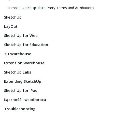
Trimble SketchUp Third Party Terms and Attributions
SketchUp
LayOut
SketchUp for Web
SketchUp for Education
3D Warehouse
Extension Warehouse
SketchUp Labs
Extending SketchUp
SketchUp for iPad
Łączność i współpraca
Troubleshooting