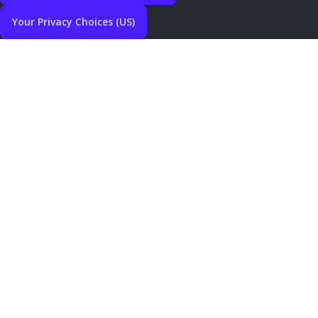
Your Privacy Choices (US)