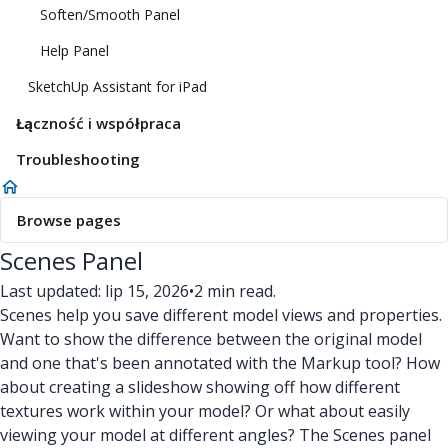
Soften/Smooth Panel
Help Panel
SketchUp Assistant for iPad
Łączność i współpraca
Troubleshooting
Browse pages
Scenes Panel
Last updated: lip 15, 2026
•
2 min read.
Scenes help you save different model views and properties.
Want to show the difference between the original model
and one that's been annotated with the Markup tool? How
about creating a slideshow showing off how different
textures work within your model? Or what about easily
viewing your model at different angles? The Scenes panel