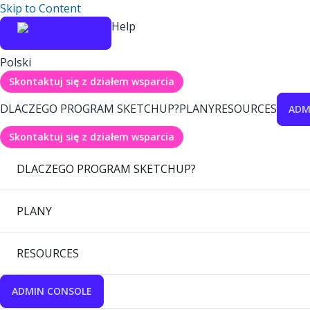
Skip to Content
Help
Polski
Skontaktuj się z działem wsparcia
DLACZEGO PROGRAM SKETCHUP?
PLANY
RESOURCES
ADM
Skontaktuj się z działem wsparcia
DLACZEGO PROGRAM SKETCHUP?
PLANY
RESOURCES
ADMIN CONSOLE