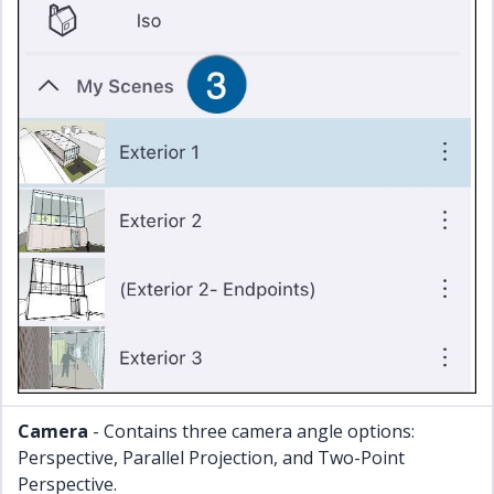
Camera
- Contains three camera angle options:
Perspective, Parallel Projection, and Two-Point
Perspective.