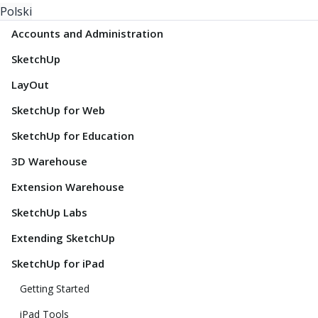
Polski
Accounts and Administration
SketchUp
LayOut
SketchUp for Web
SketchUp for Education
3D Warehouse
Extension Warehouse
SketchUp Labs
Extending SketchUp
SketchUp for iPad
Getting Started
iPad Tools