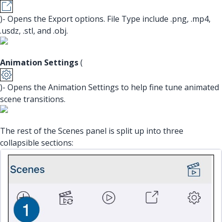
)- Opens the Export options. File Type include .png, .mp4,
.usdz, .stl, and .obj.
Animation Settings
(
)- Opens the Animation Settings to help fine tune animated
scene transitions.
The rest of the Scenes panel is split up into three
collapsible sections: