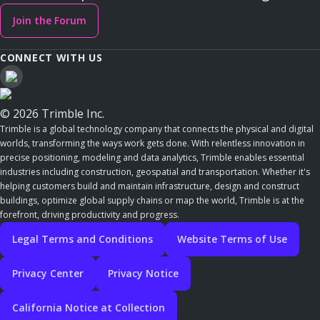
Join the Forum
CONNECT WITH US
© 2026 Trimble Inc.
Trimble is a global technology company that connects the physical and digital
worlds, transforming the ways work gets done. With relentless innovation in
precise positioning, modeling and data analytics, Trimble enables essential
industries including construction, geospatial and transportation. Whether it's
helping customers build and maintain infrastructure, design and construct
buildings, optimize global supply chains or map the world, Trimble is at the
forefront, driving productivity and progress.
Legal Terms and Conditions
Website Terms of Use
Privacy Center
Privacy Notice
California Notice at Collection