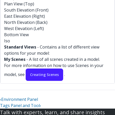
Plan View (Top)
South Elevation (Front)
East Elevation (Right)
North Elevation (Back)
West Elevation (Left)
Bottom View
Iso
Standard Views
- Contains a list of different view
options for your model:
My Scenes
- A list of all scenes created in a model.
For more information on how to use Scenes in your
model, see
.
Creating Scenes
‹
Environment Panel
Tags Panel and Tool
›
Talk with experts, learn, and share insights