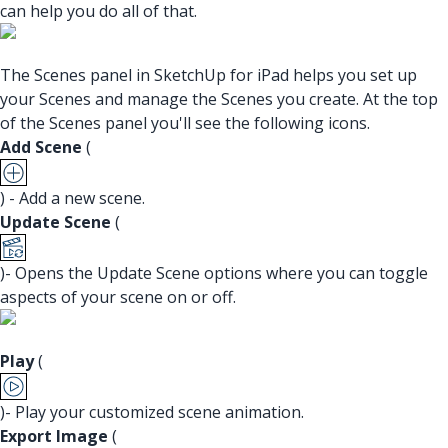
can help you do all of that.
The Scenes panel in SketchUp for iPad helps you set up
your Scenes and manage the Scenes you create. At the top
of the Scenes panel you'll see the following icons.
Add Scene
(
) - Add a new scene.
Update Scene
(
)- Opens the Update Scene options where you can toggle
aspects of your scene on or off.
Play
(
)- Play your customized scene animation.
Export Image
(