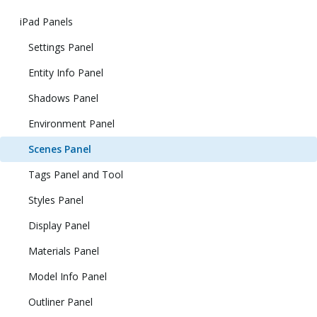
iPad Panels
Settings Panel
Entity Info Panel
Shadows Panel
Environment Panel
Scenes Panel
Tags Panel and Tool
Styles Panel
Display Panel
Materials Panel
Model Info Panel
Outliner Panel