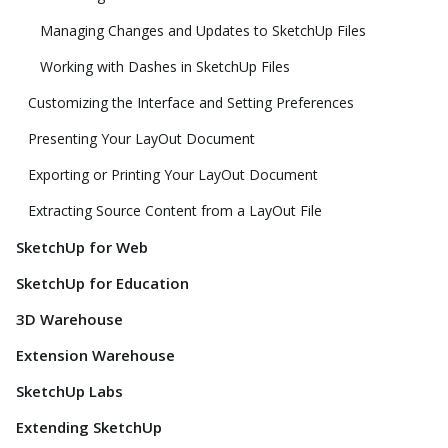
Managing Changes and Updates to SketchUp Files
Working with Dashes in SketchUp Files
Customizing the Interface and Setting Preferences
Presenting Your LayOut Document
Exporting or Printing Your LayOut Document
Extracting Source Content from a LayOut File
SketchUp for Web
SketchUp for Education
3D Warehouse
Extension Warehouse
SketchUp Labs
Extending SketchUp