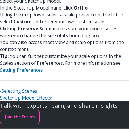
Select your SketchUp model.
In the SketchUp Model panel click
Ortho
.
Using the dropdown, select a scale preset from the list or
select
Custom
and enter your own custom scale.
Clicking
Preserve Scale
makes sure your model scales
when you change the size of its bounding box.
You can also access most view and scale options from the
context menu.
Tip:
You can further customize your scale options in the
Scales section of Preferences. For more information see
Setting Preferences
.
‹
Selecting Scenes
SketchUp Model Effects
›
Talk with experts, learn, and share insights
Join the Forum