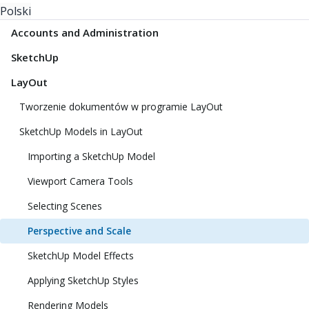
Polski
Accounts and Administration
SketchUp
LayOut
Tworzenie dokumentów w programie LayOut
SketchUp Models in LayOut
Importing a SketchUp Model
Viewport Camera Tools
Selecting Scenes
Perspective and Scale
SketchUp Model Effects
Applying SketchUp Styles
Rendering Models