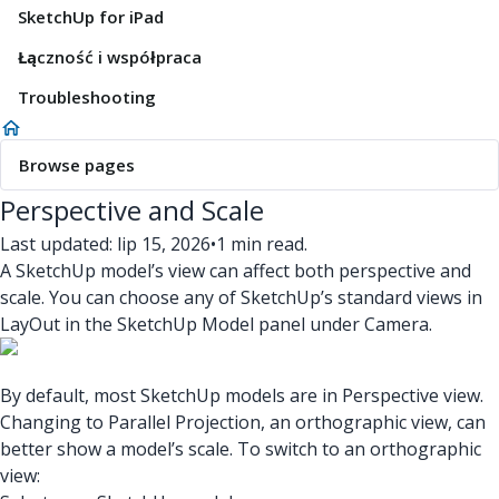
SketchUp for iPad
Łączność i współpraca
Troubleshooting
Browse pages
Perspective and Scale
Last updated: lip 15, 2026
•
1 min read.
A SketchUp model’s view can affect both perspective and
scale. You can choose any of SketchUp’s standard views in
LayOut in the SketchUp Model panel under Camera.
By default, most SketchUp models are in Perspective view.
Changing to Parallel Projection, an orthographic view, can
better show a model’s scale. To switch to an orthographic
view: