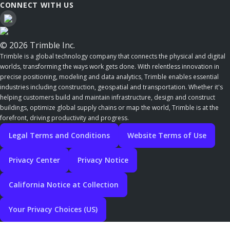
CONNECT WITH US
© 2026 Trimble Inc.
Trimble is a global technology company that connects the physical and digital
worlds, transforming the ways work gets done. With relentless innovation in
precise positioning, modeling and data analytics, Trimble enables essential
industries including construction, geospatial and transportation. Whether it's
helping customers build and maintain infrastructure, design and construct
buildings, optimize global supply chains or map the world, Trimble is at the
forefront, driving productivity and progress.
Legal Terms and Conditions
Website Terms of Use
Privacy Center
Privacy Notice
California Notice at Collection
Your Privacy Choices (US)