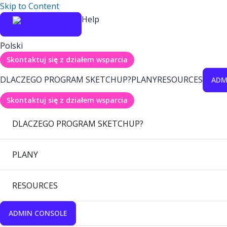
Skip to Content
Help
Polski
Skontaktuj się z działem wsparcia
DLACZEGO PROGRAM SKETCHUP?
PLANY
RESOURCES
ADM
Skontaktuj się z działem wsparcia
DLACZEGO PROGRAM SKETCHUP?
PLANY
RESOURCES
ADMIN CONSOLE