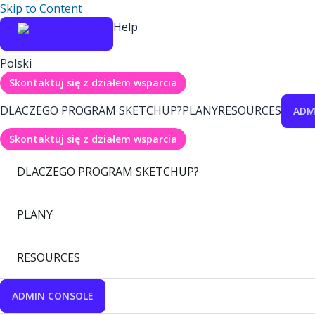
Skip to Content
Help
Polski
Skontaktuj się z działem wsparcia
DLACZEGO PROGRAM SKETCHUP?
PLANY
RESOURCES
ADM
Skontaktuj się z działem wsparcia
DLACZEGO PROGRAM SKETCHUP?
PLANY
RESOURCES
ADMIN CONSOLE