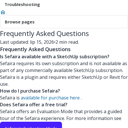
Troubleshooting
Browse pages
Frequently Asked Questions
Last updated: lip 15, 2026
•
2 min read.
Frequently Asked Questions
Is Sefaira available with a SketchUp subscription?
Sefaira requires its own subscription and is not available as
part of any commercially available SketchUp subscription.
Sefaira is a plugin and requires either SketchUp or Revit for
use.
How do I purchase Sefaira?
Sefaira is
available for purchase here
.
Does Sefaira offer a free trial?
Sefaira offers an Evaluation Mode that provides a guided
tour of the Sefaira experience. For more information see