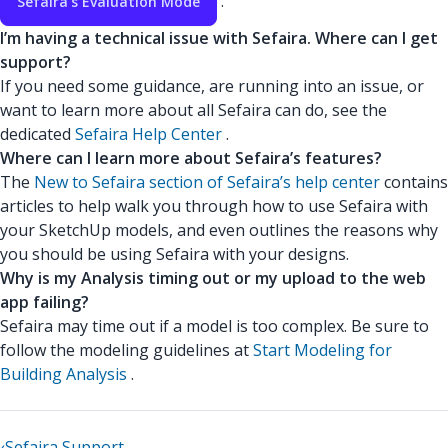
.
Sefaira’s Evaluation Mode
I’m having a technical issue with Sefaira. Where can I get
support?
If you need some guidance, are running into an issue, or
want to learn more about all Sefaira can do, see the
dedicated
Sefaira Help Center
.
Where can I learn more about Sefaira’s features?
The
New to Sefaira section of Sefaira’s help center
contains
articles to help walk you through how to use Sefaira with
your SketchUp models, and even outlines the reasons why
you should be using Sefaira with your designs.
Why is my Analysis timing out or my upload to the web
app failing?
Sefaira may time out if a model is too complex. Be sure to
follow the modeling guidelines at
Start Modeling for
Building Analysis
.
‹
Sefaira Support