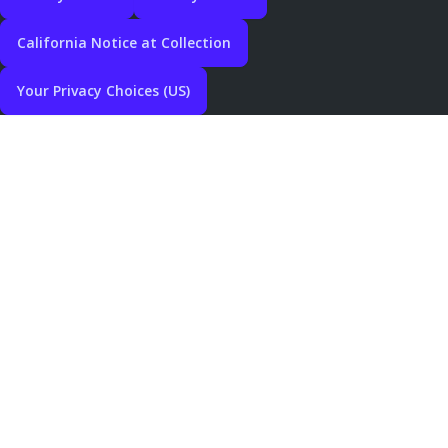
California Notice at Collection
Your Privacy Choices (US)