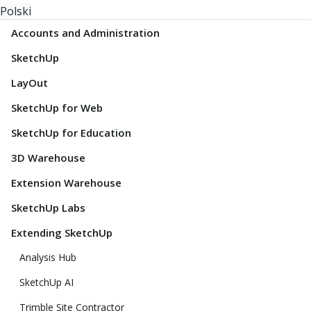
Polski
Accounts and Administration
SketchUp
LayOut
SketchUp for Web
SketchUp for Education
3D Warehouse
Extension Warehouse
SketchUp Labs
Extending SketchUp
Analysis Hub
SketchUp AI
Trimble Site Contractor