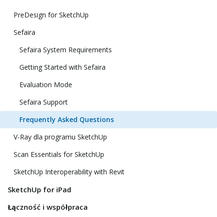
PreDesign for SketchUp
Sefaira
Sefaira System Requirements
Getting Started with Sefaira
Evaluation Mode
Sefaira Support
Frequently Asked Questions
V-Ray dla programu SketchUp
Scan Essentials for SketchUp
SketchUp Interoperability with Revit
SketchUp for iPad
Łączność i współpraca