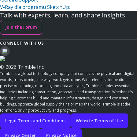
V-Ray dla programu SketchUp
›
Talk with experts, learn, and share insights
Join the Forum
CONNECT WITH US
© 2026 Trimble Inc.
Trimble is a global technology company that connects the physical and digital
worlds, transforming the ways work gets done. With relentless innovation in
precise positioning, modeling and data analytics, Trimble enables essential
industries including construction, geospatial and transportation. Whether it's
helping customers build and maintain infrastructure, design and construct
buildings, optimize global supply chains or map the world, Trimble is at the
forefront, driving productivity and progress.
Legal Terms and Conditions
Website Terms of Use
Privacy Center
Privacy Notice