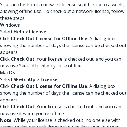
You can check out a network license seat for up to a week,
allowing offline use. To check out a network license, follow
these steps:
Windows
Select
Help > License
.
Click
Check Out License for Offline Use
. A dialog box
showing the number of days the license can be checked out
appears.
Click
Check Out
. Your license is checked out, and you can
now use SketchUp when you're offline.
MacOS
Select
SketchUp > License
.
Click
Check Out License for Offline Use
. A dialog box
showing the number of days the license can be checked out
appears.
Click
Check Out
. Your license is checked out, and you can
now use it when you're offline.
Note
: While your license is checked out, no one else with