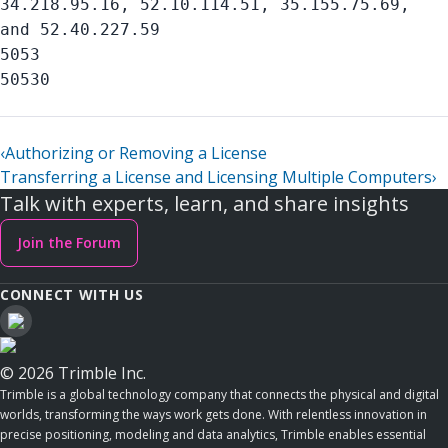
34.218.95.16, 52.10.114.51, 35.155.75.69,
and 52.40.227.59
5053
50530
‹
Authorizing or Removing a License
Transferring a License and Licensing Multiple Computers
›
Talk with experts, learn, and share insights
Join the Forum
CONNECT WITH US
© 2026 Trimble Inc.
Trimble is a global technology company that connects the physical and digital
worlds, transforming the ways work gets done. With relentless innovation in
precise positioning, modeling and data analytics, Trimble enables essential