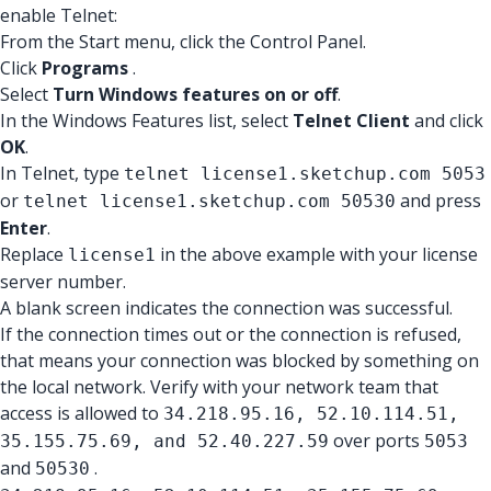
enable Telnet:
From the Start menu, click the Control Panel.
Click
Programs
.
Select
Turn Windows features on or off
.
In the Windows Features list, select
Telnet Client
and click
OK
.
In Telnet, type
telnet license1.sketchup.com 5053
or
and press
telnet license1.sketchup.com 50530
Enter
.
Replace
in the above example with your license
license1
server number.
A blank screen indicates the connection was successful.
If the connection times out or the connection is refused,
that means your connection was blocked by something on
the local network. Verify with your network team that
access is allowed to
34.218.95.16, 52.10.114.51,
over ports
35.155.75.69, and 52.40.227.59
5053
and
.
50530