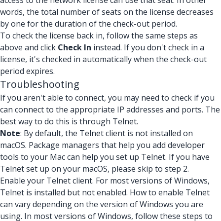
access to the network license can use that seat. In other
words, the total number of seats on the license decreases
by one for the duration of the check-out period.
To check the license back in, follow the same steps as
above and click
Check In
instead. If you don't check in a
license, it's checked in automatically when the check-out
period expires.
Troubleshooting
If you aren't able to connect, you may need to check if you
can connect to the appropriate IP addresses and ports. The
best way to do this is through Telnet.
Note
: By default, the Telnet client is not installed on
macOS. Package managers that help you add developer
tools to your Mac can help you set up Telnet. If you have
Telnet set up on your macOS, please skip to step 2.
Enable your Telnet client. For most versions of Windows,
Telnet is installed but not enabled. How to enable Telnet
can vary depending on the version of Windows you are
using. In most versions of Windows, follow these steps to