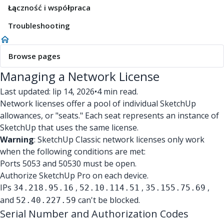
Łączność i współpraca
Troubleshooting
Browse pages
Managing a Network License
Last updated: lip 14, 2026
•
4 min read.
Network licenses offer a pool of individual SketchUp
allowances, or "seats." Each seat represents an instance of
SketchUp that uses the same license.
Warning
: SketchUp Classic network licenses only work
when the following conditions are met:
Ports 5053 and 50530 must be open.
Authorize SketchUp Pro on each device.
IPs
,
,
,
34.218.95.16
52.10.114.51
35.155.75.69
and
can't be blocked.
52.40.227.59
Serial Number and Authorization Codes