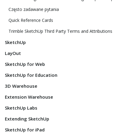
Często zadawane pytania
Quick Reference Cards
Trimble SketchUp Third Party Terms and Attributions
SketchUp
LayOut
SketchUp for Web
SketchUp for Education
3D Warehouse
Extension Warehouse
SketchUp Labs
Extending SketchUp
SketchUp for iPad