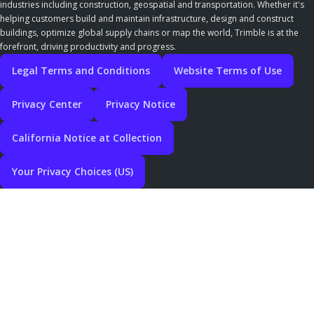
industries including construction, geospatial and transportation. Whether it's
helping customers build and maintain infrastructure, design and construct
buildings, optimize global supply chains or map the world, Trimble is at the
forefront, driving productivity and progress.
Legal Terms and Conditions
Website Terms of Use
Privacy Center
Privacy Notice
California Notice at Collection
Your Privacy Choices (US)