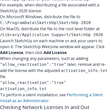
For example, when distributing a file associated with a
SketchUp 2020 license:
On Microsoft Windows, distribute the file to
C:\ProgramData\SketchUp\SketchUp 2020
On MacOS, distribute the file to the root level folder at
/Library/Application Support/SketchUp 2020
Launch SketchUp on each machine or ask your users to
open it. The SketchUp Welcome window will appear. Click
Add License
, then click
Add License
.
When changing any parameters, such as adding
later, remove and re-
"allow_reactivation":"true"
add the license with the adjusted
activation_info.txt
file.
"allow_reactivation":"true"
activation_info.txt
To perform a silent installation, see
Performing a Silent
Install as an Administrator
.
Checking Network Licenses In and Out