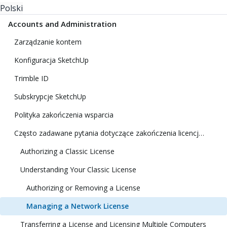
Polski
Accounts and Administration
Zarządzanie kontem
Konfiguracja SketchUp
Trimble ID
Subskrypcje SketchUp
Polityka zakończenia wsparcia
Często zadawane pytania dotyczące zakończenia licencji klasycznej
Authorizing a Classic License
Understanding Your Classic License
Authorizing or Removing a License
Managing a Network License
Transferring a License and Licensing Multiple Computers