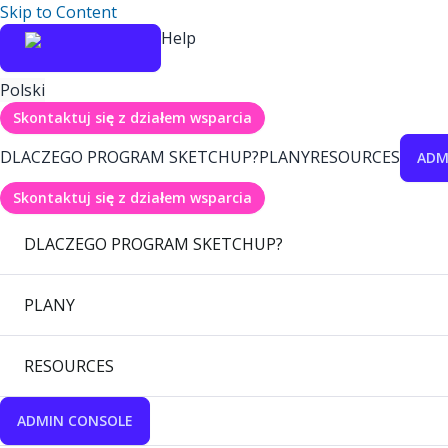
Skip to Content
Help
Polski
Skontaktuj się z działem wsparcia
DLACZEGO PROGRAM SKETCHUP?
PLANY
RESOURCES
ADM
Skontaktuj się z działem wsparcia
DLACZEGO PROGRAM SKETCHUP?
PLANY
RESOURCES
ADMIN CONSOLE