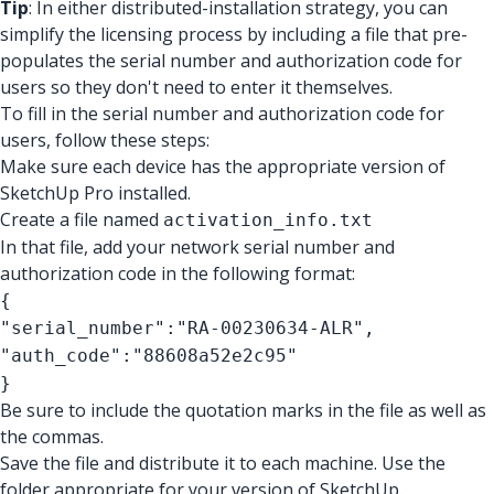
Tip
: In either distributed-installation strategy, you can
simplify the licensing process by including a file that pre-
populates the serial number and authorization code for
users so they don't need to enter it themselves.
To fill in the serial number and authorization code for
users, follow these steps:
Make sure each device has the appropriate version of
SketchUp Pro installed.
Create a file named
activation_info.txt
In that file, add your network serial number and
authorization code in the following format:
{
"serial_number":"RA-00230634-ALR",
"auth_code":"88608a52e2c95"
}
Be sure to include the quotation marks in the file as well as
the commas.
Save the file and distribute it to each machine. Use the
folder appropriate for your version of SketchUp.