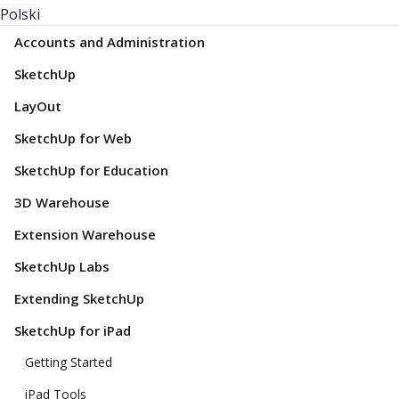
Polski
Accounts and Administration
SketchUp
LayOut
SketchUp for Web
SketchUp for Education
3D Warehouse
Extension Warehouse
SketchUp Labs
Extending SketchUp
SketchUp for iPad
Getting Started
iPad Tools