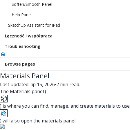
Soften/Smooth Panel
Help Panel
SketchUp Assistant for iPad
Łączność i współpraca
Troubleshooting
Browse pages
Materials Panel
Last updated: lip 15, 2026
•
2 min read.
The Materials panel (
) is where you can find, manage, and create materials to use
) will also open the materials panel.