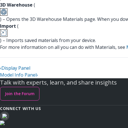
3D Warehouse
(
) – Opens the 3D Warehouse Materials page. When you down
Import
(
) – Imports saved materials from your device.
For more information on all you can do with Materials, see
‹
Display Panel
Model Info Panel
›
Talk with experts, learn, and share insights
Join the Forum
CONNECT WITH US