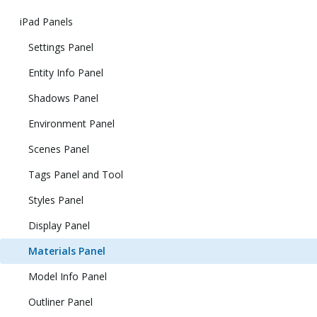
iPad Panels
Settings Panel
Entity Info Panel
Shadows Panel
Environment Panel
Scenes Panel
Tags Panel and Tool
Styles Panel
Display Panel
Materials Panel
Model Info Panel
Outliner Panel