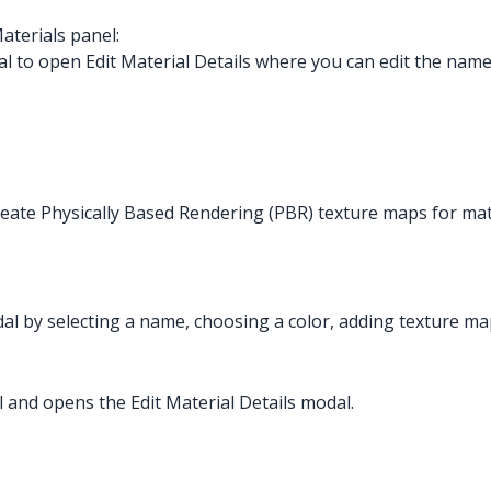
aterials panel:
l to open Edit Material Details where you can edit the name,
create Physically Based Rendering (PBR) texture maps for mat
dal by selecting a name, choosing a color, adding texture map
al and opens the Edit Material Details modal.