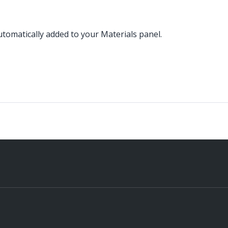
omatically added to your Materials panel.