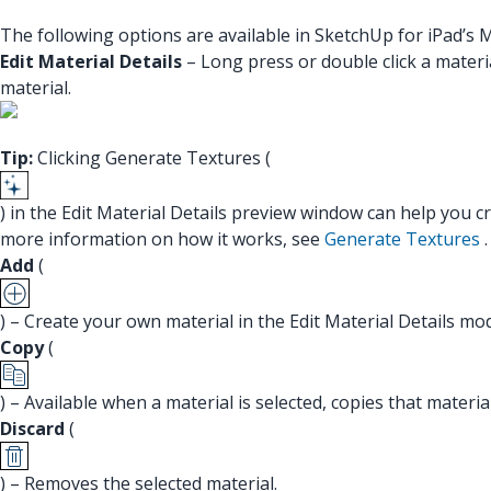
The following options are available in SketchUp for iPad’s M
Edit Material Details
– Long press or double click a materia
material.
Tip:
Clicking Generate Textures (
) in the Edit Material Details preview window can help you 
more information on how it works, see
Generate Textures
.
Add
(
) – Create your own material in the Edit Material Details mo
Copy
(
) – Available when a material is selected, copies that materi
Discard
(
) – Removes the selected material.