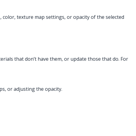
 color, texture map settings, or opacity of the selected
erials that don’t have them, or update those that do. For
s, or adjusting the opacity.