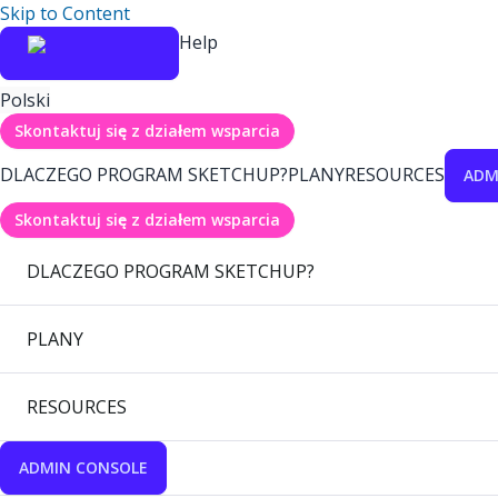
Skip to Content
Help
Polski
Skontaktuj się z działem wsparcia
DLACZEGO PROGRAM SKETCHUP?
PLANY
RESOURCES
ADM
Skontaktuj się z działem wsparcia
DLACZEGO PROGRAM SKETCHUP?
PLANY
RESOURCES
ADMIN CONSOLE