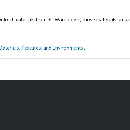
load materials from 3D Warehouse, those materials are aut
Materials, Textures, and Environments
.