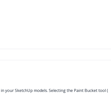
 in your SketchUp models. Selecting the Paint Bucket tool (