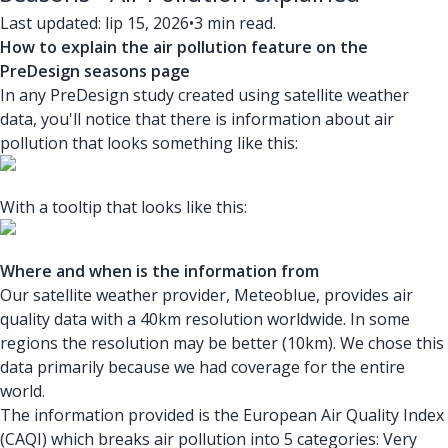
Last updated: lip 15, 2026
•
3 min read.
How to explain the air pollution feature on the
PreDesign seasons page
In any PreDesign study created using satellite weather
data, you'll notice that there is information about air
pollution that looks something like this:
With a tooltip that looks like this:
Where and when is the information from
Our satellite weather provider, Meteoblue, provides air
quality data with a 40km resolution worldwide. In some
regions the resolution may be better (10km). We chose this
data primarily because we had coverage for the entire
world.
The information provided is the European Air Quality Index
(CAQI) which breaks air pollution into 5 categories: Very