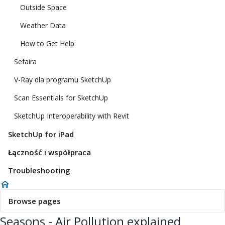
Outside Space
Weather Data
How to Get Help
Sefaira
V-Ray dla programu SketchUp
Scan Essentials for SketchUp
SketchUp Interoperability with Revit
SketchUp for iPad
Łączność i współpraca
Troubleshooting
Browse pages
Seasons - Air Pollution explained