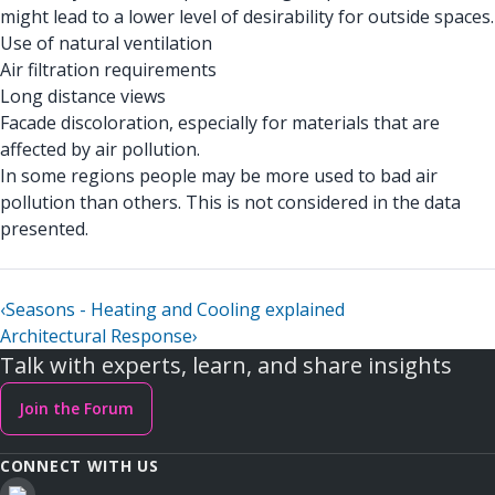
might lead to a lower level of desirability for outside spaces.
Use of natural ventilation
Air filtration requirements
Long distance views
Facade discoloration, especially for materials that are
affected by air pollution.
In some regions people may be more used to bad air
pollution than others. This is not considered in the data
presented.
‹
Seasons - Heating and Cooling explained
Architectural Response
›
Talk with experts, learn, and share insights
Join the Forum
CONNECT WITH US