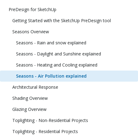
PreDesign for SketchUp
Getting Started with the SketchUp PreDesign tool
Seasons Overview
Seasons - Rain and snow explained
Seasons - Daylight and Sunshine explained
Seasons - Heating and Cooling explained
Seasons - Air Pollution explained
Architectural Response
Shading Overview
Glazing Overview
Toplighting - Non-Residential Projects
Toplighting - Residential Projects