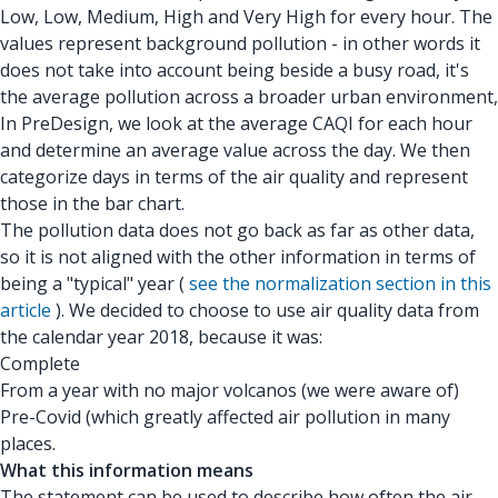
Low, Low, Medium, High and Very High for every hour. The
values represent background pollution - in other words it
does not take into account being beside a busy road, it's
the average pollution across a broader urban environment,
In PreDesign, we look at the average CAQI for each hour
and determine an average value across the day. We then
categorize days in terms of the air quality and represent
those in the bar chart.
The pollution data does not go back as far as other data,
so it is not aligned with the other information in terms of
being a "typical" year (
see the normalization section in this
article
). We decided to choose to use air quality data from
the calendar year 2018, because it was:
Complete
From a year with no major volcanos (we were aware of)
Pre-Covid (which greatly affected air pollution in many
places.
What this information means
The statement can be used to describe how often the air