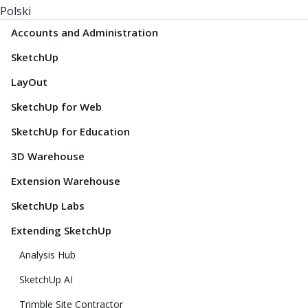
Polski
Accounts and Administration
SketchUp
LayOut
SketchUp for Web
SketchUp for Education
3D Warehouse
Extension Warehouse
SketchUp Labs
Extending SketchUp
Analysis Hub
SketchUp AI
Trimble Site Contractor