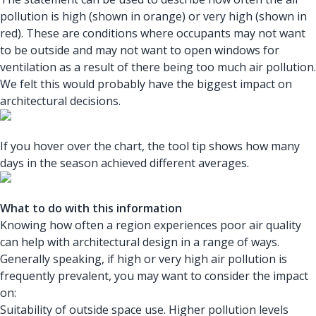
pollution is high (shown in orange) or very high (shown in
red). These are conditions where occupants may not want
to be outside and may not want to open windows for
ventilation as a result of there being too much air pollution.
We felt this would probably have the biggest impact on
architectural decisions.
If you hover over the chart, the tool tip shows how many
days in the season achieved different averages.
What to do with this information
Knowing how often a region experiences poor air quality
can help with architectural design in a range of ways.
Generally speaking, if high or very high air pollution is
frequently prevalent, you may want to consider the impact
on:
Suitability of outside space use. Higher pollution levels