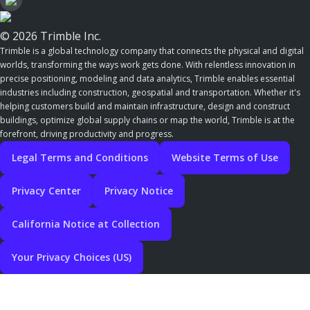
© 2026 Trimble Inc.
Trimble is a global technology company that connects the physical and digital
worlds, transforming the ways work gets done. With relentless innovation in
precise positioning, modeling and data analytics, Trimble enables essential
industries including construction, geospatial and transportation. Whether it's
helping customers build and maintain infrastructure, design and construct
buildings, optimize global supply chains or map the world, Trimble is at the
forefront, driving productivity and progress.
Legal Terms and Conditions
Website Terms of Use
Privacy Center
Privacy Notice
California Notice at Collection
Your Privacy Choices (US)