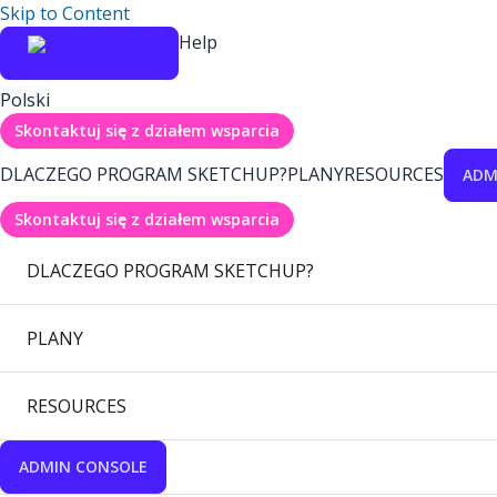
Skip to Content
Help
Polski
Skontaktuj się z działem wsparcia
DLACZEGO PROGRAM SKETCHUP?
PLANY
RESOURCES
ADM
Skontaktuj się z działem wsparcia
DLACZEGO PROGRAM SKETCHUP?
PLANY
RESOURCES
ADMIN CONSOLE