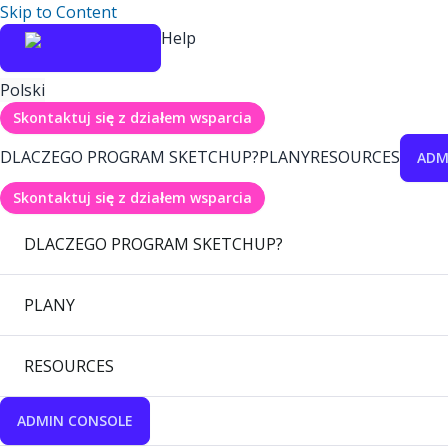
Skip to Content
Help
Polski
Skontaktuj się z działem wsparcia
DLACZEGO PROGRAM SKETCHUP?
PLANY
RESOURCES
ADM
Skontaktuj się z działem wsparcia
DLACZEGO PROGRAM SKETCHUP?
PLANY
RESOURCES
ADMIN CONSOLE