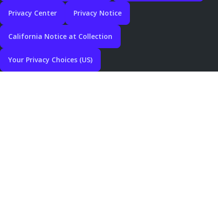
Privacy Center
Privacy Notice
California Notice at Collection
Your Privacy Choices (US)