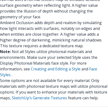
surface geometry when reflecting light. A higher value
provides the illusion of depth without changing the
geometry of your face.
Ambient Occlusion adds depth and realism by simulating
how light interacts with surfaces, notably on edges and
when entities are close together. A higher value adds a
higher degree of darkening, mimicking natural shadows.
This texture requires a dedicated texture map.
Note:
Not all Styles utilize photoreal materials and
environments. Make sure your selected Style uses the
Display Photoreal Materials face style. For more
information, see
Creating and Editing a Style
and
Face
Styles
.
Some options are not available for every material. Only
materials with photoreal texture maps will utilize photoreal
options. If you want to enhance your materials with texture
maps,
SketchUp’s Generate Textures
feature can help.