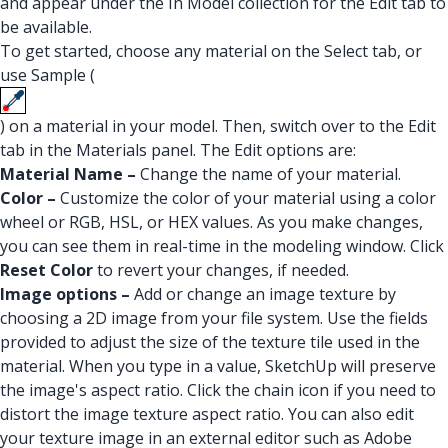
and appear under the In Model collection for the Edit tab to
be available.
To get started, choose any material on the Select tab, or
use Sample (
) on a material in your model. Then, switch over to the Edit
tab in the Materials panel. The Edit options are:
Material Name –
Change the name of your material.
Color –
Customize the color of your material using a color
wheel or RGB, HSL, or HEX values. As you make changes,
you can see them in real-time in the modeling window. Click
Reset Color
to revert your changes, if needed.
Image options –
Add or change an image texture by
choosing a 2D image from your file system. Use the fields
provided to adjust the size of the texture tile used in the
material. When you type in a value, SketchUp will preserve
the image's aspect ratio. Click the chain icon if you need to
distort the image texture aspect ratio. You can also edit
your texture image in an external editor such as Adobe