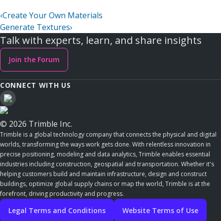
‹
Create Your Own Materials
Generate Textures
›
Talk with experts, learn, and share insights
Join the Forum
CONNECT WITH US
© 2026 Trimble Inc.
Trimble is a global technology company that connects the physical and digital
worlds, transforming the ways work gets done. With relentless innovation in
precise positioning, modeling and data analytics, Trimble enables essential
industries including construction, geospatial and transportation. Whether it's
helping customers build and maintain infrastructure, design and construct
buildings, optimize global supply chains or map the world, Trimble is at the
forefront, driving productivity and progress.
Legal Terms and Conditions
Website Terms of Use