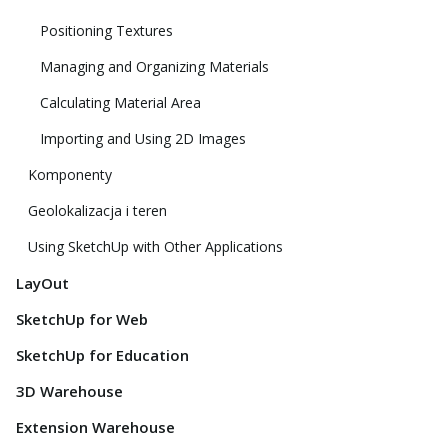
Positioning Textures
Managing and Organizing Materials
Calculating Material Area
Importing and Using 2D Images
Komponenty
Geolokalizacja i teren
Using SketchUp with Other Applications
LayOut
SketchUp for Web
SketchUp for Education
3D Warehouse
Extension Warehouse