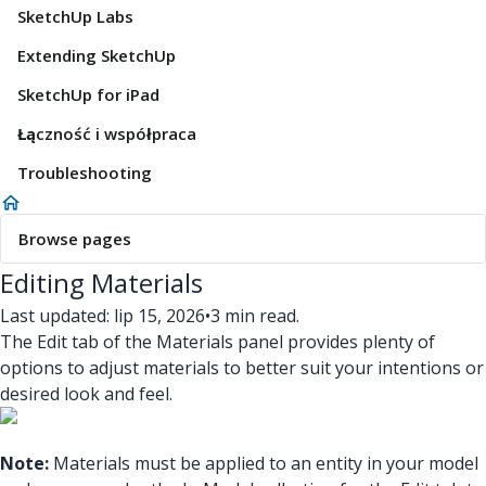
SketchUp Labs
Extending SketchUp
SketchUp for iPad
Łączność i współpraca
Troubleshooting
Browse pages
Editing Materials
Last updated: lip 15, 2026
•
3 min read.
The Edit tab of the Materials panel provides plenty of
options to adjust materials to better suit your intentions or
desired look and feel.
Note:
Materials must be applied to an entity in your model