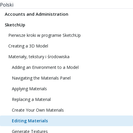
Polski
Accounts and Administration
SketchUp
Pierwsze kroki w programie SketchUp
Creating a 3D Model
Materiały, tekstury i środowiska
Adding an Environment to a Model
Navigating the Materials Panel
Applying Materials
Replacing a Material
Create Your Own Materials
Editing Materials
Generate Textures