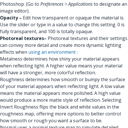
Photoshop. (Go to
Preferences > Applications
to designate an
image editor).
Opacity –
Edit how transparent or opaque the material is.
Use the slider or type in a value to change this setting. 0 is
fully transparent, and 100 is totally opaque.
Photoreal textures–
Photoreal textures and their settings
can convey more detail and create more dynamic lighting
effects when
using an environment
:
Metalness determines how shiny your material appears
when reflecting light. A higher value means your material
will have a stronger, more colorful reflection.
Roughness determines how smooth or bumpy the surface
of your material appears when reflecting light. A low value
means the material appears more polished. A high value
would produce a more matte style of reflection. Selecting
Invert Roughness flips the black and white values in the
roughness map, offering more options to better control
how smooth or rough you want a surface to be.
Normal uses a normal texture map to simulate detailed