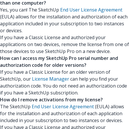
than one computer?
Yes, you can! The SketchUp
End User License Agreement
(EULA) allows for the installation and authorization of each
application included in your subscription to two instances
or devices.
If you have a Classic License and authorized your
applications on two devices, remove the license from one of
those devices to use SketchUp Pro on a new device.
How can I access my SketchUp Pro serial number and
authorization code for older versions?
If you have a Classic License for an older version of
SketchUp, our
License Manager
can help you find your
authorization code. You do not need an authorization code
if you have a SketchUp subscription.
How do I remove activations from my license?
The SketchUp
End User License Agreement
(EULA) allows
for the installation and authorization of each application
included in your subscription to two instances or devices.
If you have a Classic License and authorized your