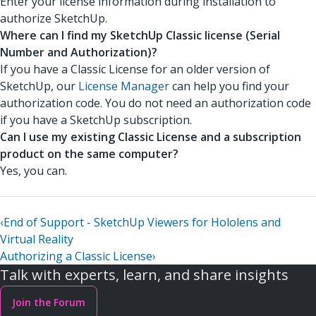
Enter your license information during installation to
authorize SketchUp.
Where can I find my SketchUp Classic license (Serial
Number and Authorization)?
If you have a Classic License for an older version of
SketchUp, our
License Manager
can help you find your
authorization code. You do not need an authorization code
if you have a SketchUp subscription.
Can I use my existing Classic License and a subscription
product on the same computer?
Yes, you can.
‹
End of Support - SketchUp Viewers for Hololens and
Virtual Reality
Authorizing a Classic License
›
Talk with experts, learn, and share insights
Join the Forum