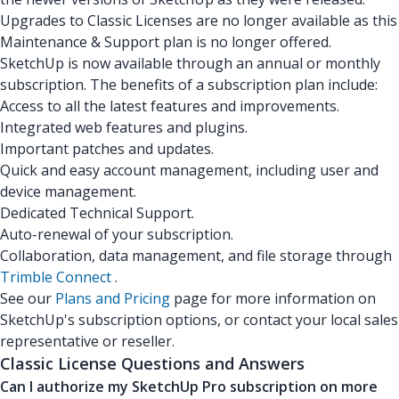
Upgrades to Classic Licenses are no longer available as this
Maintenance & Support plan is no longer offered.
SketchUp is now available through an annual or monthly
subscription. The benefits of a subscription plan include:
Access to all the latest features and improvements.
Integrated web features and plugins.
Important patches and updates.
Quick and easy account management, including user and
device management.
Dedicated Technical Support.
Auto-renewal of your subscription.
Collaboration, data management, and file storage through
Trimble Connect
.
See our
Plans and Pricing
page for more information on
SketchUp's subscription options, or contact your local sales
representative or reseller.
Classic License Questions and Answers
Can I authorize my SketchUp Pro subscription on more