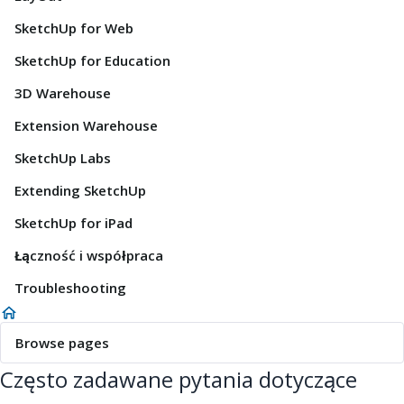
SketchUp for Web
SketchUp for Education
3D Warehouse
Extension Warehouse
SketchUp Labs
Extending SketchUp
SketchUp for iPad
Łączność i współpraca
Troubleshooting
Browse pages
Często zadawane pytania dotyczące