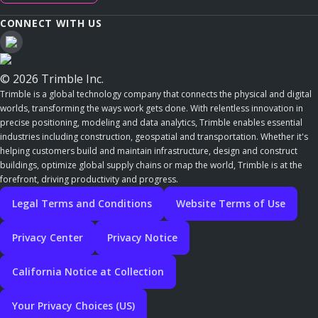
CONNECT WITH US
© 2026 Trimble Inc.
Trimble is a global technology company that connects the physical and digital
worlds, transforming the ways work gets done. With relentless innovation in
precise positioning, modeling and data analytics, Trimble enables essential
industries including construction, geospatial and transportation. Whether it's
helping customers build and maintain infrastructure, design and construct
buildings, optimize global supply chains or map the world, Trimble is at the
forefront, driving productivity and progress.
Legal Terms and Conditions
Website Terms of Use
Privacy Center
Privacy Notice
California Notice at Collection
Your Privacy Choices (US)