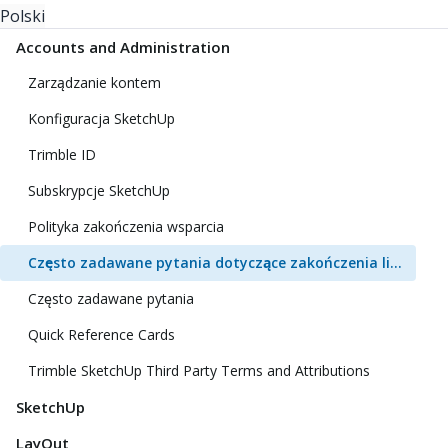
Polski
Accounts and Administration
Zarządzanie kontem
Konfiguracja SketchUp
Trimble ID
Subskrypcje SketchUp
Polityka zakończenia wsparcia
Często zadawane pytania dotyczące zakończenia licencji klasycznej
Często zadawane pytania
Quick Reference Cards
Trimble SketchUp Third Party Terms and Attributions
SketchUp
LayOut