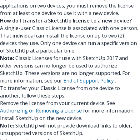
applications on two devices, you must remove the license
from at least one device to use it with a new device.
How do I transfer a SketchUp license to a new device?
A single-user Classic License is associated with one person.
That individual can install the license on up to two (2)
devices they use. Only one device can run a specific version
of SketchUp at a particular time.
Note:
Classic Licenses for use with SketchUp 2017 and
older versions can no longer be used to authorize
SketchUp. These versions are no longer supported. For
more information, see our
End of Support Policy
.
To transfer your Classic License from one device to
another, follow these steps:
Remove the license from your current device. See
Authorizing or Removing a License
for more information.
Install SketchUp on the new device.
Note:
SketchUp will not provide download links to older,
unsupported versions of SketchUp.