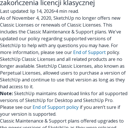
zakończenia licencji klasycznej
Last updated: lip 14, 2026
•
4 min read.
As of November 4, 2020, SketchUp no longer offers new
Classic Licenses or renewals of Classic Licenses. This
includes the Classic Maintenance & Support plans. We've
updated our policy regarding supported versions of
SketchUp to help with any questions you may have. For
more information, please see our
End of Support
policy.
SketchUp Classic Licenses and all related products are no
longer available. SketchUp Classic Licenses, also known as
Perpetual Licenses, allowed users to purchase a version of
SketchUp and continue to use that version as long as they
had access to it.
Note:
SketchUp maintains download links for all supported
versions of SketchUp for Desktop and SketchUp Pro.
Please see our
End of Support policy
if you aren’t sure if
your version is supported.
Classic Maintenance & Support plans offered upgrades to
the newer versions of SketchUp as they were released.