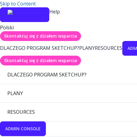
Skip to Content
Help
Polski
Skontaktuj się z działem wsparcia
DLACZEGO PROGRAM SKETCHUP?
PLANY
RESOURCES
ADM
Skontaktuj się z działem wsparcia
DLACZEGO PROGRAM SKETCHUP?
PLANY
RESOURCES
ADMIN CONSOLE