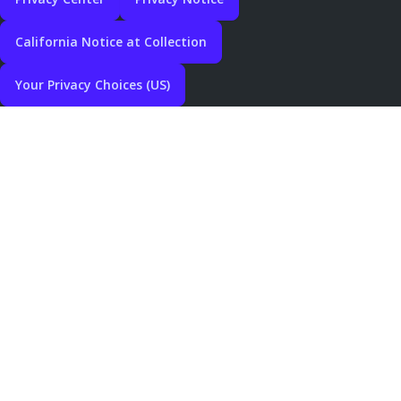
California Notice at Collection
Your Privacy Choices (US)