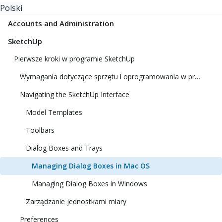
Polski
Accounts and Administration
SketchUp
Pierwsze kroki w programie SketchUp
Wymagania dotyczące sprzętu i oprogramowania w programie SketchUp
Navigating the SketchUp Interface
Model Templates
Toolbars
Dialog Boxes and Trays
Managing Dialog Boxes in Mac OS
Managing Dialog Boxes in Windows
Zarządzanie jednostkami miary
Preferences