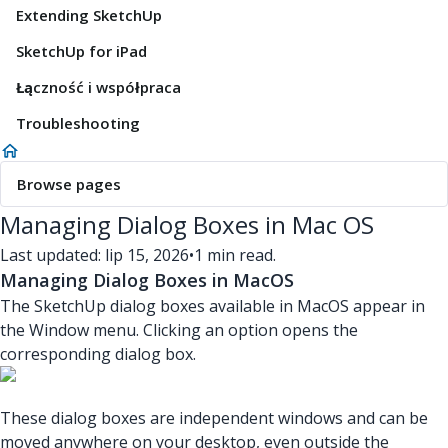
Extending SketchUp
SketchUp for iPad
Łączność i współpraca
Troubleshooting
Browse pages
Managing Dialog Boxes in Mac OS
Last updated: lip 15, 2026
•
1 min read.
Managing Dialog Boxes in MacOS
The SketchUp dialog boxes available in MacOS appear in
the Window menu. Clicking an option opens the
corresponding dialog box.
These dialog boxes are independent windows and can be
moved anywhere on your desktop, even outside the