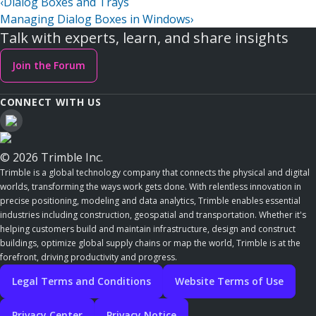
‹
Dialog Boxes and Trays
Managing Dialog Boxes in Windows
›
Talk with experts, learn, and share insights
Join the Forum
CONNECT WITH US
© 2026 Trimble Inc.
Trimble is a global technology company that connects the physical and digital
worlds, transforming the ways work gets done. With relentless innovation in
precise positioning, modeling and data analytics, Trimble enables essential
industries including construction, geospatial and transportation. Whether it's
helping customers build and maintain infrastructure, design and construct
buildings, optimize global supply chains or map the world, Trimble is at the
forefront, driving productivity and progress.
Legal Terms and Conditions
Website Terms of Use
Privacy Center
Privacy Notice