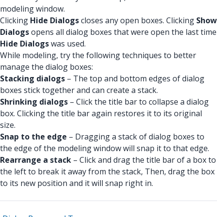
modeling window.
Clicking
Hide Dialogs
closes any open boxes. Clicking
Show
Dialogs
opens all dialog boxes that were open the last time
Hide Dialogs
was used.
While modeling, try the following techniques to better
manage the dialog boxes:
Stacking dialogs
– The top and bottom edges of dialog
boxes stick together and can create a stack.
Shrinking dialogs
– Click the title bar to collapse a dialog
box. Clicking the title bar again restores it to its original
size.
Snap to the edge
– Dragging a stack of dialog boxes to
the edge of the modeling window will snap it to that edge.
Rearrange a stack
– Click and drag the title bar of a box to
the left to break it away from the stack, Then, drag the box
to its new position and it will snap right in.