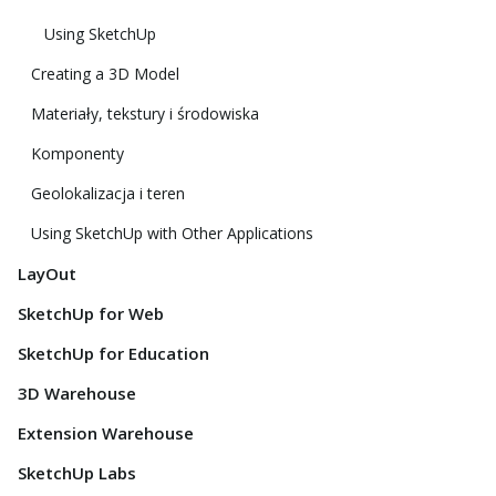
Using SketchUp
Creating a 3D Model
Materiały, tekstury i środowiska
Komponenty
Geolokalizacja i teren
Using SketchUp with Other Applications
LayOut
SketchUp for Web
SketchUp for Education
3D Warehouse
Extension Warehouse
SketchUp Labs