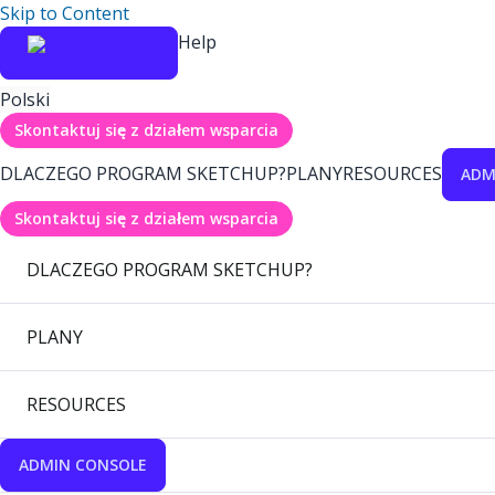
Skip to Content
Help
Polski
Skontaktuj się z działem wsparcia
DLACZEGO PROGRAM SKETCHUP?
PLANY
RESOURCES
ADM
Skontaktuj się z działem wsparcia
DLACZEGO PROGRAM SKETCHUP?
PLANY
RESOURCES
ADMIN CONSOLE