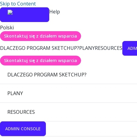
Skip to Content
Help
Polski
Skontaktuj się z działem wsparcia
DLACZEGO PROGRAM SKETCHUP?
PLANY
RESOURCES
ADM
Skontaktuj się z działem wsparcia
DLACZEGO PROGRAM SKETCHUP?
PLANY
RESOURCES
ADMIN CONSOLE