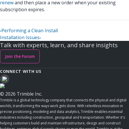
renew
and then place a new order when your existing
subscription expires.
‹
Performing a Clean Install
Installation Issues
›
Talk with experts, learn, and share insights
Join the Forum
CONNECT WITH US
© 2026 Trimble Inc.
Trimble is a global technology company that connects the physical and digital
worlds, transforming the ways work gets done. With relentless innovation in
precise positioning, modeling and data analytics, Trimble enables essential
industries including construction, geospatial and transportation. Whether it's
helping customers build and maintain infrastructure, design and construct
buildings, optimize global supply chains or map the world, Trimble is at the