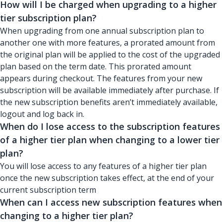
How will I be charged when upgrading to a higher
tier subscription plan?
When upgrading from one annual subscription plan to
another one with more features, a prorated amount from
the original plan will be applied to the cost of the upgraded
plan based on the term date. This prorated amount
appears during checkout. The features from your new
subscription will be available immediately after purchase. If
the new subscription benefits aren’t immediately available,
logout and log back in.
When do I lose access to the subscription features
of a higher tier plan when changing to a lower tier
plan?
You will lose access to any features of a higher tier plan
once the new subscription takes effect, at the end of your
current subscription term
When can I access new subscription features when
changing to a higher tier plan?