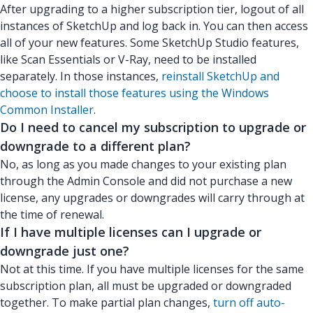
After upgrading to a higher subscription tier, logout of all
instances of SketchUp and log back in. You can then access
all of your new features. Some SketchUp Studio features,
like Scan Essentials or V-Ray, need to be installed
separately. In those instances,
reinstall SketchUp and
choose to install those features using the Windows
Common Installer
.
Do I need to cancel my subscription to upgrade or
downgrade to a different plan?
No, as long as you made changes to your existing plan
through the Admin Console and did not purchase a new
license, any upgrades or downgrades will carry through at
the time of renewal.
If I have multiple licenses can I upgrade or
downgrade just one?
Not at this time. If you have multiple licenses for the same
subscription plan, all must be upgraded or downgraded
together. To make partial plan changes,
turn off auto-