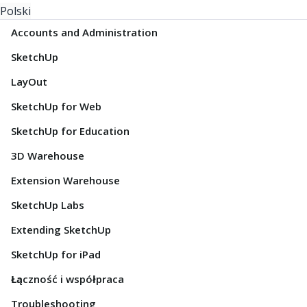
Polski
Accounts and Administration
SketchUp
LayOut
SketchUp for Web
SketchUp for Education
3D Warehouse
Extension Warehouse
SketchUp Labs
Extending SketchUp
SketchUp for iPad
Łączność i współpraca
Troubleshooting