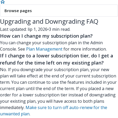
Browse pages
Upgrading and Downgrading FAQ
Last updated: lip 1, 2026
•
3 min read.
How can I change my subscription plan?
You can change your subscription plan in the Admin
Console. See
Plan Management
for more information.
If I change to a lower subscription tier, do I get a
refund for the time left on my existing plan?
No. If you downgrade your subscription plan, your new
plan will take effect at the end of your current subscription
term. You can continue to use the features included in your
current plan until the end of the term. If you placed a new
order for a lower subscription tier instead of downgrading
your existing plan, you will have access to both plans
immediately.
Make sure to turn off auto-renew for the
unwanted plan
.