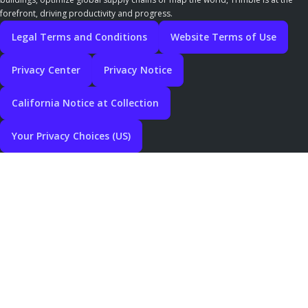
forefront, driving productivity and progress.
Legal Terms and Conditions
Website Terms of Use
Privacy Center
Privacy Notice
California Notice at Collection
Your Privacy Choices (US)