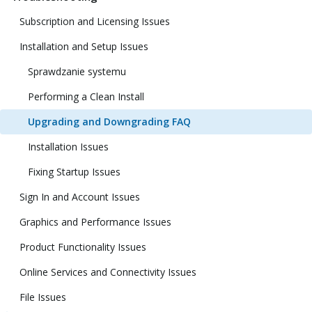
Subscription and Licensing Issues
Installation and Setup Issues
Sprawdzanie systemu
Performing a Clean Install
Upgrading and Downgrading FAQ
Installation Issues
Fixing Startup Issues
Sign In and Account Issues
Graphics and Performance Issues
Product Functionality Issues
Online Services and Connectivity Issues
File Issues