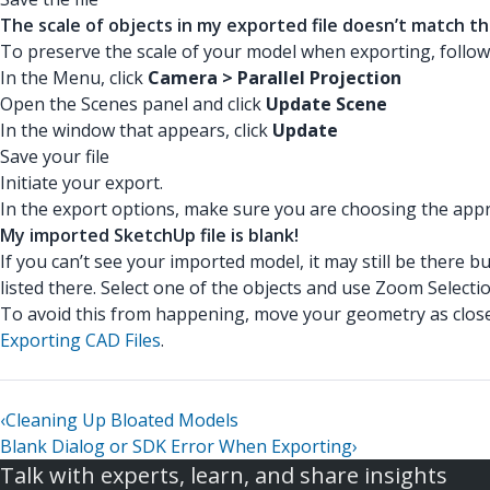
The scale of objects in my exported file doesn’t match th
To preserve the scale of your model when exporting, follow
In the Menu, click
Camera > Parallel Projection
Open the Scenes panel and click
Update Scene
In the window that appears, click
Update
Save your file
Initiate your export.
In the export options, make sure you are choosing the appro
My imported SketchUp file is blank!
If you can’t see your imported model, it may still be there 
listed there. Select one of the objects and use Zoom Selecti
To avoid this from happening, move your geometry as close t
Exporting CAD Files
.
‹
Cleaning Up Bloated Models
Blank Dialog or SDK Error When Exporting
›
Talk with experts, learn, and share insights