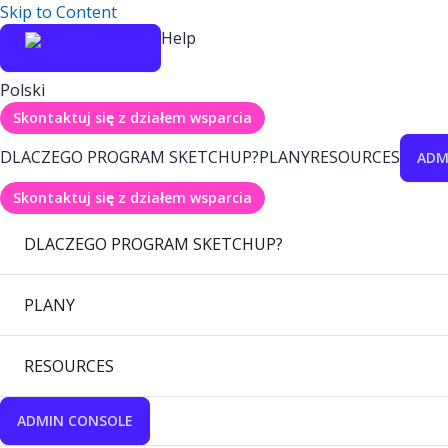
Skip to Content
Help
Polski
Skontaktuj się z działem wsparcia
DLACZEGO PROGRAM SKETCHUP?
PLANY
RESOURCES
ADM
Skontaktuj się z działem wsparcia
DLACZEGO PROGRAM SKETCHUP?
PLANY
RESOURCES
ADMIN CONSOLE