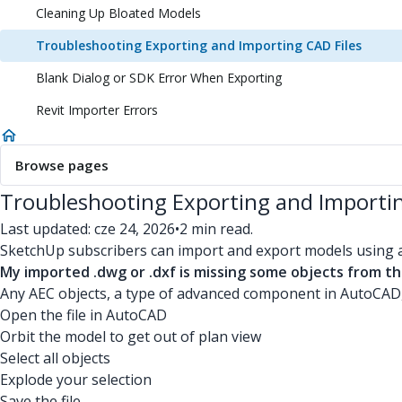
Cleaning Up Bloated Models
Troubleshooting Exporting and Importing CAD Files
Blank Dialog or SDK Error When Exporting
Revit Importer Errors
Browse pages
Troubleshooting Exporting and Importin
Last updated: cze 24, 2026
•
2 min read.
SketchUp subscribers can import and export models using 
My imported .dwg or .dxf is missing some objects from th
Any AEC objects, a type of advanced component in AutoCAD,
Open the file in AutoCAD
Orbit the model to get out of plan view
Select all objects
Explode your selection
Save the file