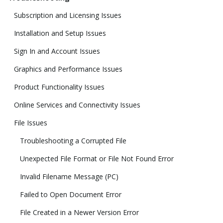
Subscription and Licensing Issues
Installation and Setup Issues
Sign In and Account Issues
Graphics and Performance Issues
Product Functionality Issues
Online Services and Connectivity Issues
File Issues
Troubleshooting a Corrupted File
Unexpected File Format or File Not Found Error
Invalid Filename Message (PC)
Failed to Open Document Error
File Created in a Newer Version Error