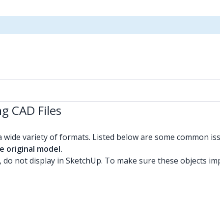
g CAD Files
a wide variety of formats. Listed below are some common i
e original model.
 do not display in SketchUp. To make sure these objects im