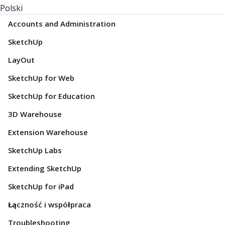
Polski
Accounts and Administration
SketchUp
LayOut
SketchUp for Web
SketchUp for Education
3D Warehouse
Extension Warehouse
SketchUp Labs
Extending SketchUp
SketchUp for iPad
Łączność i współpraca
Troubleshooting