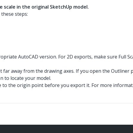
e scale in the original SketchUp model.
 these steps:
priate AutoCAD version. For 2D exports, make sure Full Scal
but far away from the drawing axes. If you open the Outliner 
on to locate your model.
o the origin point before you export it. For more informatio