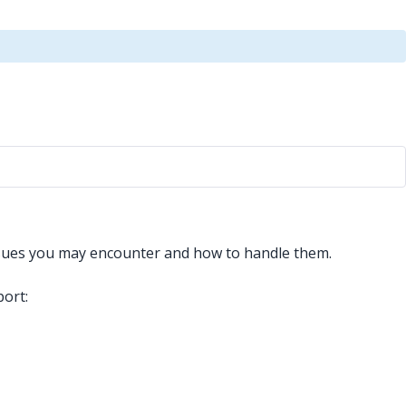
ssues you may encounter and how to handle them.
port: