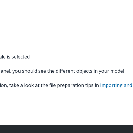
e is selected.
panel, you should see the different objects in your model
n, take a look at the file preparation tips in
Importing and