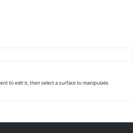
 to edit it, then select a surface to manipulate.