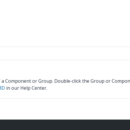
f a Component or Group. Double-click the Group or Component
 3D
in our Help Center.