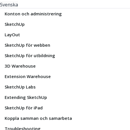
Svenska
Konton och administrering
SketchUp
LayOut
SketchUp för webben
SketchUp för utbildning
3D Warehouse
Extension Warehouse
SketchUp Labs
Extending SketchUp
SketchUp för iPad
Koppla samman och samarbeta
Troubleshooting