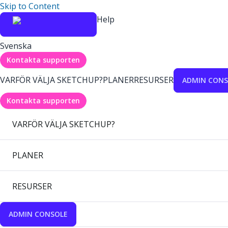
Skip to Content
Help
Svenska
Kontakta supporten
VARFÖR VÄLJA SKETCHUP?
PLANER
RESURSER
ADMIN CONS
Kontakta supporten
VARFÖR VÄLJA SKETCHUP?
PLANER
RESURSER
ADMIN CONSOLE