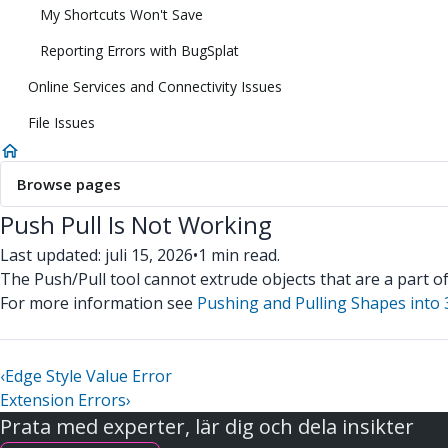
My Shortcuts Won't Save
Reporting Errors with BugSplat
Online Services and Connectivity Issues
File Issues
Browse pages
Push Pull Is Not Working
Last updated: juli 15, 2026
•
1 min read.
The Push/Pull tool cannot extrude objects that are a part o
For more information see
Pushing and Pulling Shapes into
‹
Edge Style Value Error
Extension Errors
›
Prata med experter, lär dig och dela insikter