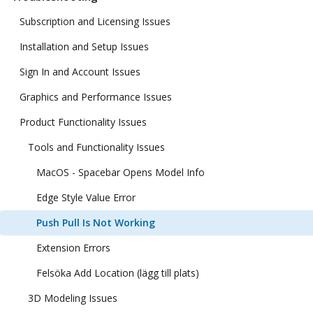
Subscription and Licensing Issues
Installation and Setup Issues
Sign In and Account Issues
Graphics and Performance Issues
Product Functionality Issues
Tools and Functionality Issues
MacOS - Spacebar Opens Model Info
Edge Style Value Error
Push Pull Is Not Working
Extension Errors
Felsöka Add Location (lägg till plats)
3D Modeling Issues