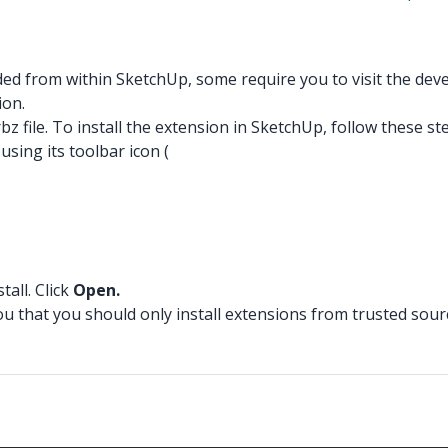
 from within SketchUp, some require you to visit the develo
ion.
z file. To install the extension in SketchUp, follow these st
ing its toolbar icon (
tall. Click
Open.
ou that you should only install extensions from trusted sour