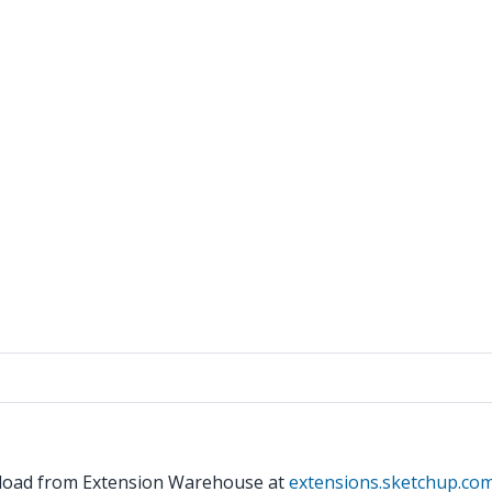
wnload from Extension Warehouse at
extensions.sketchup.co