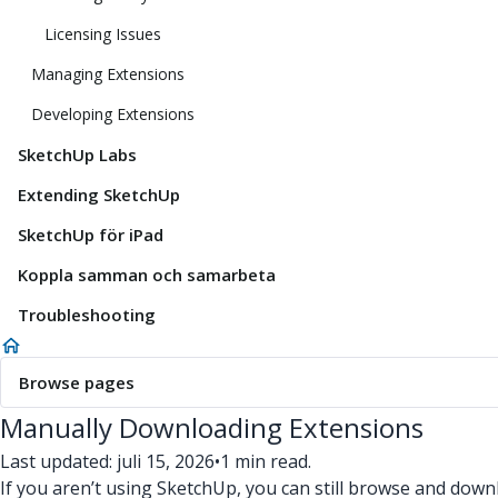
Licensing Issues
Managing Extensions
Developing Extensions
SketchUp Labs
Extending SketchUp
SketchUp för iPad
Koppla samman och samarbeta
Troubleshooting
Browse pages
Manually Downloading Extensions
Last updated: juli 15, 2026
•
1 min read.
If you aren’t using SketchUp, you can still browse and do