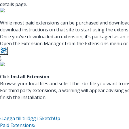
details page.
While most paid extensions can be purchased and downloaded
download instructions on that site to start using the extens
Once you’ve downloaded an extension, it’s packaged as an .rb
Open the Extension Manager from the Extensions menu or us
).
Click
Install Extension
.
Browse your local files and select the .rbz file you want to ins
For third party extensions, a warning will appear advising y
finish the installation.
‹
Lägga till tillägg i SketchUp
Paid Extensions
›