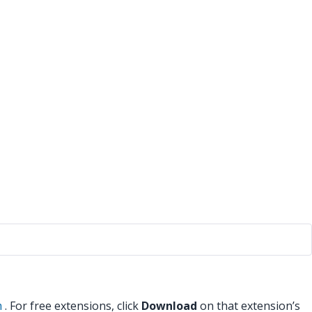
m
. For free extensions, click
Download
on that extension’s