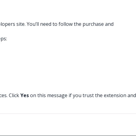
pers site. You’ll need to follow the purchase and
eps:
ces. Click
Yes
on this message if you trust the extension and