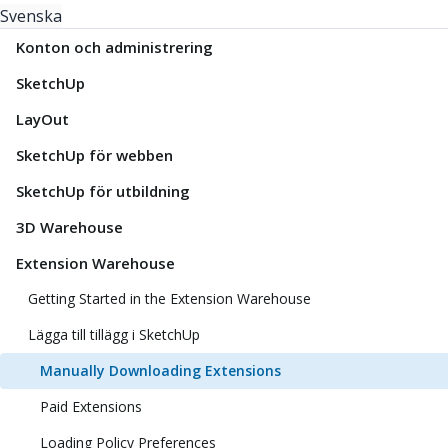
Svenska
Konton och administrering
SketchUp
LayOut
SketchUp för webben
SketchUp för utbildning
3D Warehouse
Extension Warehouse
Getting Started in the Extension Warehouse
Lägga till tillägg i SketchUp
Manually Downloading Extensions
Paid Extensions
Loading Policy Preferences