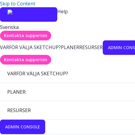
Skip to Content
Help
Svenska
Kontakta supporten
VARFÖR VÄLJA SKETCHUP?
PLANER
RESURSER
ADMIN CONS
Kontakta supporten
VARFÖR VÄLJA SKETCHUP?
PLANER
RESURSER
ADMIN CONSOLE