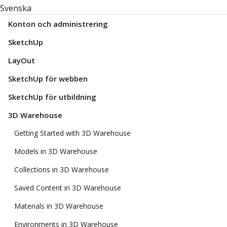
Svenska
Konton och administrering
SketchUp
LayOut
SketchUp för webben
SketchUp för utbildning
3D Warehouse
Getting Started with 3D Warehouse
Models in 3D Warehouse
Collections in 3D Warehouse
Saved Content in 3D Warehouse
Materials in 3D Warehouse
Environments in 3D Warehouse