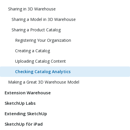
Sharing in 3D Warehouse
Sharing a Model in 3D Warehouse
Sharing a Product Catalog
Registering Your Organization
Creating a Catalog
Uploading Catalog Content
Checking Catalog Analytics
Making a Great 3D Warehouse Model
Extension Warehouse
SketchUp Labs
Extending SketchUp
SketchUp för iPad