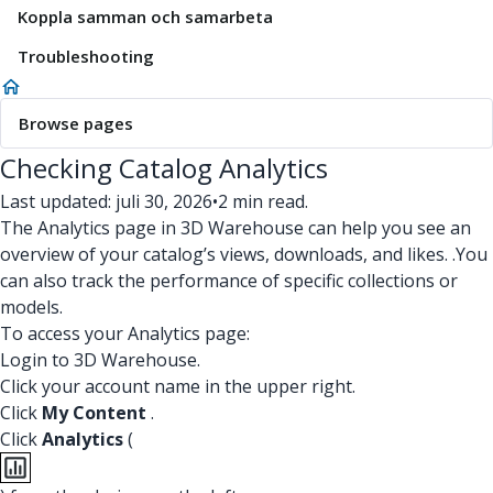
Koppla samman och samarbeta
Troubleshooting
Browse pages
Checking Catalog Analytics
Last updated: juli 30, 2026
•
2 min read.
The Analytics page in 3D Warehouse can help you see an
overview of your catalog’s views, downloads, and likes. .You
can also track the performance of specific collections or
models.
To access your Analytics page:
Login to 3D Warehouse.
Click your account name in the upper right.
Click
My Content
.
Click
Analytics
(