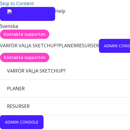
Skip to Content
Help
Svenska
Kontakta supporten
VARFÖR VÄLJA SKETCHUP?
PLANER
RESURSER
ADMIN CONS
Kontakta supporten
VARFÖR VÄLJA SKETCHUP?
PLANER
RESURSER
ADMIN CONSOLE