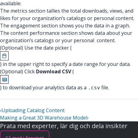
available:
The metrics section tallies the total downloads, views, and
likes for your organization’s catalogs or personal content.
The engagement section shows you the data in a graph.
The content performance section shows data about your
organization’s catalogs or your personal content.
(Optional) Use the date picker (
) in the upper right to specify a date range for your data.
(Optional) Click
Download CSV
(
) to download your analytics data as a
file.
.csv
‹
Uploading Catalog Content
Making a Great 3D Warehouse Model
›
Prata med experter, lär dig och dela insikter
Gå med i forumet