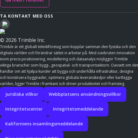
TA KONTAKT MED OSS
© 2026 Trimble Inc.
Trimble är ett globalt teknikföretag som kopplar samman den fysiska och den
digitala världen och förändrar sättet vi arbetar på. Med oavbruten innovation
inom precis positionering, modellering och dataanalys möjliggör Trimble
viktiga branscher som bygg-, geospatial- och transportsektorn. Oavsett om det
handlar om att hjälpa kunder att bygga och underhålla infrastruktur, designa
och konstruera byggnader, optimera globala leveranskedjor eller kartlägga
världen, ligger Trimble i framkant och driver produktivitet och framsteg.
Juridiska villkor
Webbplatsens användningsvillkor
Integritetscenter
Integritetsmeddelande
Kaliforniens insamlingsmeddelande