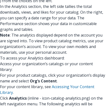
) from the choices on the left.
In the Analytics section, the left side tallies the total
downloads, views, and likes for your catalog. On the right,
you can specify a date range for your data. The
Performance section shows your data in customizable
graphs and tables.
Note
: The analytics displayed depend on the account you
are signed into. To view product catalog metrics, use your
organization’s account. To view your own models and
materials, use your personal account.
To access your Analytics dashboard:
Access your organization’s catalogs or your content
library:
For your product catalogs, click your organization’s display
name and select
Org’s Content
.
For your content library, see
Accessing Your Content
Library
.
Click
Analytics
(inline - icon-catalog-analytics.png) on the
left navigation menu. The following analytics will be