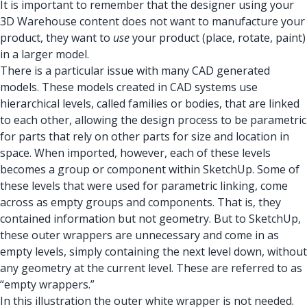
It is important to remember that the designer using your
3D Warehouse content does not want to manufacture your
product, they want to
use
your product (place, rotate, paint)
in a larger model.
There is a particular issue with many CAD generated
models. These models created in CAD systems use
hierarchical levels, called families or bodies, that are linked
to each other, allowing the design process to be parametric
for parts that rely on other parts for size and location in
space. When imported, however, each of these levels
becomes a group or component within SketchUp. Some of
these levels that were used for parametric linking, come
across as empty groups and components. That is, they
contained information but not geometry. But to SketchUp,
these outer wrappers are unnecessary and come in as
empty levels, simply containing the next level down, without
any geometry at the current level. These are referred to as
“empty wrappers.”
In this illustration the outer white wrapper is not needed.