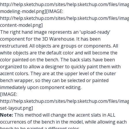
http://help.sketchup.com/sites/help.sketchup.com/files/im
modeling-model.png]
[IMAGE:
http://help.sketchup.com/sites/help.sketchup.com/files/im
content-model.png]
The right hand image represents an ‘upload-ready'
component for the 3D Warehouse. It has been
restructured. All objects are groups or components. All
white objects are the default color and will become the
color painted on the bench. The back slats have been
organized to allow a designer to quickly paint them with
accent colors. They are at the upper level of the outer
bench wrapper, so they can be selected or painted
immediately upon component editing.
[IMAGE:
http://help.sketchup.com/sites/help.sketchup.com/files/im
set-layout.png]
Note:
This method will change the accent slats in ALL
occurrences of the bench in the model, while allowing each
bench to be painted a different color.