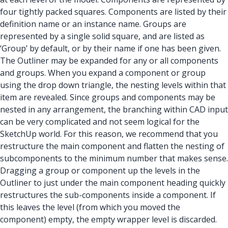
four tightly packed squares. Components are listed by their
definition name or an instance name. Groups are
represented by a single solid square, and are listed as
‘Group’ by default, or by their name if one has been given.
The Outliner may be expanded for any or all components
and groups. When you expand a component or group
using the drop down triangle, the nesting levels within that
item are revealed. Since groups and components may be
nested in any arrangement, the branching within CAD input
can be very complicated and not seem logical for the
SketchUp world. For this reason, we recommend that you
restructure the main component and flatten the nesting of
subcomponents to the minimum number that makes sense.
Dragging a group or component up the levels in the
Outliner to just under the main component heading quickly
restructures the sub-components inside a component. If
this leaves the level (from which you moved the
component) empty, the empty wrapper level is discarded.