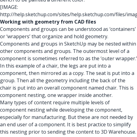
[IMAGE:
http://help.sketchup.com/sites/help.sketchup.com/files/i
Working with geometry from CAD files
Components and groups can be understood as ‘containers’
or ‘wrappers’ that organize and hold geometry.
Components and groups in SketchUp may be nested within
other components and groups. The outermost level of a
component is sometimes referred to as the ‘outer wrapper.’
In this example of a chair, the legs are put into a
component, then mirrored as a copy. The seat is put into a
group. Then all the geometry including the back of the
chair is put into an overall component named chair. This is
component nesting, one wrapper inside another.
Many types of content require multiple levels of
component nesting while developing the component,
especially for manufacturing. But these are not needed by
an end user of a component. It is best practice to simplify
this nesting prior to sending the content to 3D Warehouse.