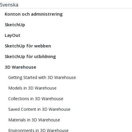
Svenska
Konton och administrering
SketchUp
LayOut
SketchUp för webben
SketchUp för utbildning
3D Warehouse
Getting Started with 3D Warehouse
Models in 3D Warehouse
Collections in 3D Warehouse
Saved Content in 3D Warehouse
Materials in 3D Warehouse
Environments in 3D Warehouse