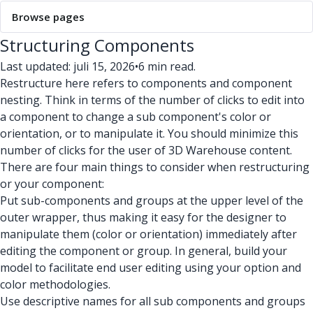
Browse pages
Structuring Components
Last updated: juli 15, 2026
•
6 min read.
Restructure here refers to components and component
nesting. Think in terms of the number of clicks to edit into
a component to change a sub component's color or
orientation, or to manipulate it. You should minimize this
number of clicks for the user of 3D Warehouse content.
There are four main things to consider when restructuring
or your component:
Put sub-components and groups at the upper level of the
outer wrapper, thus making it easy for the designer to
manipulate them (color or orientation) immediately after
editing the component or group. In general, build your
model to facilitate end user editing using your option and
color methodologies.
Use descriptive names for all sub components and groups