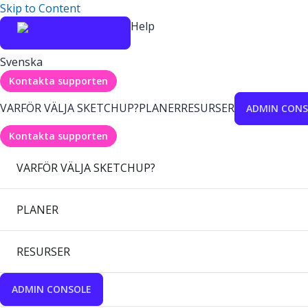
Skip to Content
Help
Svenska
Kontakta supporten
VARFÖR VÄLJA SKETCHUP?
PLANER
RESURSER
ADMIN CONS
Kontakta supporten
VARFÖR VÄLJA SKETCHUP?
PLANER
RESURSER
ADMIN CONSOLE