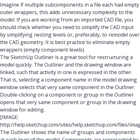
Imagine if multiple subcomponents in a file each had empty
outer wrappers, this adds unnecessary complexity to the
model. If you are working from an imported CAD file, you
should check whether you need to simplify the CAD input
by simplifying nesting levels or, preferably, to remodel over
the CAD geometry. It is best practice to eliminate empty
wrappers (empty component levels).
The SketchUp Outliner is a great tool for restructuring a
model quickly. The Outliner and the drawing window are
linked, such that activity in one is expressed in the other.
That is, selecting a component name in the model drawing
window selects that very same component in the Outliner.
Double-clicking on a component or group in the Outliner
opens that very same component or group in the drawing
window for editing.
[IMAGE:
http://help.sketchup.com/sites/help.sketchup.com/files/i
The Outliner shows the name of groups and components
at each level of the model. Components are represented by