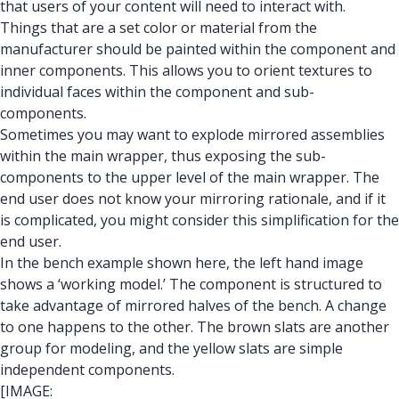
that users of your content will need to interact with.
Things that are a set color or material from the
manufacturer should be painted within the component and
inner components. This allows you to orient textures to
individual faces within the component and sub-
components.
Sometimes you may want to explode mirrored assemblies
within the main wrapper, thus exposing the sub-
components to the upper level of the main wrapper. The
end user does not know your mirroring rationale, and if it
is complicated, you might consider this simplification for the
end user.
In the bench example shown here, the left hand image
shows a ‘working model.’ The component is structured to
take advantage of mirrored halves of the bench. A change
to one happens to the other. The brown slats are another
group for modeling, and the yellow slats are simple
independent components.
[IMAGE: