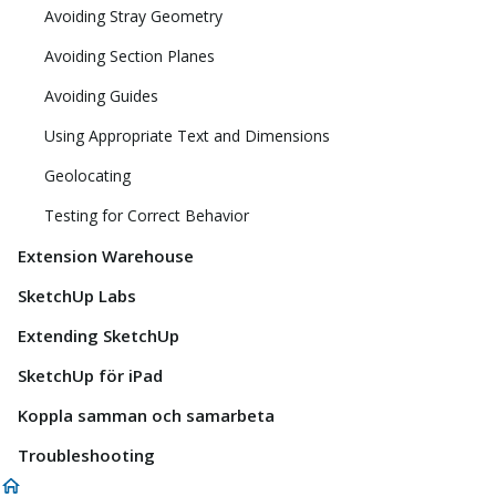
Avoiding Stray Geometry
Avoiding Section Planes
Avoiding Guides
Using Appropriate Text and Dimensions
Geolocating
Testing for Correct Behavior
Extension Warehouse
SketchUp Labs
Extending SketchUp
SketchUp för iPad
Koppla samman och samarbeta
Troubleshooting