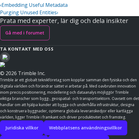
‹
Embedding Useful Metadata
Purging Unused Entities
›
Prata med experter, lär dig och dela insikter
Gå med i forumet
TA KONTAKT MED OSS
© 2026 Trimble Inc.
Trimble är ett globalt teknikföretag som kopplar samman den fysiska och den
digitala världen och förändrar sättet vi arbetar på. Med oavbruten innovation
inom precis positionering, modellering och dataanalys möjliggör Trimble
viktiga branscher som bygg-, geospatial- och transportsektorn. Oavsett om det
handlar om att hjälpa kunder att bygga och underhålla infrastruktur, designa
och konstruera byggnader, optimera globala leveranskedjor eller kartlägga
världen, ligger Trimble i framkant och driver produktivitet och framsteg.
Juridiska villkor
Webbplatsens användningsvillkor