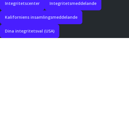
Integritetscenter
Integritetsmeddelande
Kaliforniens insamlingsmeddelande
Dina integritetsval (USA)