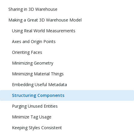
Sharing in 3D Warehouse
Making a Great 3D Warehouse Model
Using Real World Measurements
Axes and Origin Points
Orienting Faces
Minimizing Geometry
Minimizing Material Things
Embedding Useful Metadata
Structuring Components
Purging Unused Entities
Minimize Tag Usage
Keeping Styles Consistent