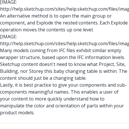
[IMAGE:
http://help.sketchup.com/sites/help.sketchup.com/files/ima
An alternative method is to open the main group or
component, and Explode the nested contents. Each Explode
operation moves the contents up one level.
[IMAGE:
http://help.sketchup.com/sites/help.sketchup.com/files/ima
Many models coming from IFC files exhibit similar empty
wrapper structure, based upon the IFC information levels.
Sketchup content doesn't need to know what Project, Site,
Building, nor Storey this baby changing table is within. The
content should just be a changing table.
Lastly, it is best practice to give your components and sub-
components meaningful names. This enables a user of
your content to more quickly understand how to
manipulate the color and orientation of parts within your
product models.