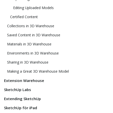
Editing Uploaded Models
Certified Content
Collections in 3D Warehouse
Saved Content in 3D Warehouse
Materials in 3D Warehouse
Environments in 3D Warehouse
Sharing in 3D Warehouse
Making a Great 3D Warehouse Model
Extension Warehouse
SketchUp Labs
Extending SketchUp
SketchUp för iPad