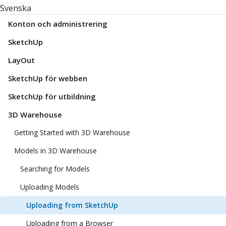
Svenska
Konton och administrering
SketchUp
LayOut
SketchUp för webben
SketchUp för utbildning
3D Warehouse
Getting Started with 3D Warehouse
Models in 3D Warehouse
Searching for Models
Uploading Models
Uploading from SketchUp
Uploading from a Browser