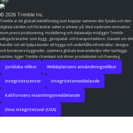
© 2026 Trimble Inc.
Trimble är ett globalt teknikföretag som kopplar samman den fysiska och den
digitala världen och förändrar sättet vi arbetar på. Med oavbruten innovation
inom precis positionering, modellering och dataanalys möjliggör Trimble
viktiga branscher som bygg-, geospatial- och transportsektorn. Oavsett om det
handlar om att hjälpa kunder att bygga och underhålla infrastruktur, designa
och konstruera byggnader, optimera globala leveranskedjor eller kartlägga
världen, ligger Trimble i framkant och driver produktivitet och framsteg.
Juridiska villkor
Webbplatsens användningsvillkor
Integritetscenter
Integritetsmeddelande
Kaliforniens insamlingsmeddelande
Dina integritetsval (USA)