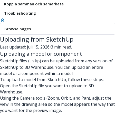
Koppla samman och samarbeta
Troubleshooting
Browse pages
Uploading from SketchUp
Last updated: juli 15, 2026
•
3 min read.
Uploading a model or component
SketchUp files (
) can be uploaded from any version of
.skp
SketchUp to 3D Warehouse. You can upload an entire
model or a component within a model.
To upload a model from SketchUp, follow these steps:
Open the SketchUp file you want to upload to 3D
Warehouse.
Using the Camera tools (Zoom, Orbit, and Pan), adjust the
view in the drawing area so the model appears the way that
you want for the preview image.