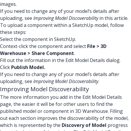
images.
If you need to change any of your model’s details after
uploading, see
Improving Model Discoverability
in this article.
To upload a component within a SketchUp model, follow
these steps:
Select the component in SketchUp.
Context-click the component and select
File > 3D
Warehouse > Share Component
.
Fill out the information in the Edit Model Details dialog.
Click
Publish Model.
If you need to change any of your model’s details after
uploading, see
Improving Model Discoverability
.
Improving Model Discoverability
The more information you add in the Edit Model Details
page, the easier it will be for other users to find the
published model or component in 3D Warehouse. Filling
out each section improves the discoverability of the model,
which is represented by the
Discovery of Model
progress