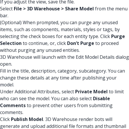
If you adjust the view, save the file.
Select
File > 3D Warehouse > Share Model
from the menu
bar.
(Optional) When prompted, you can purge any unused
items, such as components, materials, styles or tags, by
selecting the check boxes for each entity type. Click
Purge
Selection
to continue, or, click
Don’t Purge
to proceed
without purging any unused entities.
3D Warehouse will launch with the Edit Model Details dialog
open.
Fill in the title, description, category, subcategory. You can
change these details at any time after publishing your
model.
Under Additional Attributes, select
Private Model
to limit
who can see the model. You can also select
Disable
Comments
to prevent other users from submitting
comments.
Click
Publish Model
. 3D Warehouse render bots will
generate and upload additional file formats and thumbnail