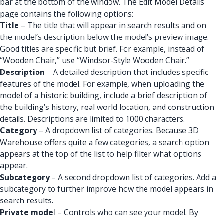
bar at the bottom of the window. The Edit Model Details
page contains the following options:
Title
– The title that will appear in search results and on
the model’s description below the model’s preview image.
Good titles are specific but brief. For example, instead of
“Wooden Chair,” use “Windsor-Style Wooden Chair.”
Description
– A detailed description that includes specific
features of the model. For example, when uploading the
model of a historic building, include a brief description of
the building’s history, real world location, and construction
details. Descriptions are limited to 1000 characters.
Category
– A dropdown list of categories. Because 3D
Warehouse offers quite a few categories, a search option
appears at the top of the list to help filter what options
appear.
Subcategory
– A second dropdown list of categories. Add a
subcategory to further improve how the model appears in
search results.
Private model
– Controls who can see your model. By