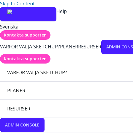
Skip to Content
Help
Svenska
Kontakta supporten
VARFÖR VÄLJA SKETCHUP?
PLANER
RESURSER
ADMIN CONS
Kontakta supporten
VARFÖR VÄLJA SKETCHUP?
PLANER
RESURSER
ADMIN CONSOLE