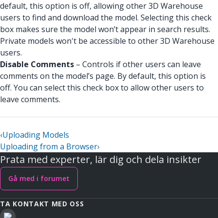
default, this option is off, allowing other 3D Warehouse
users to find and download the model. Selecting this check
box makes sure the model won’t appear in search results.
Private models won't be accessible to other 3D Warehouse
users.
Disable Comments
– Controls if other users can leave
comments on the model’s page. By default, this option is
off. You can select this check box to allow other users to
leave comments.
‹
Uploading Models
Uploading from a Browser
›
Prata med experter, lär dig och dela insikter
Gå med i forumet
TA KONTAKT MED OSS